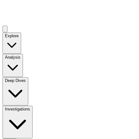
Explore
Analysis
Deep Dives
Investigations