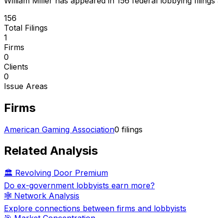
William Miller
has appeared in
156
federal lobbying filings
156
Total Filings
1
Firms
0
Clients
0
Issue Areas
Firms
American Gaming Association
0
filings
Related Analysis
🏛️ Revolving Door Premium
Do ex-government lobbyists earn more?
🕸️ Network Analysis
Explore connections between firms and lobbyists