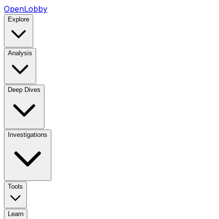
OpenLobby
Explore
Analysis
Deep Dives
Investigations
Tools
Learn