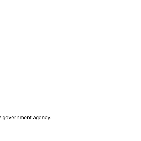
any government agency.