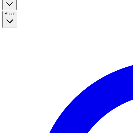
About