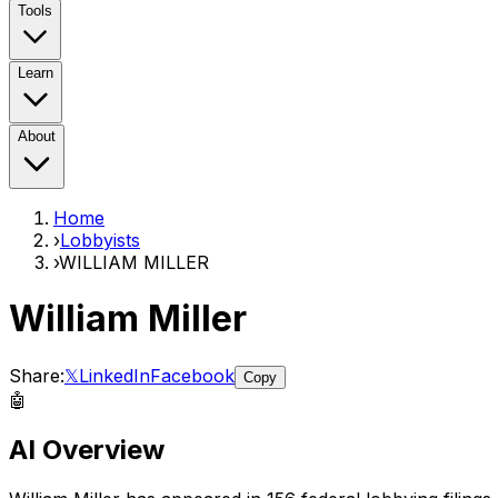
Tools
Learn
About
Home
›
Lobbyists
›
WILLIAM MILLER
William Miller
Share:
𝕏
LinkedIn
Facebook
Copy
🤖
AI Overview