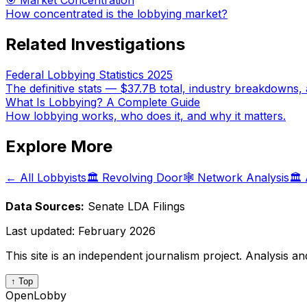
🎯 Market Concentration
How concentrated is the lobbying market?
Related Investigations
Federal Lobbying Statistics 2025
The definitive stats — $37.7B total, industry breakdowns, 
What Is Lobbying? A Complete Guide
How lobbying works, who does it, and why it matters.
Explore More
← All Lobbyists
🏛️ Revolving Door
🕸️ Network Analysis
🏛️
Data Sources:
Senate LDA Filings
Last updated:
February 2026
This site is an independent journalism project. Analysis a
↑ Top
OpenLobby