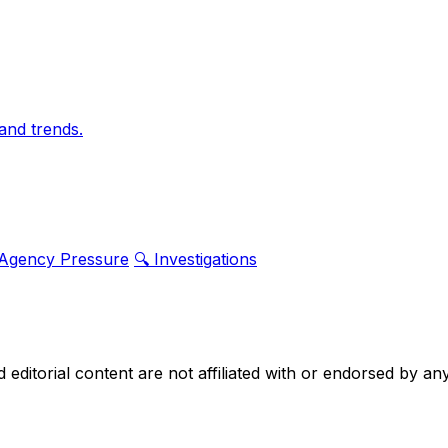
and trends.
 Agency Pressure
🔍 Investigations
nd editorial content are not affiliated with or endorsed by 