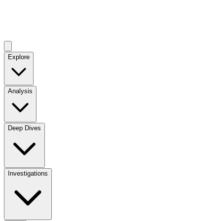
Explore
Analysis
Deep Dives
Investigations