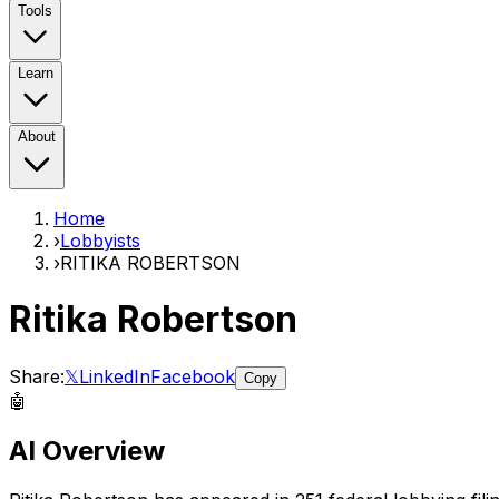
Tools
Learn
About
Home
›
Lobbyists
›
RITIKA ROBERTSON
Ritika Robertson
Share:
𝕏
LinkedIn
Facebook
Copy
🤖
AI Overview