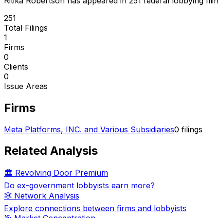
Ritika Robertson
has appeared in
251
federal lobbying fili
251
Total Filings
1
Firms
0
Clients
0
Issue Areas
Firms
Meta Platforms, INC. and Various Subsidiaries
0
filings
Related Analysis
🏛️ Revolving Door Premium
Do ex-government lobbyists earn more?
🕸️ Network Analysis
Explore connections between firms and lobbyists