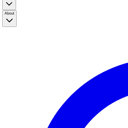
About