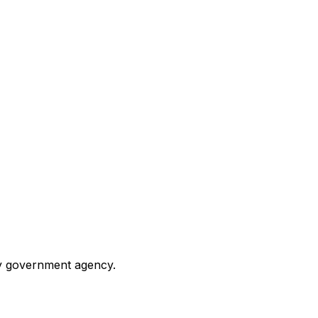
any government agency.