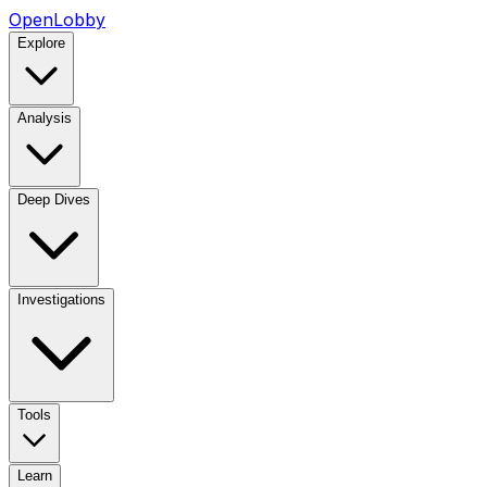
OpenLobby
Explore
Analysis
Deep Dives
Investigations
Tools
Learn