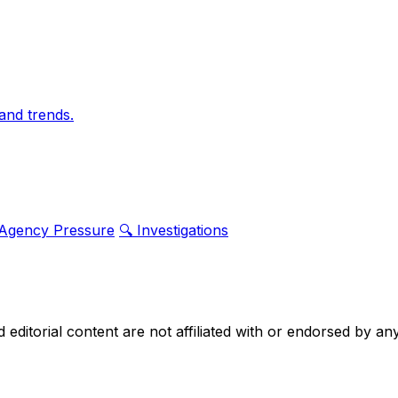
and trends.
 Agency Pressure
🔍 Investigations
nd editorial content are not affiliated with or endorsed by 