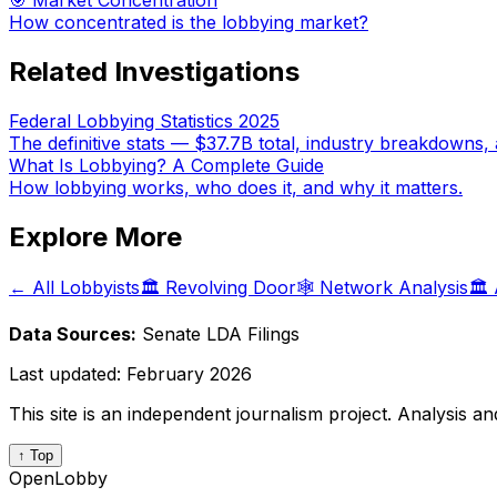
🎯 Market Concentration
How concentrated is the lobbying market?
Related Investigations
Federal Lobbying Statistics 2025
The definitive stats — $37.7B total, industry breakdowns, 
What Is Lobbying? A Complete Guide
How lobbying works, who does it, and why it matters.
Explore More
← All Lobbyists
🏛️ Revolving Door
🕸️ Network Analysis
🏛️
Data Sources:
Senate LDA Filings
Last updated:
February 2026
This site is an independent journalism project. Analysis a
↑ Top
OpenLobby