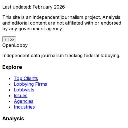
Last updated:
February 2026
This site is an independent journalism project. Analysis
and editorial content are not affiliated with or endorsed
by any government agency.
↑ Top
OpenLobby
Independent data journalism tracking federal lobbying.
Explore
Top Clients
Lobbying Firms
Lobbyists
Issues
Agencies
Industries
Analysis