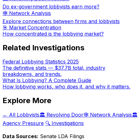
Do ex-government lobbyists earn more?
🕸️ Network Analysis
Explore connections between firms and lobbyists
🎯 Market Concentration
How concentrated is the lobbying market?
Related Investigations
Federal Lobbying Statistics 2025
The definitive stats — $37.7B total, industry
breakdowns, and trends.
What Is Lobbying? A Complete Guide
How lobbying works, who does it, and why it matters.
Explore More
← All Lobbyists
🏛️ Revolving Door
🕸️ Network Analysis
🏛️
Agency Pressure
🔍 Investigations
Data Sources:
Senate LDA Filings