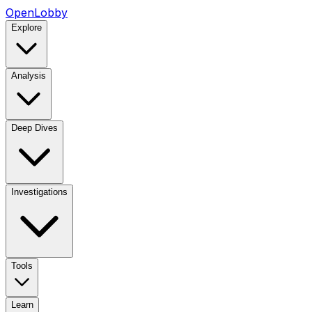
OpenLobby
Explore
Analysis
Deep Dives
Investigations
Tools
Learn