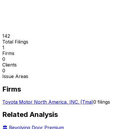
142
Total Filings
1
Firms
0
Clients
0
Issue Areas
Firms
Toyota Motor North America, INC. (Tma)
0
filings
Related Analysis
🏛️ Revolving Door Premium