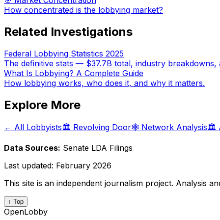
🎯 Market Concentration
How concentrated is the lobbying market?
Related Investigations
Federal Lobbying Statistics 2025
The definitive stats — $37.7B total, industry breakdowns, 
What Is Lobbying? A Complete Guide
How lobbying works, who does it, and why it matters.
Explore More
← All Lobbyists
🏛️ Revolving Door
🕸️ Network Analysis
🏛️
Data Sources:
Senate LDA Filings
Last updated:
February 2026
This site is an independent journalism project. Analysis a
↑ Top
OpenLobby