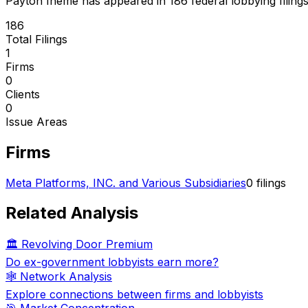
Payton Iheme
has appeared in
186
federal lobbying filing
186
Total Filings
1
Firms
0
Clients
0
Issue Areas
Firms
Meta Platforms, INC. and Various Subsidiaries
0
filings
Related Analysis
🏛️ Revolving Door Premium
Do ex-government lobbyists earn more?
🕸️ Network Analysis
Explore connections between firms and lobbyists