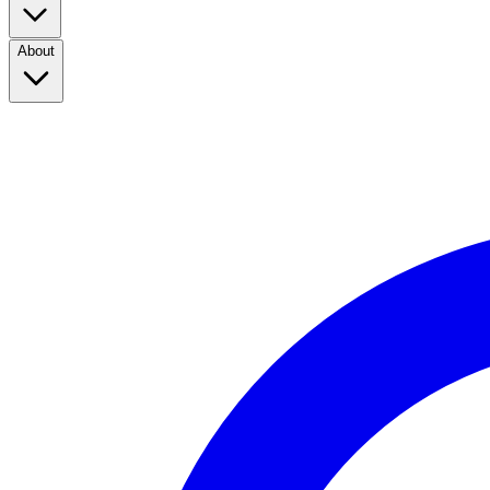
About