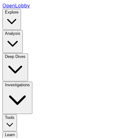
OpenLobby
Explore
Analysis
Deep Dives
Investigations
Tools
Learn