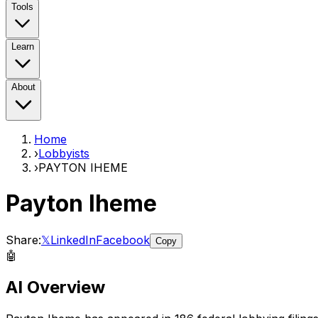
Tools
Learn
About
Home
›
Lobbyists
›
PAYTON IHEME
Payton Iheme
Share:
𝕏
LinkedIn
Facebook
Copy
🤖
AI Overview