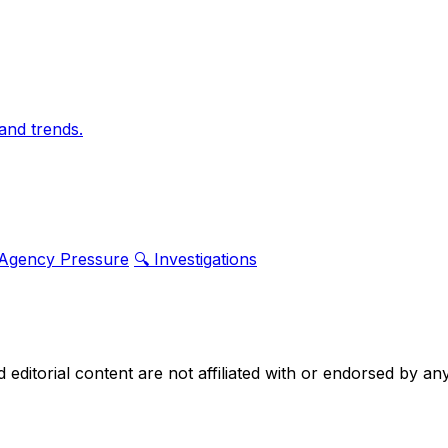
and trends.
 Agency Pressure
🔍 Investigations
nd editorial content are not affiliated with or endorsed by 