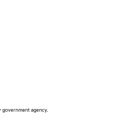
any government agency.