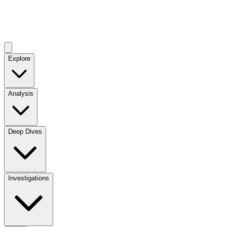
Explore
Analysis
Deep Dives
Investigations