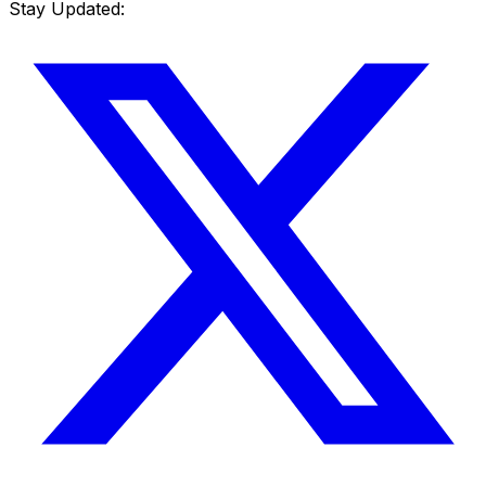
Stay Updated: