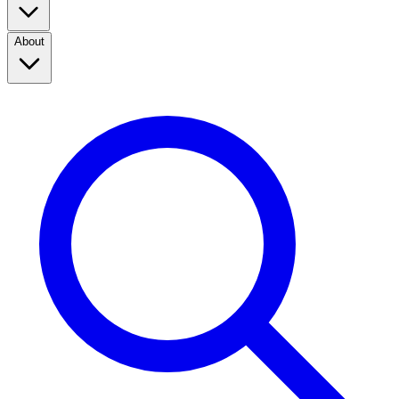
About