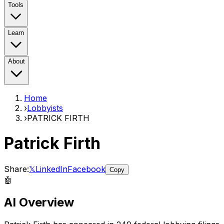
Tools
Learn
About
Home
›
Lobbyists
›
PATRICK FIRTH
Patrick Firth
Share:
𝕏
LinkedIn
Facebook
Copy
🤖
AI Overview