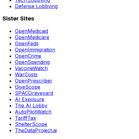
Defense Lobbying
Sister Sites
OpenMedicaid
OpenMedicare
OpenFeds
OpenImmigration
OpenCrime
OpenSpending
VaccineWatch
WarCosts
OpenPrescriber
GiveScope
SPACGraveyard
AI Exposure
The AI Lobby
AutoPilotWatch
TariffTax
ShelterScope
TheDataProject.ai