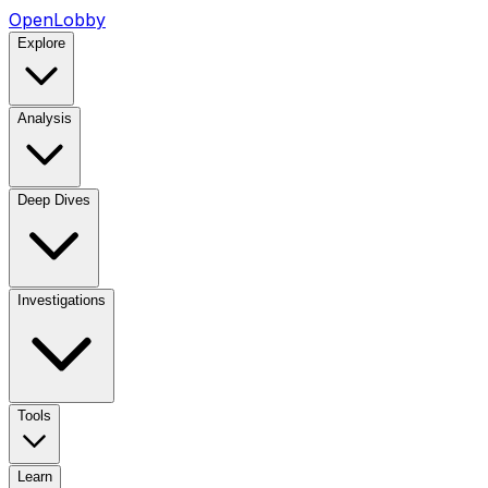
OpenLobby
Explore
Analysis
Deep Dives
Investigations
Tools
Learn