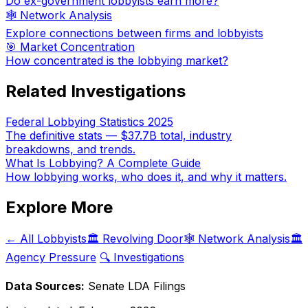
Do ex-government lobbyists earn more?
🕸️ Network Analysis
Explore connections between firms and lobbyists
🎯 Market Concentration
How concentrated is the lobbying market?
Related Investigations
Federal Lobbying Statistics 2025
The definitive stats — $37.7B total, industry
breakdowns, and trends.
What Is Lobbying? A Complete Guide
How lobbying works, who does it, and why it matters.
Explore More
← All Lobbyists
🏛️ Revolving Door
🕸️ Network Analysis
🏛️
Agency Pressure
🔍 Investigations
Data Sources:
Senate LDA Filings