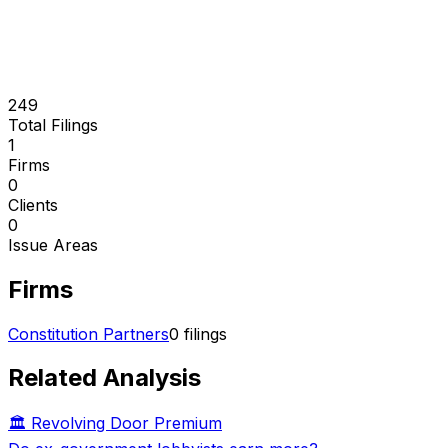
249
Total Filings
1
Firms
0
Clients
0
Issue Areas
Firms
Constitution Partners
0
filings
Related Analysis
🏛️ Revolving Door Premium