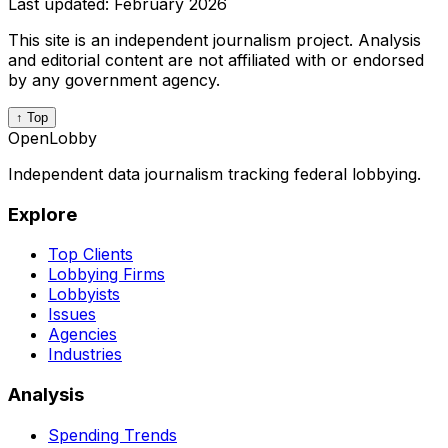
Last updated:
February 2026
This site is an independent journalism project. Analysis
and editorial content are not affiliated with or endorsed
by any government agency.
↑ Top
OpenLobby
Independent data journalism tracking federal lobbying.
Explore
Top Clients
Lobbying Firms
Lobbyists
Issues
Agencies
Industries
Analysis
Spending Trends