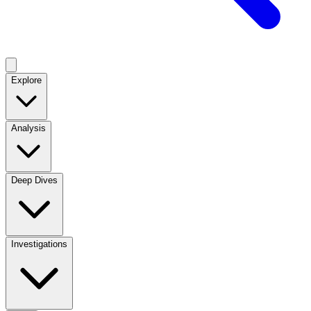
Explore
Analysis
Deep Dives
Investigations