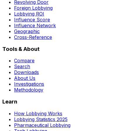
Revolving Door
Foreign Lobbying
Lobbying ROI
Influence Score
Influence Network
Geographic
Cross-Reference
Tools & About
Compare
Search
Downloads
About Us
Investigations
Methodology
Learn
How Lobbying Works
Lobbying Statistics 2025
Pharmaceutical Lobbying
Tech Lobbying