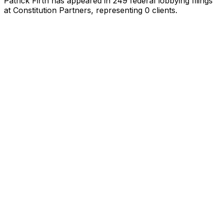
Patrick Firth
has appeared in
249
federal lobbying filings
at Constitution Partners
, representing
0
client
s
.