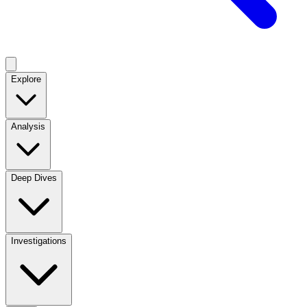
Explore
Analysis
Deep Dives
Investigations