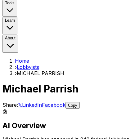
Tools
Learn
About
Home
›
Lobbyists
›
MICHAEL PARRISH
Michael Parrish
Share:
𝕏
LinkedIn
Facebook
Copy
🤖
AI Overview