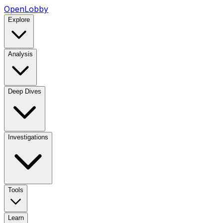
OpenLobby
Explore
Analysis
Deep Dives
Investigations
Tools
Learn