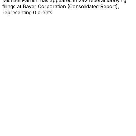
Michael Parrish
has appeared in
242
federal lobbying
filings
at Bayer Corporation (Consolidated Report)
,
representing
0
client
s
.