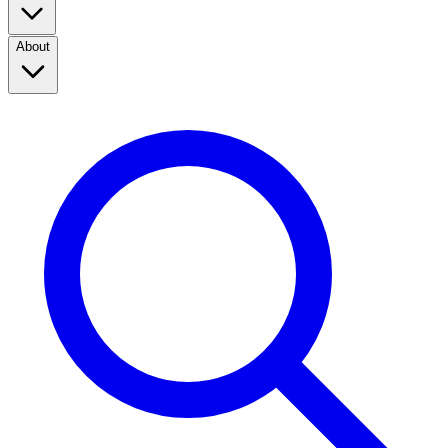
About