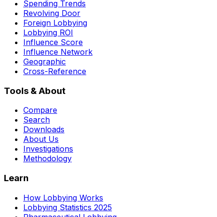
Spending Trends
Revolving Door
Foreign Lobbying
Lobbying ROI
Influence Score
Influence Network
Geographic
Cross-Reference
Tools & About
Compare
Search
Downloads
About Us
Investigations
Methodology
Learn
How Lobbying Works
Lobbying Statistics 2025
Pharmaceutical Lobbying