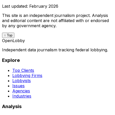
Last updated:
February 2026
This site is an independent journalism project. Analysis
and editorial content are not affiliated with or endorsed
by any government agency.
↑ Top
OpenLobby
Independent data journalism tracking federal lobbying.
Explore
Top Clients
Lobbying Firms
Lobbyists
Issues
Agencies
Industries
Analysis