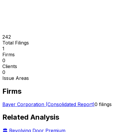
242
Total Filings
1
Firms
0
Clients
0
Issue Areas
Firms
Bayer Corporation (Consolidated Report)
0
filings
Related Analysis
🏛️ Revolving Door Premium