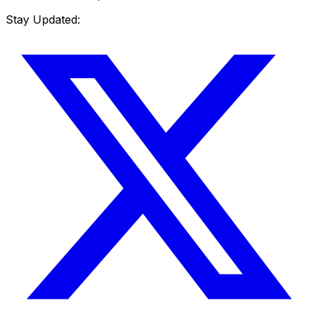
Stay Updated: