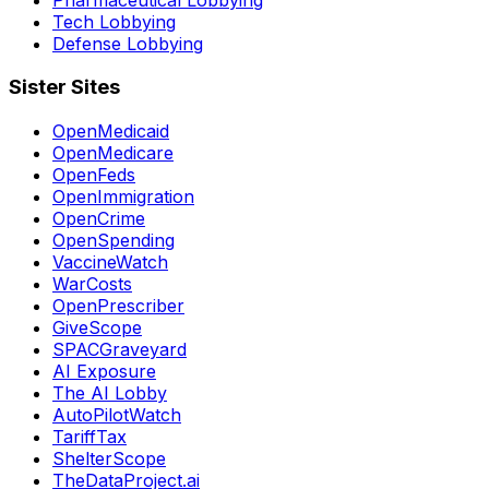
Tech Lobbying
Defense Lobbying
Sister Sites
OpenMedicaid
OpenMedicare
OpenFeds
OpenImmigration
OpenCrime
OpenSpending
VaccineWatch
WarCosts
OpenPrescriber
GiveScope
SPACGraveyard
AI Exposure
The AI Lobby
AutoPilotWatch
TariffTax
ShelterScope
TheDataProject.ai