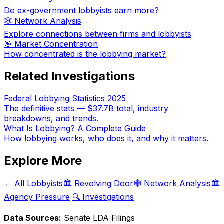
Do ex-government lobbyists earn more?
🕸️ Network Analysis
Explore connections between firms and lobbyists
🎯 Market Concentration
How concentrated is the lobbying market?
Related Investigations
Federal Lobbying Statistics 2025
The definitive stats — $37.7B total, industry
breakdowns, and trends.
What Is Lobbying? A Complete Guide
How lobbying works, who does it, and why it matters.
Explore More
← All Lobbyists
🏛️ Revolving Door
🕸️ Network Analysis
🏛️
Agency Pressure
🔍 Investigations
Data Sources:
Senate LDA Filings