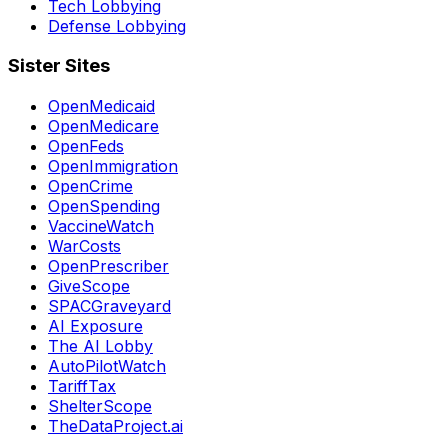
Tech Lobbying
Defense Lobbying
Sister Sites
OpenMedicaid
OpenMedicare
OpenFeds
OpenImmigration
OpenCrime
OpenSpending
VaccineWatch
WarCosts
OpenPrescriber
GiveScope
SPACGraveyard
AI Exposure
The AI Lobby
AutoPilotWatch
TariffTax
ShelterScope
TheDataProject.ai