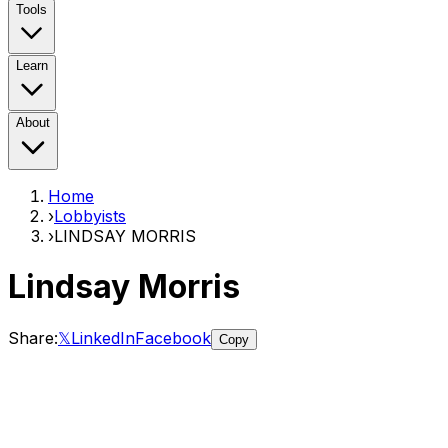
Tools
Learn
About
Home
›
Lobbyists
›
LINDSAY MORRIS
Lindsay Morris
Share:
𝕏
LinkedIn
Facebook
Copy