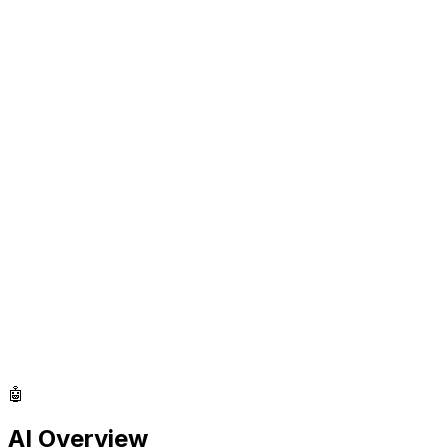
🤖
AI Overview