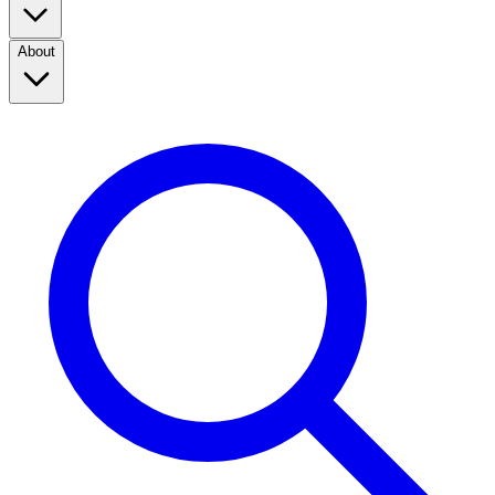
About