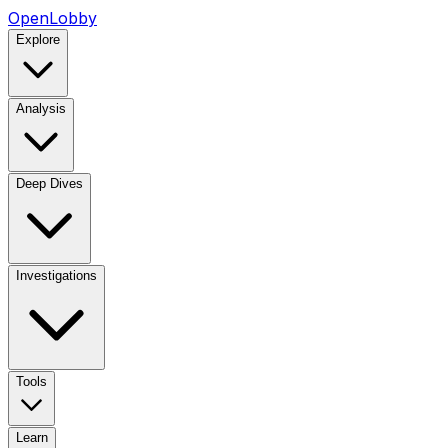
OpenLobby
Explore
Analysis
Deep Dives
Investigations
Tools
Learn