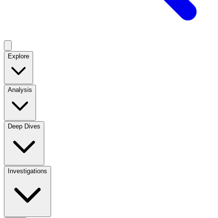
Explore
Analysis
Deep Dives
Investigations