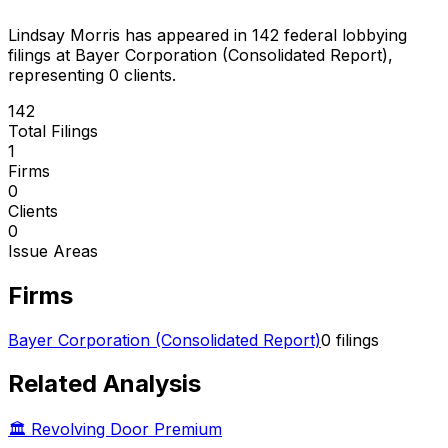
Lindsay Morris
has appeared in
142
federal lobbying
filings
at Bayer Corporation (Consolidated Report)
,
representing
0
client
s
.
142
Total Filings
1
Firms
0
Clients
0
Issue Areas
Firms
Bayer Corporation (Consolidated Report)
0
filings
Related Analysis
🏛️ Revolving Door Premium