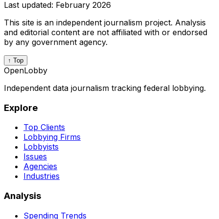
Last updated:
February 2026
This site is an independent journalism project. Analysis
and editorial content are not affiliated with or endorsed
by any government agency.
↑ Top
OpenLobby
Independent data journalism tracking federal lobbying.
Explore
Top Clients
Lobbying Firms
Lobbyists
Issues
Agencies
Industries
Analysis
Spending Trends