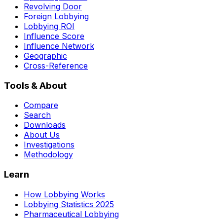
Revolving Door
Foreign Lobbying
Lobbying ROI
Influence Score
Influence Network
Geographic
Cross-Reference
Tools & About
Compare
Search
Downloads
About Us
Investigations
Methodology
Learn
How Lobbying Works
Lobbying Statistics 2025
Pharmaceutical Lobbying