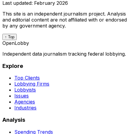
Last updated:
February 2026
This site is an independent journalism project. Analysis
and editorial content are not affiliated with or endorsed
by any government agency.
↑ Top
OpenLobby
Independent data journalism tracking federal lobbying.
Explore
Top Clients
Lobbying Firms
Lobbyists
Issues
Agencies
Industries
Analysis
Spending Trends