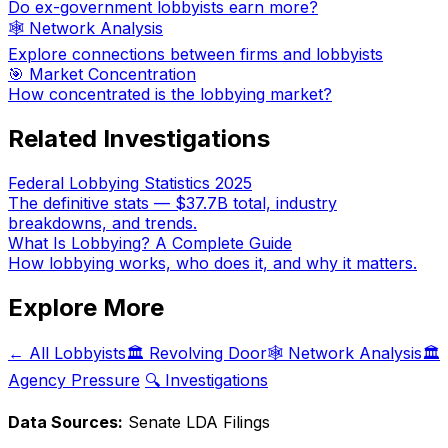
Do ex-government lobbyists earn more?
🕸️ Network Analysis
Explore connections between firms and lobbyists
🎯 Market Concentration
How concentrated is the lobbying market?
Related Investigations
Federal Lobbying Statistics 2025
The definitive stats — $37.7B total, industry
breakdowns, and trends.
What Is Lobbying? A Complete Guide
How lobbying works, who does it, and why it matters.
Explore More
← All Lobbyists
🏛️ Revolving Door
🕸️ Network Analysis
🏛️
Agency Pressure
🔍 Investigations
Data Sources:
Senate LDA Filings