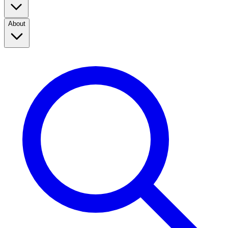
About