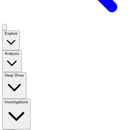
Explore
Analysis
Deep Dives
Investigations