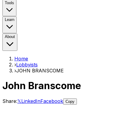
Tools
Learn
About
Home
›
Lobbyists
›
JOHN BRANSCOME
John Branscome
Share:
𝕏
LinkedIn
Facebook
Copy