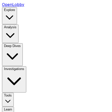
OpenLobby
Explore
Analysis
Deep Dives
Investigations
Tools
Learn