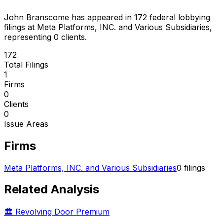
John Branscome
has appeared in
172
federal lobbying
filings
at Meta Platforms, INC. and Various Subsidiaries
,
representing
0
client
s
.
172
Total Filings
1
Firms
0
Clients
0
Issue Areas
Firms
Meta Platforms, INC. and Various Subsidiaries
0
filings
Related Analysis
🏛️ Revolving Door Premium