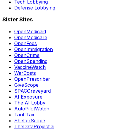
Tech Lobbying
Defense Lobbying
Sister Sites
OpenMedicaid
OpenMedicare
OpenFeds
OpenImmigration
OpenCrime
OpenSpending
VaccineWatch
WarCosts
OpenPrescriber
GiveScope
SPACGraveyard
AI Exposure
The AI Lobby
AutoPilotWatch
TariffTax
ShelterScope
TheDataProject.ai