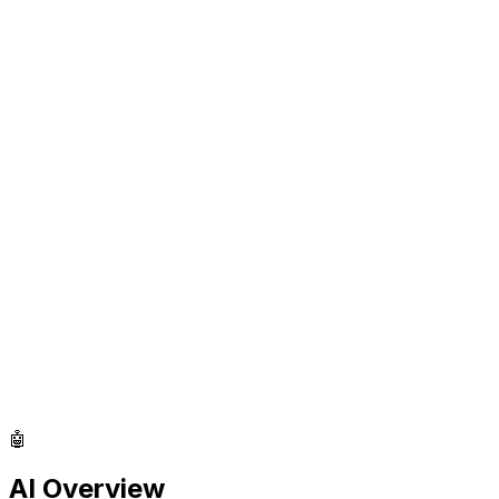
🤖
AI Overview