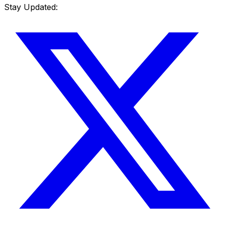
Stay Updated: