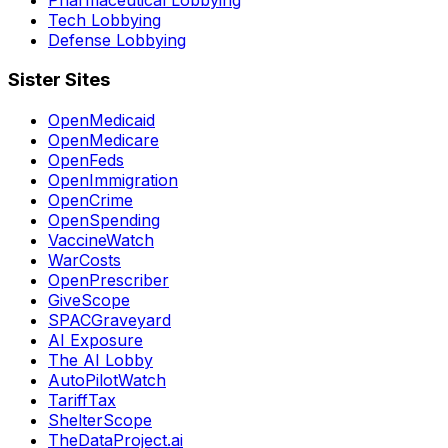
Tech Lobbying
Defense Lobbying
Sister Sites
OpenMedicaid
OpenMedicare
OpenFeds
OpenImmigration
OpenCrime
OpenSpending
VaccineWatch
WarCosts
OpenPrescriber
GiveScope
SPACGraveyard
AI Exposure
The AI Lobby
AutoPilotWatch
TariffTax
ShelterScope
TheDataProject.ai