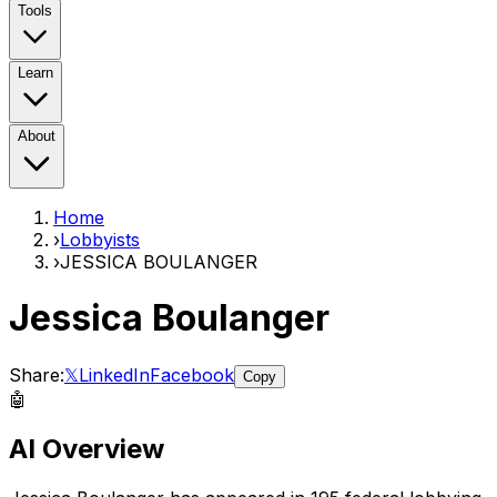
Tools
Learn
About
Home
›
Lobbyists
›
JESSICA BOULANGER
Jessica Boulanger
Share:
𝕏
LinkedIn
Facebook
Copy
🤖
AI Overview