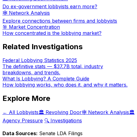
Do ex-government lobbyists earn more?
🕸️ Network Analysis
Explore connections between firms and lobbyists
🎯 Market Concentration
How concentrated is the lobbying market?
Related Investigations
Federal Lobbying Statistics 2025
The definitive stats — $37.7B total, industry
breakdowns, and trends.
What Is Lobbying? A Complete Guide
How lobbying works, who does it, and why it matters.
Explore More
← All Lobbyists
🏛️ Revolving Door
🕸️ Network Analysis
🏛️
Agency Pressure
🔍 Investigations
Data Sources:
Senate LDA Filings