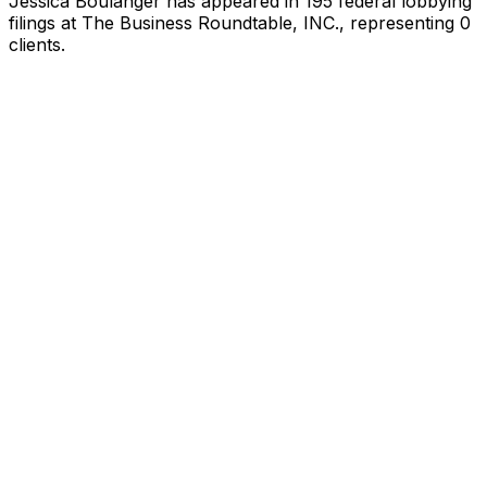
Jessica Boulanger
has appeared in
195
federal lobbying
filings
at The Business Roundtable, INC.
, representing
0
client
s
.