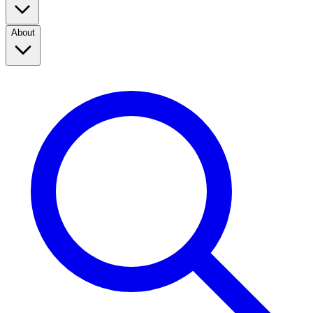
About