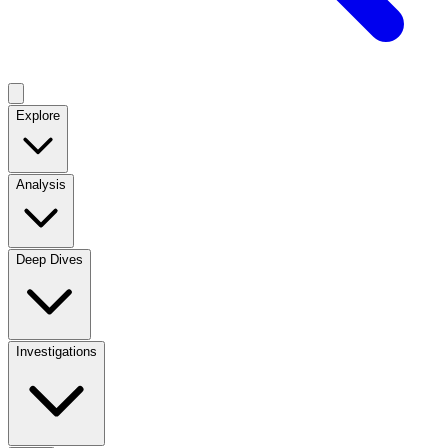
Explore
Analysis
Deep Dives
Investigations