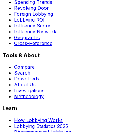
Spending Trends
Revolving Door
Foreign Lobbying
Lobbying ROI
Influence Score
Influence Network
Geographic
Cross-Reference
Tools & About
Compare
Search
Downloads
About Us
Investigations
Methodology
Learn
How Lobbying Works
Lobbying Statistics 2025
Pharmaceutical Lobbying