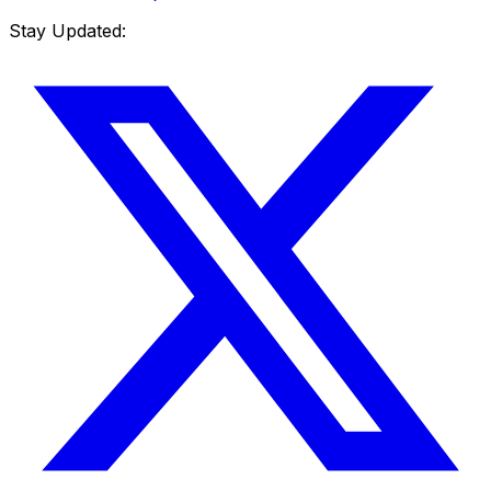
Stay Updated: