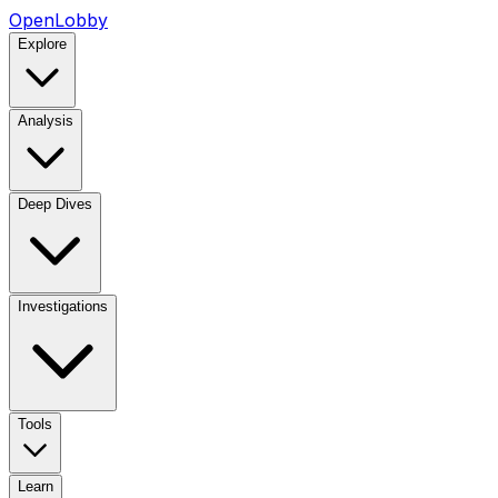
OpenLobby
Explore
Analysis
Deep Dives
Investigations
Tools
Learn