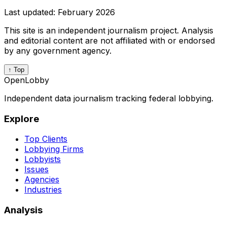
Last updated:
February 2026
This site is an independent journalism project. Analysis
and editorial content are not affiliated with or endorsed
by any government agency.
↑ Top
OpenLobby
Independent data journalism tracking federal lobbying.
Explore
Top Clients
Lobbying Firms
Lobbyists
Issues
Agencies
Industries
Analysis