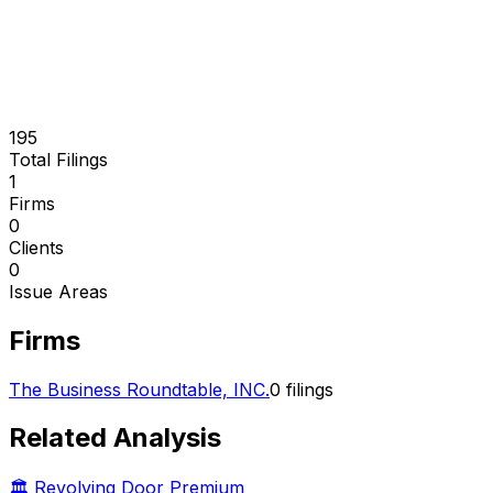
195
Total Filings
1
Firms
0
Clients
0
Issue Areas
Firms
The Business Roundtable, INC.
0
filings
Related Analysis
🏛️ Revolving Door Premium