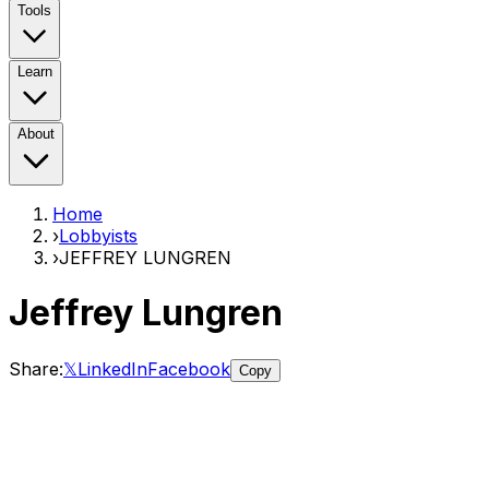
Tools
Learn
About
Home
›
Lobbyists
›
JEFFREY LUNGREN
Jeffrey Lungren
Share:
𝕏
LinkedIn
Facebook
Copy