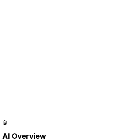
🤖
AI Overview