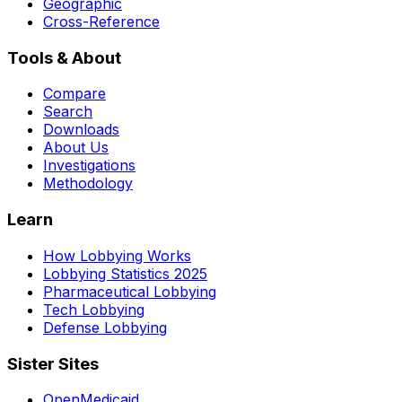
Geographic
Cross-Reference
Tools & About
Compare
Search
Downloads
About Us
Investigations
Methodology
Learn
How Lobbying Works
Lobbying Statistics 2025
Pharmaceutical Lobbying
Tech Lobbying
Defense Lobbying
Sister Sites
OpenMedicaid