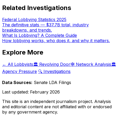
Related Investigations
Federal Lobbying Statistics 2025
The definitive stats — $37.7B total, industry
breakdowns, and trends.
What Is Lobbying? A Complete Guide
How lobbying works, who does it, and why it matters.
Explore More
← All Lobbyists
🏛️ Revolving Door
🕸️ Network Analysis
🏛️
Agency Pressure
🔍 Investigations
Data Sources:
Senate LDA Filings
Last updated:
February 2026
This site is an independent journalism project. Analysis
and editorial content are not affiliated with or endorsed
by any government agency.