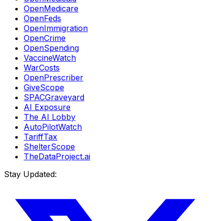
OpenMedicare
OpenFeds
OpenImmigration
OpenCrime
OpenSpending
VaccineWatch
WarCosts
OpenPrescriber
GiveScope
SPACGraveyard
AI Exposure
The AI Lobby
AutoPilotWatch
TariffTax
ShelterScope
TheDataProject.ai
Stay Updated: