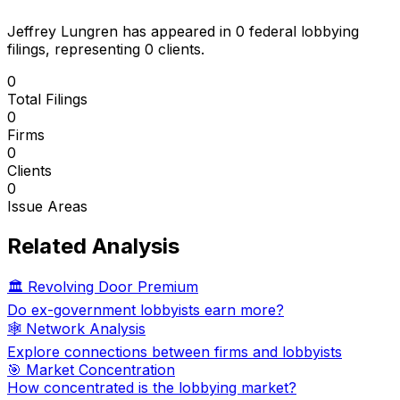
Jeffrey Lungren
has appeared in
0
federal lobbying
filings
, representing
0
client
s
.
0
Total Filings
0
Firms
0
Clients
0
Issue Areas
Related Analysis
🏛️ Revolving Door Premium
Do ex-government lobbyists earn more?
🕸️ Network Analysis
Explore connections between firms and lobbyists
🎯 Market Concentration
How concentrated is the lobbying market?