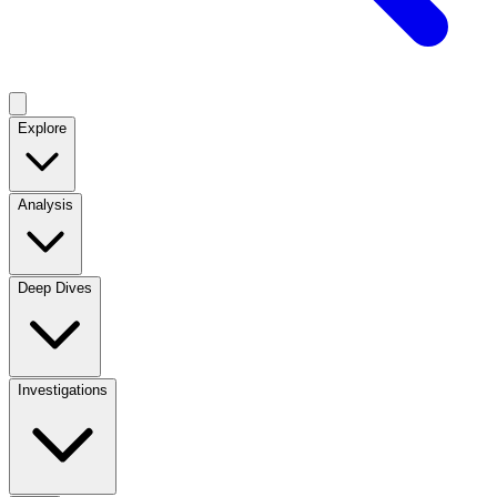
Explore
Analysis
Deep Dives
Investigations