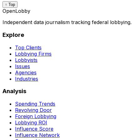
↑ Top
OpenLobby
Independent data journalism tracking federal lobbying.
Explore
Top Clients
Lobbying Firms
Lobbyists
Issues
Agencies
Industries
Analysis
Spending Trends
Revolving Door
Foreign Lobbying
Lobbying ROI
Influence Score
Influence Network