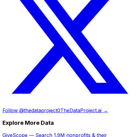
Follow @thedataproject0
TheDataProject.ai →
Explore More Data
GiveScope — Search 1.9M nonprofits & their