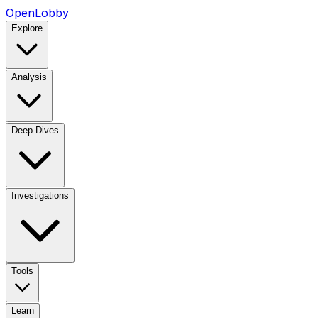
OpenLobby
Explore
Analysis
Deep Dives
Investigations
Tools
Learn