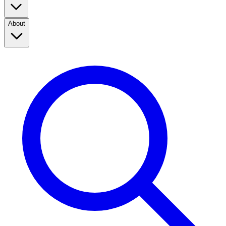
About