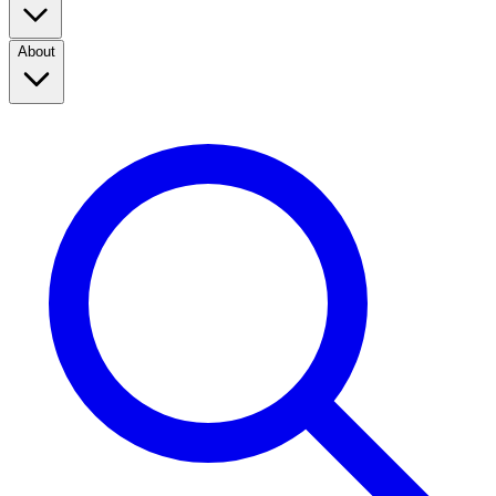
About