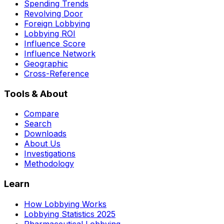
Spending Trends
Revolving Door
Foreign Lobbying
Lobbying ROI
Influence Score
Influence Network
Geographic
Cross-Reference
Tools & About
Compare
Search
Downloads
About Us
Investigations
Methodology
Learn
How Lobbying Works
Lobbying Statistics 2025
Pharmaceutical Lobbying