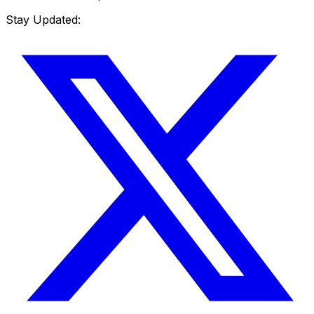
Stay Updated: