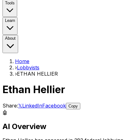
Tools
Learn
About
Home
›
Lobbyists
›
ETHAN HELLIER
Ethan Hellier
Share:
𝕏
LinkedIn
Facebook
Copy
🤖
AI Overview