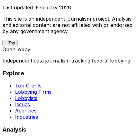
Last updated:
February 2026
This site is an independent journalism project. Analysis
and editorial content are not affiliated with or endorsed
by any government agency.
↑ Top
OpenLobby
Independent data journalism tracking federal lobbying.
Explore
Top Clients
Lobbying Firms
Lobbyists
Issues
Agencies
Industries
Analysis