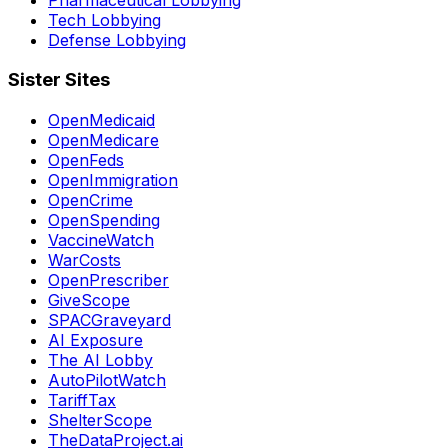
Tech Lobbying
Defense Lobbying
Sister Sites
OpenMedicaid
OpenMedicare
OpenFeds
OpenImmigration
OpenCrime
OpenSpending
VaccineWatch
WarCosts
OpenPrescriber
GiveScope
SPACGraveyard
AI Exposure
The AI Lobby
AutoPilotWatch
TariffTax
ShelterScope
TheDataProject.ai