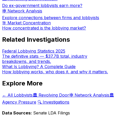
Do ex-government lobbyists earn more?
🕸️ Network Analysis
Explore connections between firms and lobbyists
🎯 Market Concentration
How concentrated is the lobbying market?
Related Investigations
Federal Lobbying Statistics 2025
The definitive stats — $37.7B total, industry
breakdowns, and trends.
What Is Lobbying? A Complete Guide
How lobbying works, who does it, and why it matters.
Explore More
← All Lobbyists
🏛️ Revolving Door
🕸️ Network Analysis
🏛️
Agency Pressure
🔍 Investigations
Data Sources:
Senate LDA Filings