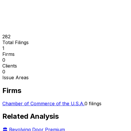
282
Total Filings
1
Firms
0
Clients
0
Issue Areas
Firms
Chamber of Commerce of the U.S.A.
0
filings
Related Analysis
🏛️ Revolving Door Premium