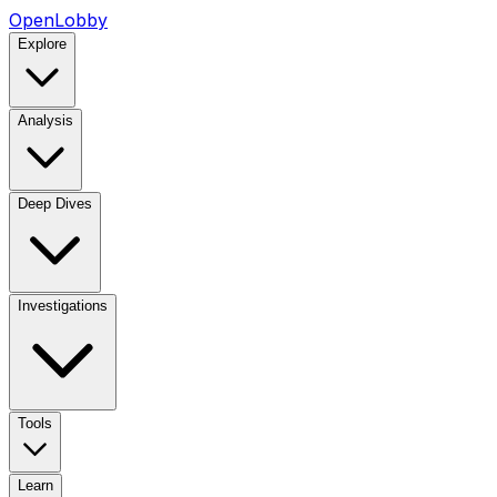
OpenLobby
Explore
Analysis
Deep Dives
Investigations
Tools
Learn