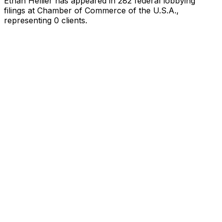
Ethan Hellier
has appeared in
282
federal lobbying
filings
at Chamber of Commerce of the U.S.A.
,
representing
0
client
s
.