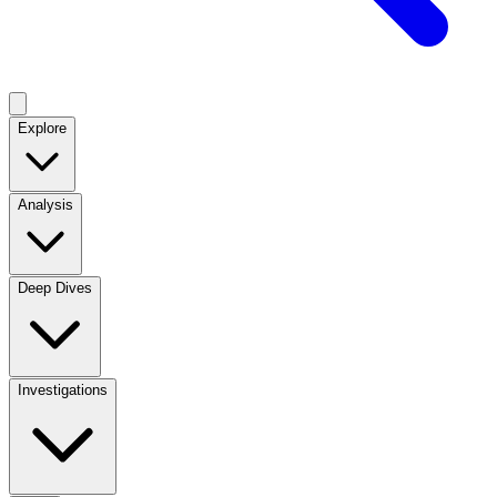
Explore
Analysis
Deep Dives
Investigations