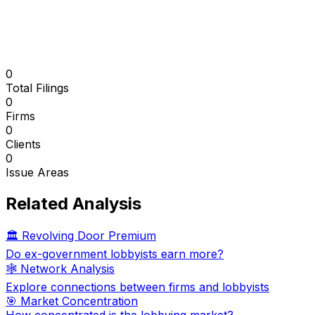
0
Total Filings
0
Firms
0
Clients
0
Issue Areas
Related Analysis
🏛️ Revolving Door Premium
Do ex-government lobbyists earn more?
🕸️ Network Analysis
Explore connections between firms and lobbyists
🎯 Market Concentration
How concentrated is the lobbying market?