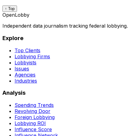
↑ Top
OpenLobby
Independent data journalism tracking federal lobbying.
Explore
Top Clients
Lobbying Firms
Lobbyists
Issues
Agencies
Industries
Analysis
Spending Trends
Revolving Door
Foreign Lobbying
Lobbying ROI
Influence Score
Influence Network