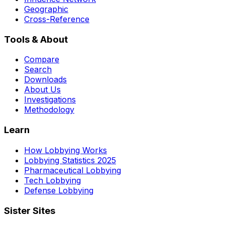
Geographic
Cross-Reference
Tools & About
Compare
Search
Downloads
About Us
Investigations
Methodology
Learn
How Lobbying Works
Lobbying Statistics 2025
Pharmaceutical Lobbying
Tech Lobbying
Defense Lobbying
Sister Sites