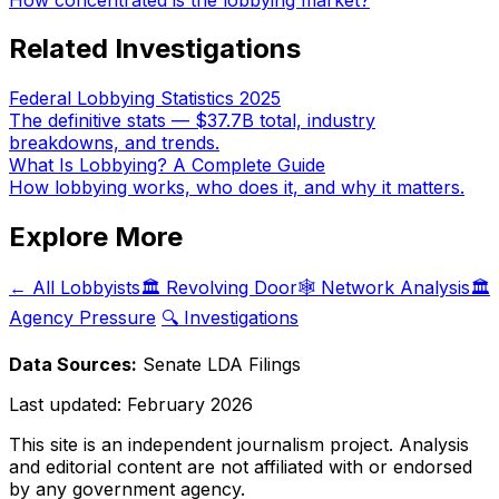
Related Investigations
Federal Lobbying Statistics 2025
The definitive stats — $37.7B total, industry
breakdowns, and trends.
What Is Lobbying? A Complete Guide
How lobbying works, who does it, and why it matters.
Explore More
← All Lobbyists
🏛️ Revolving Door
🕸️ Network Analysis
🏛️
Agency Pressure
🔍 Investigations
Data Sources:
Senate LDA Filings
Last updated:
February 2026
This site is an independent journalism project. Analysis
and editorial content are not affiliated with or endorsed
by any government agency.