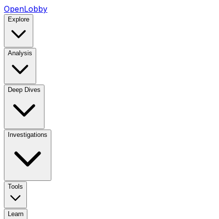
OpenLobby
Explore
Analysis
Deep Dives
Investigations
Tools
Learn