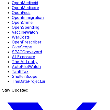
OpenMedicaid
OpenMedicare
OpenFeds
OpenImmigration
OpenCrime
OpenSpending
VaccineWatch
WarCosts
OpenPrescriber
GiveScope
SPACGraveyard
AI Exposure
The AI Lobby
AutoPilotWatch
TariffTax
ShelterScope
TheDataProject.ai
Stay Updated: