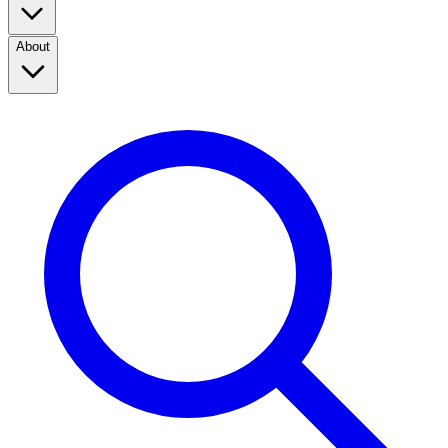
About