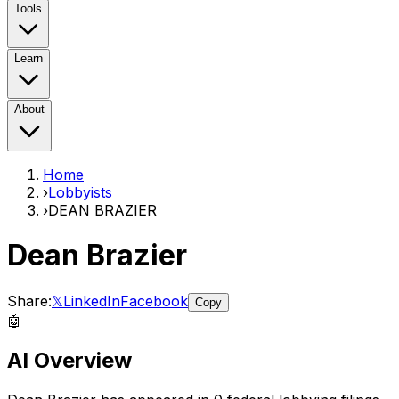
Tools
Learn
About
Home
›
Lobbyists
›
DEAN BRAZIER
Dean Brazier
Share:
𝕏
LinkedIn
Facebook
Copy
🤖
AI Overview