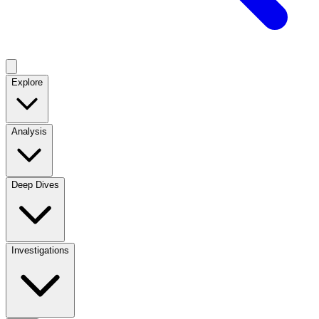
Explore
Analysis
Deep Dives
Investigations