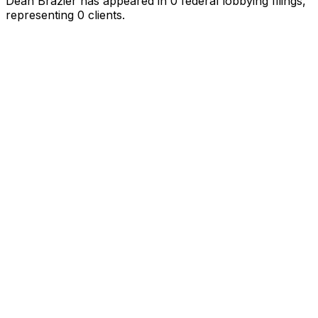
Dean Brazier
has appeared in
0
federal lobbying filings
,
representing
0
client
s
.