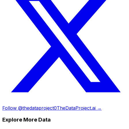
Follow @thedataproject0
TheDataProject.ai →
Explore More Data