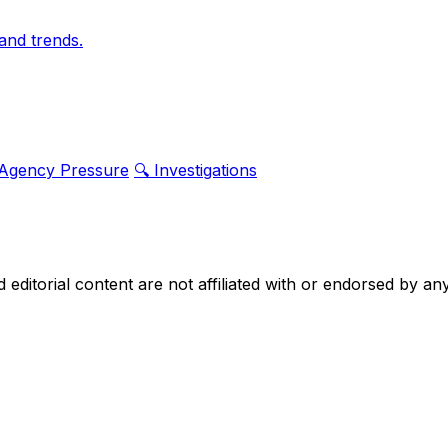
and trends.
 Agency Pressure
🔍 Investigations
nd editorial content are not affiliated with or endorsed by 