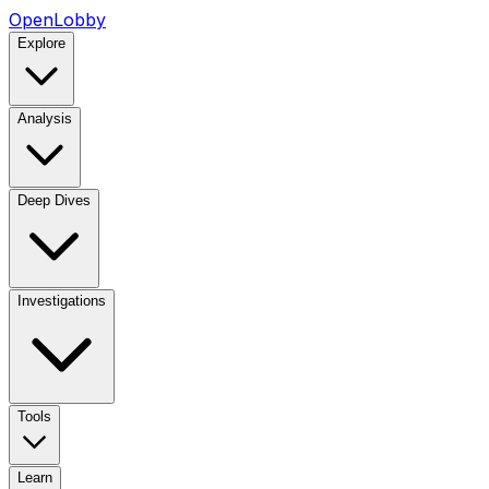
OpenLobby
Explore
Analysis
Deep Dives
Investigations
Tools
Learn