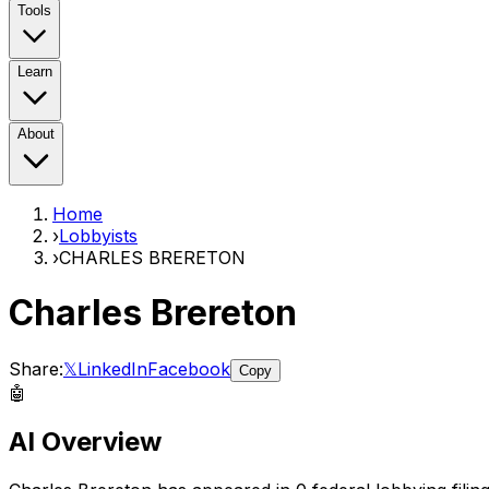
Tools
Learn
About
Home
›
Lobbyists
›
CHARLES BRERETON
Charles Brereton
Share:
𝕏
LinkedIn
Facebook
Copy
🤖
AI Overview