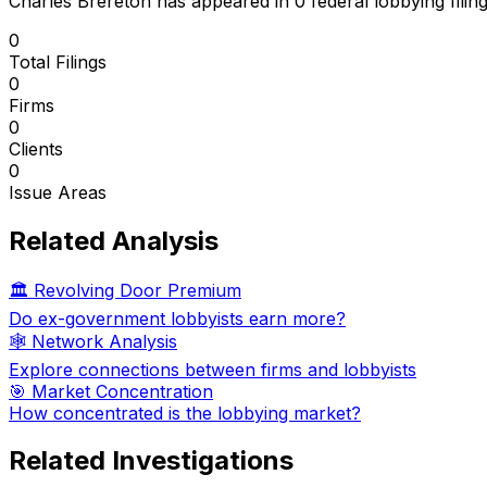
Charles Brereton
has appeared in
0
federal lobbying filin
0
Total Filings
0
Firms
0
Clients
0
Issue Areas
Related Analysis
🏛️ Revolving Door Premium
Do ex-government lobbyists earn more?
🕸️ Network Analysis
Explore connections between firms and lobbyists
🎯 Market Concentration
How concentrated is the lobbying market?
Related Investigations