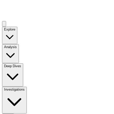
Explore
Analysis
Deep Dives
Investigations