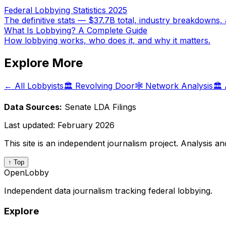
Federal Lobbying Statistics 2025
The definitive stats — $37.7B total, industry breakdowns, 
What Is Lobbying? A Complete Guide
How lobbying works, who does it, and why it matters.
Explore More
← All Lobbyists
🏛️ Revolving Door
🕸️ Network Analysis
🏛️
Data Sources:
Senate LDA Filings
Last updated:
February 2026
This site is an independent journalism project. Analysis a
↑ Top
OpenLobby
Independent data journalism tracking federal lobbying.
Explore