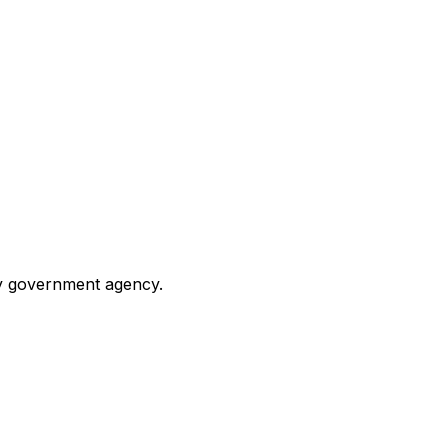
any government agency.