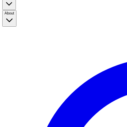
About