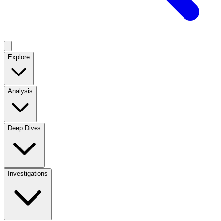
Explore
Analysis
Deep Dives
Investigations