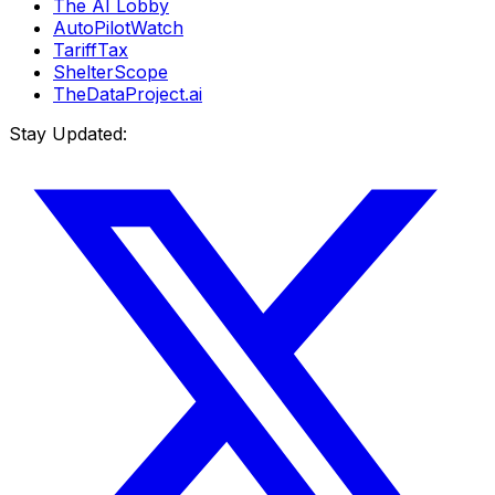
The AI Lobby
AutoPilotWatch
TariffTax
ShelterScope
TheDataProject.ai
Stay Updated: