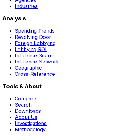
Industries
Analysis
Spending Trends
Revolving Door
Foreign Lobbying
Lobbying ROI
Influence Score
Influence Network
Geographic
Cross-Reference
Tools & About
Compare
Search
Downloads
About Us
Investigations
Methodology