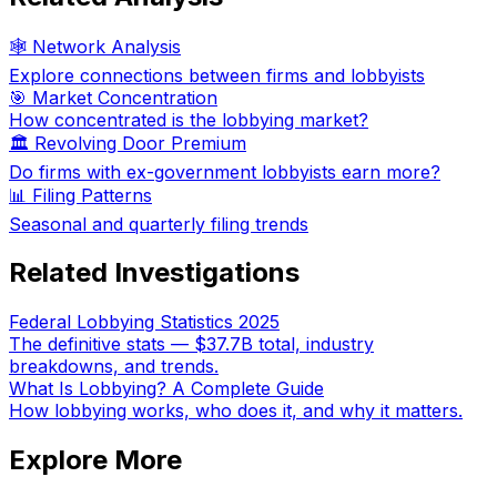
🕸️ Network Analysis
Explore connections between firms and lobbyists
🎯 Market Concentration
How concentrated is the lobbying market?
🏛️ Revolving Door Premium
Do firms with ex-government lobbyists earn more?
📊 Filing Patterns
Seasonal and quarterly filing trends
Related Investigations
Federal Lobbying Statistics 2025
The definitive stats — $37.7B total, industry
breakdowns, and trends.
What Is Lobbying? A Complete Guide
How lobbying works, who does it, and why it matters.
Explore More