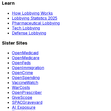
Learn
How Lobbying Works
Lobbying Statistics 2025
Pharmaceutical Lobbying
Tech Lobbying
Defense Lobbying
Sister Sites
OpenMedicaid
OpenMedicare
OpenFeds
OpenImmigration
OpenCrime
OpenSpending
VaccineWatch
WarCosts
OpenPrescriber
GiveScope
SPACGraveyard
AI Exposure