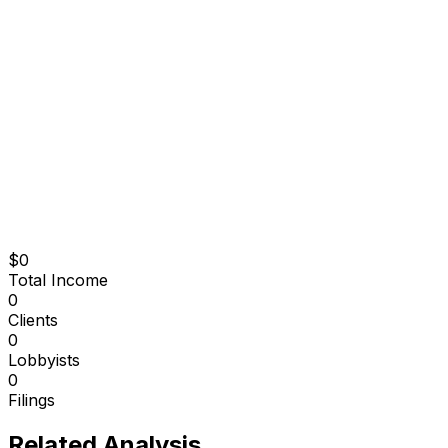
$0
Total Income
0
Clients
0
Lobbyists
0
Filings
Related Analysis