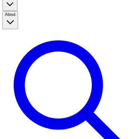
About