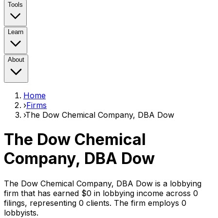
Tools
Learn
About
Home
›
Firms
›
The Dow Chemical Company, DBA Dow
The Dow Chemical
Company, DBA Dow
The Dow Chemical Company, DBA Dow
is a lobbying
firm that has earned
$0
in lobbying income across
0
filings, representing
0
clients
. The firm employs
0
lobbyist
s
.