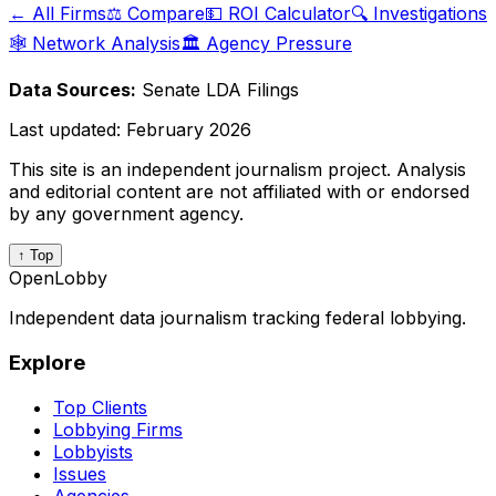
← All Firms
⚖️ Compare
💵 ROI Calculator
🔍 Investigations
🕸️ Network Analysis
🏛️ Agency Pressure
Data Sources:
Senate LDA Filings
Last updated:
February 2026
This site is an independent journalism project. Analysis
and editorial content are not affiliated with or endorsed
by any government agency.
↑ Top
OpenLobby
Independent data journalism tracking federal lobbying.
Explore
Top Clients
Lobbying Firms
Lobbyists
Issues
Agencies