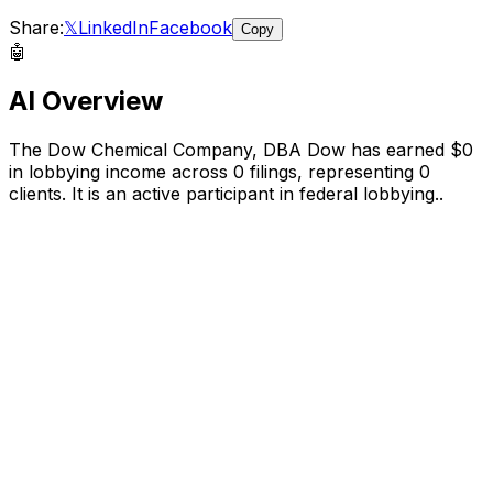
Share:
𝕏
LinkedIn
Facebook
Copy
🤖
AI Overview
The Dow Chemical Company, DBA Dow
has earned
$0
in lobbying income across
0
filings, representing
0
clients.
It is an active participant in federal lobbying.
.