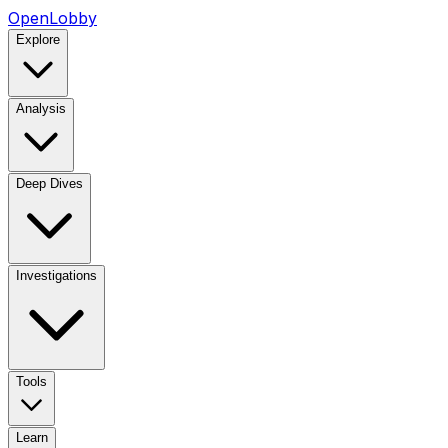
OpenLobby
Explore
Analysis
Deep Dives
Investigations
Tools
Learn