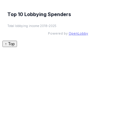
Top 10 Lobbying Spenders
Total lobbying income 2018–2025
Powered by
OpenLobby
↑ Top