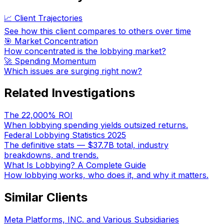
📈 Client Trajectories
See how this client compares to others over time
🎯 Market Concentration
How concentrated is the lobbying market?
🚀 Spending Momentum
Which issues are surging right now?
Related Investigations
The 22,000% ROI
When lobbying spending yields outsized returns.
Federal Lobbying Statistics 2025
The definitive stats — $37.7B total, industry
breakdowns, and trends.
What Is Lobbying? A Complete Guide
How lobbying works, who does it, and why it matters.
Similar Clients
Meta Platforms, INC. and Various Subsidiaries