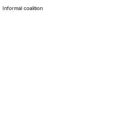
Informal coalition