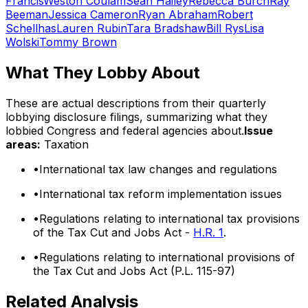
Francis
Weston Coulam
Sean Hailey
Rebecca Burch
Ray
Beeman
Jessica Cameron
Ryan Abraham
Robert
Schellhas
Lauren Rubin
Tara Bradshaw
Bill Rys
Lisa
Wolski
Tommy Brown
What They Lobby About
These are actual descriptions from their quarterly
lobbying disclosure filings, summarizing what they
lobbied Congress and federal agencies about.
Issue
areas:
Taxation
•
International tax law changes and regulations
•
International tax reform implementation issues
•
Regulations relating to international tax provisions
of the Tax Cut and Jobs Act -
H.R. 1
.
•
Regulations relating to international provisions of
the Tax Cut and Jobs Act (P.L. 115-97)
Related Analysis