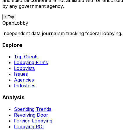
and editorial content are not affiliated with or endorsed
by any government agency.
↑ Top
OpenLobby
Independent data journalism tracking federal lobbying.
Explore
Top Clients
Lobbying Firms
Lobbyists
Issues
Agencies
Industries
Analysis
Spending Trends
Revolving Door
Foreign Lobbying
Lobbying ROI