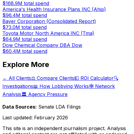
$168.9M
total spend
America's Health Insurance Plans INC (Ahip)
$96.4M
total spend
Bayer Corporation (Consolidated Report)
$73.0M
total spend
Toyota Motor North America INC (Tma)
$64.9M
total spend
Dow Chemical Company DBA Dow
$60.4M
total spend
Explore More
← All Clients
⚖️ Compare Clients
💵 ROI Calculator
🔍
Investigations
📖 How Lobbying Works
🕸️ Network
Analysis
🏛️ Agency Pressure
Data Sources:
Senate LDA Filings
Last updated:
February 2026
This site is an independent journalism project. Analysis