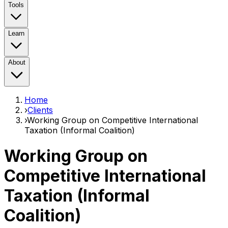
Tools
Learn
About
Home
›
Clients
›
Working Group on Competitive International
Taxation (Informal Coalition)
Working Group on
Competitive International
Taxation (Informal
Coalition)