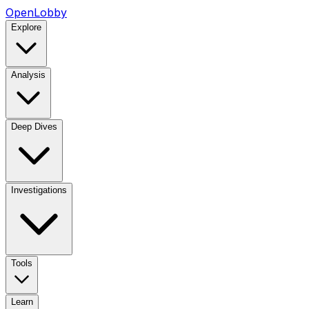
OpenLobby
Explore
Analysis
Deep Dives
Investigations
Tools
Learn