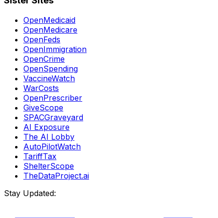
Sister Sites
OpenMedicaid
OpenMedicare
OpenFeds
OpenImmigration
OpenCrime
OpenSpending
VaccineWatch
WarCosts
OpenPrescriber
GiveScope
SPACGraveyard
AI Exposure
The AI Lobby
AutoPilotWatch
TariffTax
ShelterScope
TheDataProject.ai
Stay Updated: