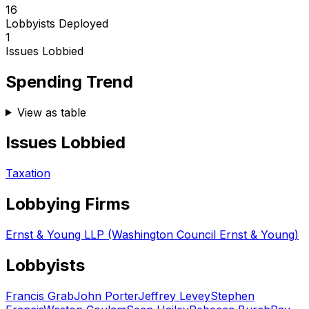
16
Lobbyists Deployed
1
Issues Lobbied
Spending Trend
View as table
Issues Lobbied
Taxation
Lobbying Firms
Ernst & Young LLP (Washington Council Ernst & Young)
Lobbyists
Francis Grab
John Porter
Jeffrey Levey
Stephen