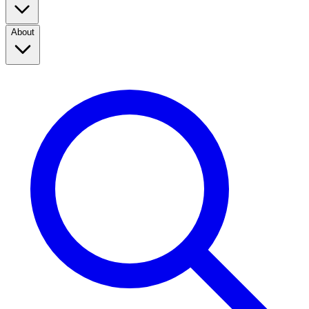
About