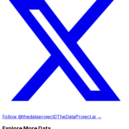
Follow @thedataproject0
TheDataProject.ai →
Explore More Data