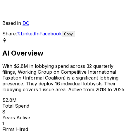
Based in
DC
Share:
𝕏
LinkedIn
Facebook
Copy
🤖
AI Overview
With
$2.8M
in lobbying spend across
32
quarterly
filings,
Working Group on Competitive International
Taxation (Informal Coalition)
is
a significant lobbying
presence
.
They deploy 16 individual lobbyists
Their
lobbying covers 1 issue area.
Active from 2018 to 2025.
$2.8M
Total Spend
8
Years Active
1
Firms Hired