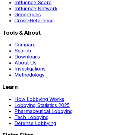
Influence Score
Influence Network
Geographic
Cross-Reference
Tools & About
Compare
Search
Downloads
About Us
Investigations
Methodology
Learn
How Lobbying Works
Lobbying Statistics 2025
Pharmaceutical Lobbying
Tech Lobbying
Defense Lobbying