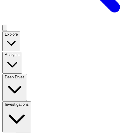
Explore
Analysis
Deep Dives
Investigations