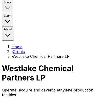
Tools
Learn
About
Home
›
Clients
›
Westlake Chemical Partners LP
Westlake Chemical
Partners LP
Operate, acquire and develop ethylene production
facilities.