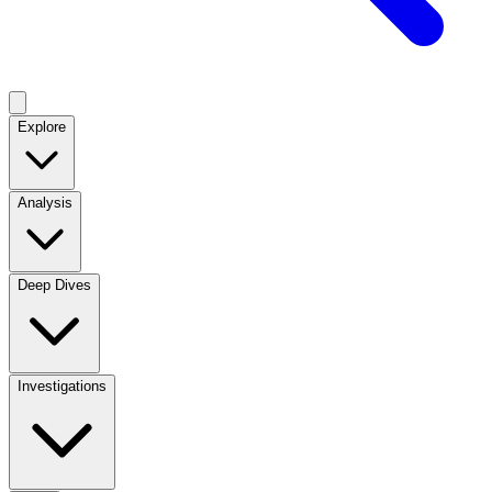
Explore
Analysis
Deep Dives
Investigations