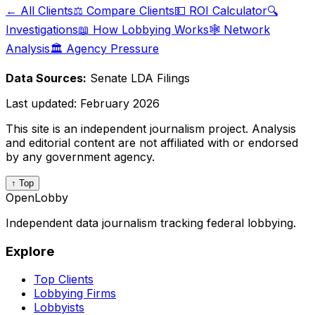
← All Clients
⚖️ Compare Clients
💵 ROI Calculator
🔍
Investigations
📖 How Lobbying Works
🕸️ Network
Analysis
🏛️ Agency Pressure
Data Sources:
Senate LDA Filings
Last updated:
February 2026
This site is an independent journalism project. Analysis
and editorial content are not affiliated with or endorsed
by any government agency.
↑ Top
OpenLobby
Independent data journalism tracking federal lobbying.
Explore
Top Clients
Lobbying Firms
Lobbyists