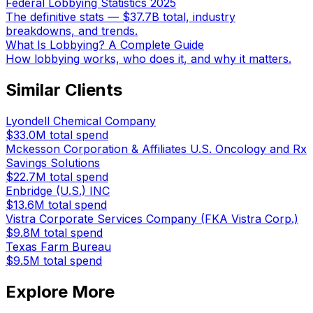
Federal Lobbying Statistics 2025
The definitive stats — $37.7B total, industry
breakdowns, and trends.
What Is Lobbying? A Complete Guide
How lobbying works, who does it, and why it matters.
Similar Clients
Lyondell Chemical Company
$33.0M
total spend
Mckesson Corporation & Affiliates U.S. Oncology and Rx
Savings Solutions
$22.7M
total spend
Enbridge (U.S.) INC
$13.6M
total spend
Vistra Corporate Services Company (FKA Vistra Corp.)
$9.8M
total spend
Texas Farm Bureau
$9.5M
total spend
Explore More