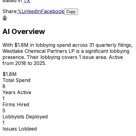
Based in
TX
Share:
𝕏
LinkedIn
Facebook
Copy
🤖
AI Overview
With
$1.8M
in lobbying spend across
31
quarterly filings,
Westlake Chemical Partners LP
is
a significant lobbying
presence
.
Their lobbying covers 1 issue area.
Active
from 2018 to 2025.
$1.8M
Total Spend
8
Years Active
1
Firms Hired
5
Lobbyists Deployed
1
Issues Lobbied