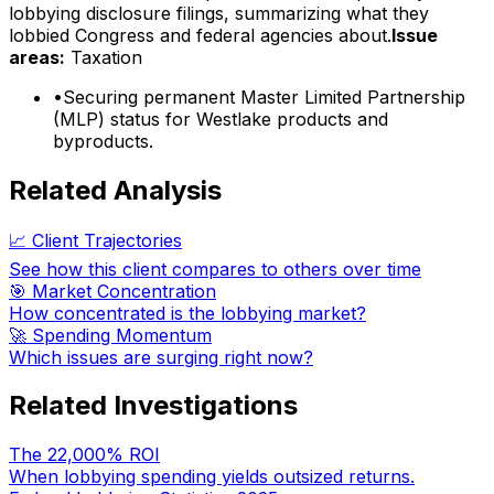
lobbying disclosure filings, summarizing what they
lobbied Congress and federal agencies about.
Issue
areas:
Taxation
•
Securing permanent Master Limited Partnership
(MLP) status for Westlake products and
byproducts.
Related Analysis
📈 Client Trajectories
See how this client compares to others over time
🎯 Market Concentration
How concentrated is the lobbying market?
🚀 Spending Momentum
Which issues are surging right now?
Related Investigations
The 22,000% ROI
When lobbying spending yields outsized returns.