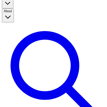
About