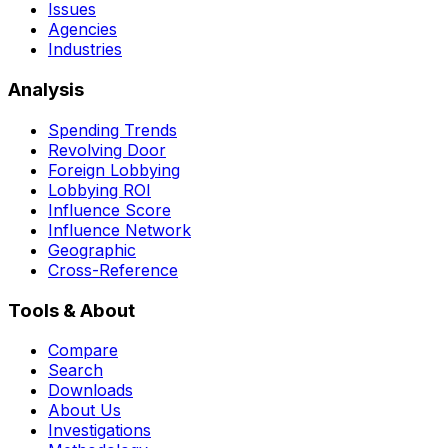
Issues
Agencies
Industries
Analysis
Spending Trends
Revolving Door
Foreign Lobbying
Lobbying ROI
Influence Score
Influence Network
Geographic
Cross-Reference
Tools & About
Compare
Search
Downloads
About Us
Investigations