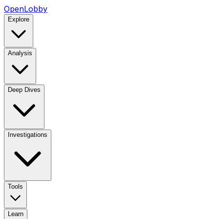
OpenLobby
Explore
Analysis
Deep Dives
Investigations
Tools
Learn