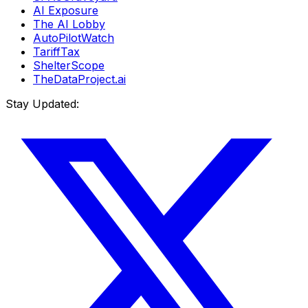
AI Exposure
The AI Lobby
AutoPilotWatch
TariffTax
ShelterScope
TheDataProject.ai
Stay Updated: