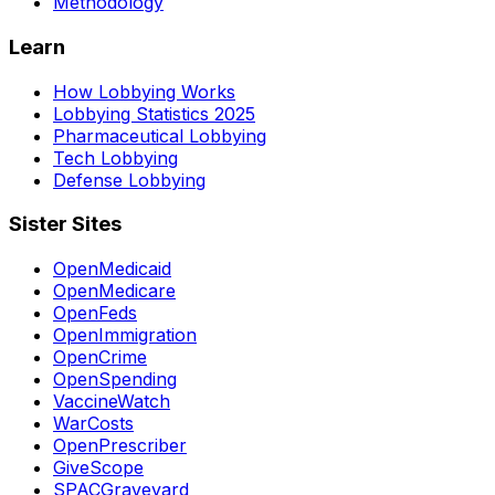
Methodology
Learn
How Lobbying Works
Lobbying Statistics 2025
Pharmaceutical Lobbying
Tech Lobbying
Defense Lobbying
Sister Sites
OpenMedicaid
OpenMedicare
OpenFeds
OpenImmigration
OpenCrime
OpenSpending
VaccineWatch
WarCosts
OpenPrescriber
GiveScope
SPACGraveyard