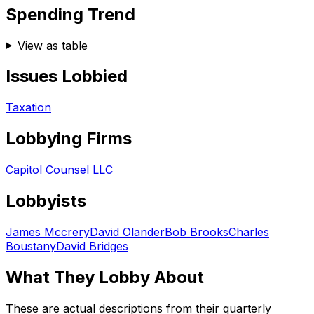
Spending Trend
View as table
Issues Lobbied
Taxation
Lobbying Firms
Capitol Counsel LLC
Lobbyists
James Mccrery
David Olander
Bob Brooks
Charles
Boustany
David Bridges
What They Lobby About
These are actual descriptions from their quarterly