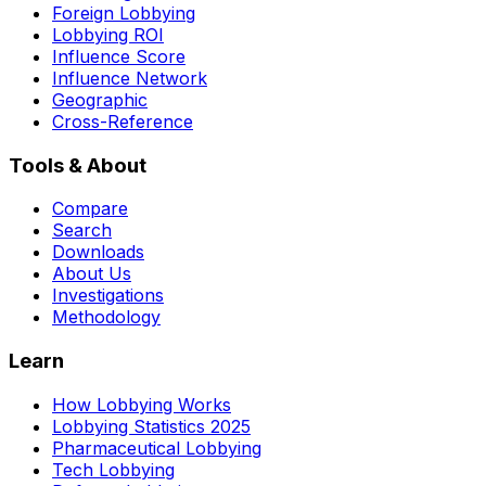
Foreign Lobbying
Lobbying ROI
Influence Score
Influence Network
Geographic
Cross-Reference
Tools & About
Compare
Search
Downloads
About Us
Investigations
Methodology
Learn
How Lobbying Works
Lobbying Statistics 2025
Pharmaceutical Lobbying
Tech Lobbying