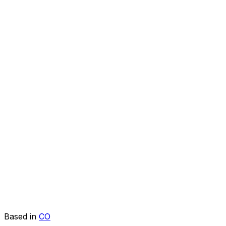
Based in
CO