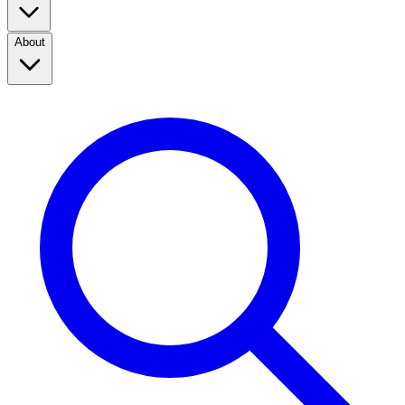
About