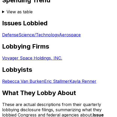
Spending Trend
View as table
Issues Lobbied
Defense
Science/Technology
Aerospace
Lobbying Firms
Voyager Space Holdings, INC.
Lobbyists
Rebecca Van Burken
Eric Stallmer
Kayla Renner
What They Lobby About
These are actual descriptions from their quarterly
lobbying disclosure filings, summarizing what they
lobbied Congress and federal agencies about.
Issue