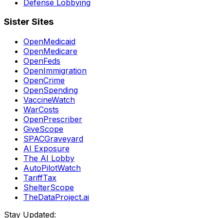
Defense Lobbying
Sister Sites
OpenMedicaid
OpenMedicare
OpenFeds
OpenImmigration
OpenCrime
OpenSpending
VaccineWatch
WarCosts
OpenPrescriber
GiveScope
SPACGraveyard
AI Exposure
The AI Lobby
AutoPilotWatch
TariffTax
ShelterScope
TheDataProject.ai
Stay Updated: