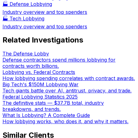
🏭
Defense Lobbying
Industry overview and top spenders
🏭
Tech Lobbying
Industry overview and top spenders
Related Investigations
The Defense Lobby
Defense contractors spend millions lobbying for
contracts worth billions.
Lobbying vs. Federal Contracts
How lobbying spending correlates with contract awards.
Big Tech's $150M Lobbying War
Tech giants battle over AI, antitrust, privacy, and trade.
Federal Lobbying Statistics 2025
The definitive stats — $37.7B total, industry
breakdowns, and trends.
What Is Lobbying? A Complete Guide
How lobbying works, who does it, and why it matters.
Similar Clients