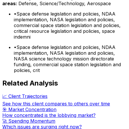
areas:
Defense, Science/Technology, Aerospace
•
Space defense legislation and policies, NDAA
implementation, NASA legislation and policies,
commercial space station legislation and policies,
critical resource legislation and policies, space
indemni
•
Space defense legislation and policies, NDAA
implementation, NASA legislation and policies,
NASA science technology mission directorate
funding, commercial space station legislation and
policies, crit
Related Analysis
📈 Client Trajectories
See how this client compares to others over time
🎯 Market Concentration
How concentrated is the lobbying market?
🚀 Spending Momentum
Which issues are surging right now?