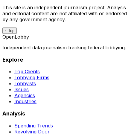
This site is an independent journalism project. Analysis
and editorial content are not affiliated with or endorsed
by any government agency.
↑ Top
OpenLobby
Independent data journalism tracking federal lobbying.
Explore
Top Clients
Lobbying Firms
Lobbyists
Issues
Agencies
Industries
Analysis
Spending Trends
Revolving Door