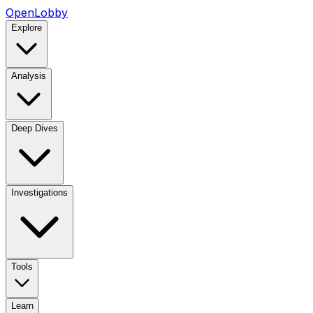
OpenLobby
Explore
Analysis
Deep Dives
Investigations
Tools
Learn