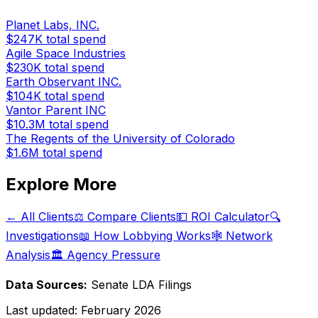
Planet Labs, INC.
$247K
total spend
Agile Space Industries
$230K
total spend
Earth Observant INC.
$104K
total spend
Vantor Parent INC
$10.3M
total spend
The Regents of the University of Colorado
$1.6M
total spend
Explore More
← All Clients
⚖️ Compare Clients
💵 ROI Calculator
🔍
Investigations
📖 How Lobbying Works
🕸️ Network
Analysis
🏛️ Agency Pressure
Data Sources:
Senate LDA Filings
Last updated:
February 2026