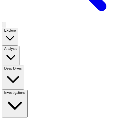
Explore
Analysis
Deep Dives
Investigations