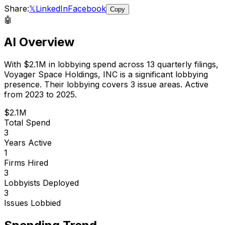
Share:
𝕏
LinkedIn
Facebook
Copy
🤖
AI Overview
With
$2.1M
in lobbying spend across
13
quarterly filings,
Voyager Space Holdings, INC
is
a significant lobbying
presence
.
Their lobbying covers 3 issue areas.
Active
from 2023 to 2025.
$2.1M
Total Spend
3
Years Active
1
Firms Hired
3
Lobbyists Deployed
3
Issues Lobbied