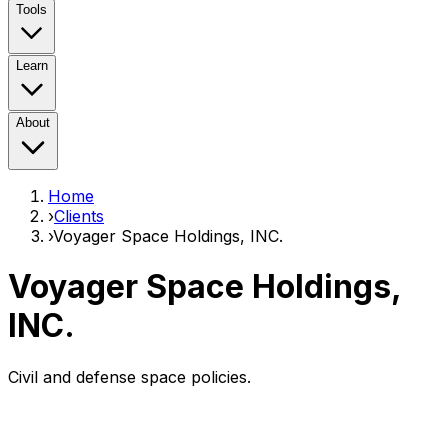
Tools
Learn
About
Home
›
Clients
›
Voyager Space Holdings, INC.
Voyager Space Holdings,
INC.
Civil and defense space policies.