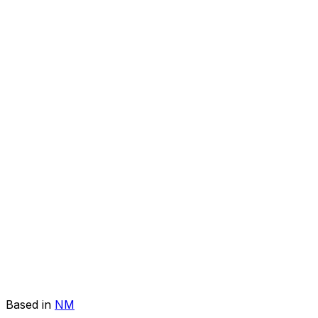
Based in
NM