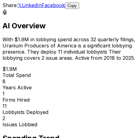
Share:
𝕏
LinkedIn
Facebook
Copy
🤖
AI Overview
With
$1.9M
in lobbying spend across
32
quarterly filings,
Uranium Producers of America
is
a significant lobbying
presence
.
They deploy 11 individual lobbyists
Their
lobbying covers 2 issue areas.
Active from 2018 to 2025.
$1.9M
Total Spend
8
Years Active
1
Firms Hired
11
Lobbyists Deployed
2
Issues Lobbied