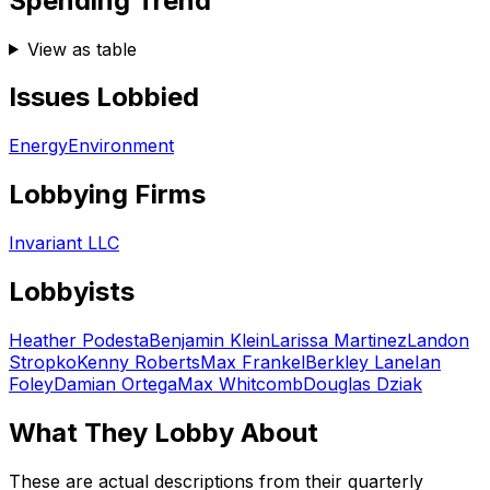
Spending Trend
View as table
Issues Lobbied
Energy
Environment
Lobbying Firms
Invariant LLC
Lobbyists
Heather Podesta
Benjamin Klein
Larissa Martinez
Landon
Stropko
Kenny Roberts
Max Frankel
Berkley Lane
Ian
Foley
Damian Ortega
Max Whitcomb
Douglas Dziak
What They Lobby About
These are actual descriptions from their quarterly