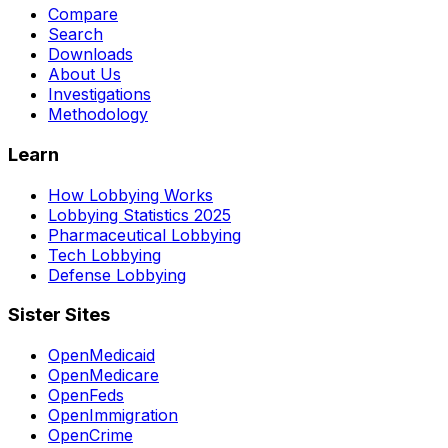
Compare
Search
Downloads
About Us
Investigations
Methodology
Learn
How Lobbying Works
Lobbying Statistics 2025
Pharmaceutical Lobbying
Tech Lobbying
Defense Lobbying
Sister Sites
OpenMedicaid
OpenMedicare
OpenFeds
OpenImmigration
OpenCrime