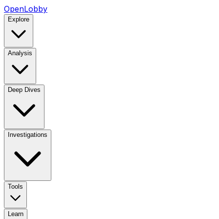
OpenLobby
Explore
Analysis
Deep Dives
Investigations
Tools
Learn