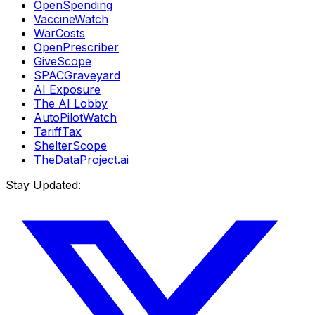
OpenSpending
VaccineWatch
WarCosts
OpenPrescriber
GiveScope
SPACGraveyard
AI Exposure
The AI Lobby
AutoPilotWatch
TariffTax
ShelterScope
TheDataProject.ai
Stay Updated: