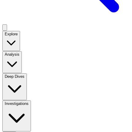
Explore
Analysis
Deep Dives
Investigations