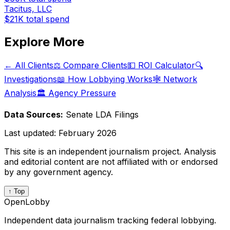
Tacitus, LLC
$21K
total spend
Explore More
← All Clients
⚖️ Compare Clients
💵 ROI Calculator
🔍
Investigations
📖 How Lobbying Works
🕸️ Network
Analysis
🏛️ Agency Pressure
Data Sources:
Senate LDA Filings
Last updated:
February 2026
This site is an independent journalism project. Analysis
and editorial content are not affiliated with or endorsed
by any government agency.
↑ Top
OpenLobby
Independent data journalism tracking federal lobbying.