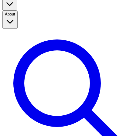
About