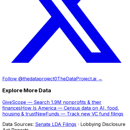
Follow @thedataproject0
TheDataProject.ai →
Explore More Data
GiveScope — Search 1.9M nonprofits & their
finances
How Is America — Census data on AI, food,
housing & trust
NewFunds — Track new VC fund filings
Data Sources:
Senate LDA Filings
· Lobbying Disclosure
Act Reports