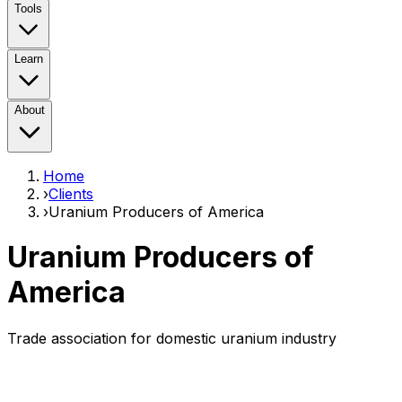
Tools
Learn
About
Home
›
Clients
›
Uranium Producers of America
Uranium Producers of
America
Trade association for domestic uranium industry