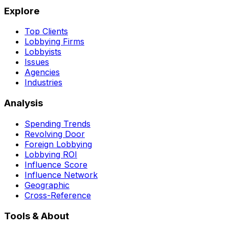
Explore
Top Clients
Lobbying Firms
Lobbyists
Issues
Agencies
Industries
Analysis
Spending Trends
Revolving Door
Foreign Lobbying
Lobbying ROI
Influence Score
Influence Network
Geographic
Cross-Reference
Tools & About