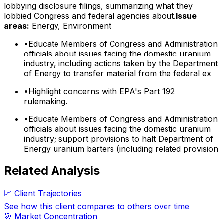
lobbying disclosure filings, summarizing what they
lobbied Congress and federal agencies about.
Issue
areas:
Energy, Environment
•
Educate Members of Congress and Administration
officials about issues facing the domestic uranium
industry, including actions taken by the Department
of Energy to transfer material from the federal ex
•
Highlight concerns with EPA's Part 192
rulemaking.
•
Educate Members of Congress and Administration
officials about issues facing the domestic uranium
industry; support provisions to halt Department of
Energy uranium barters (including related provision
Related Analysis
📈 Client Trajectories
See how this client compares to others over time
🎯 Market Concentration