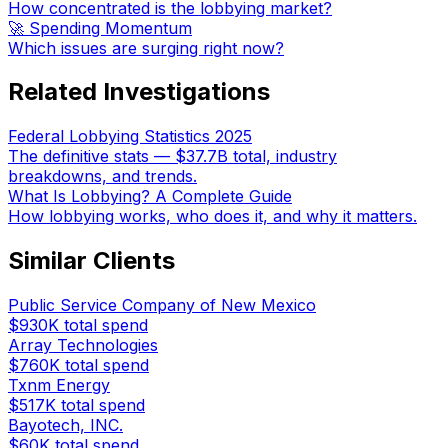
How concentrated is the lobbying market?
🚀 Spending Momentum
Which issues are surging right now?
Related Investigations
Federal Lobbying Statistics 2025
The definitive stats — $37.7B total, industry
breakdowns, and trends.
What Is Lobbying? A Complete Guide
How lobbying works, who does it, and why it matters.
Similar Clients
Public Service Company of New Mexico
$930K
total spend
Array Technologies
$760K
total spend
Txnm Energy
$517K
total spend
Bayotech, INC.
$60K
total spend