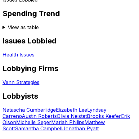
Spending Trend
View as table
Issues Lobbied
Health Issues
Lobbying Firms
Venn Strategies
Lobbyists
Natascha Cumberlidge
Elizabeth Lee
Lyndsay
Carreno
Austin Roberts
Olivia Neistat
Brooks Keefer
Erik
Olson
Michelle Seger
Mariah Philips
Matthew
Scott
Samantha Campbell
Jonathan Pyatt