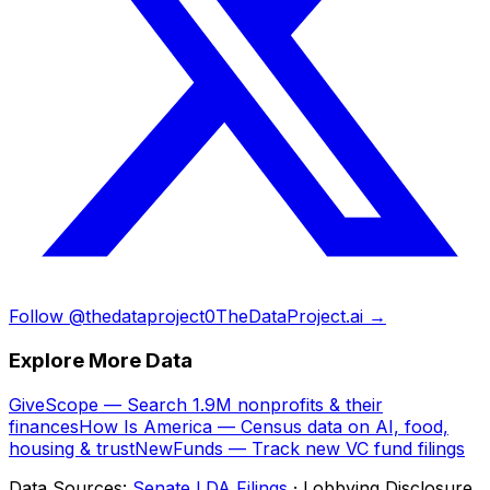
Follow @thedataproject0
TheDataProject.ai →
Explore More Data
GiveScope — Search 1.9M nonprofits & their
finances
How Is America — Census data on AI, food,
housing & trust
NewFunds — Track new VC fund filings
Data Sources:
Senate LDA Filings
· Lobbying Disclosure