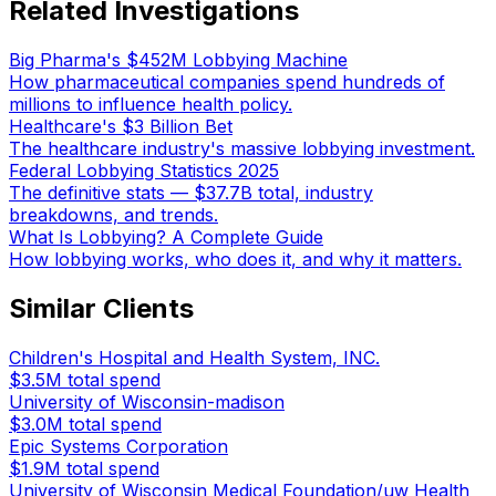
Related Investigations
Big Pharma's $452M Lobbying Machine
How pharmaceutical companies spend hundreds of
millions to influence health policy.
Healthcare's $3 Billion Bet
The healthcare industry's massive lobbying investment.
Federal Lobbying Statistics 2025
The definitive stats — $37.7B total, industry
breakdowns, and trends.
What Is Lobbying? A Complete Guide
How lobbying works, who does it, and why it matters.
Similar Clients
Children's Hospital and Health System, INC.
$3.5M
total spend
University of Wisconsin-madison
$3.0M
total spend
Epic Systems Corporation
$1.9M
total spend
University of Wisconsin Medical Foundation/uw Health