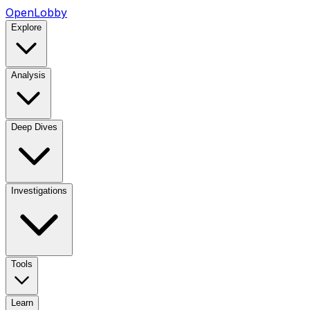
OpenLobby
Explore
Analysis
Deep Dives
Investigations
Tools
Learn