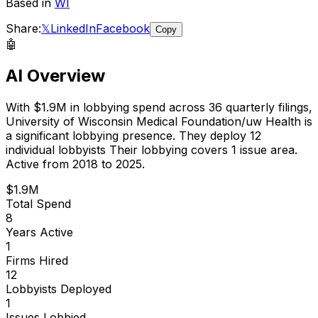
Based in
WI
Share:
𝕏
LinkedIn
Facebook
Copy
🤖
AI Overview
With
$1.9M
in lobbying spend across
36
quarterly filings,
University of Wisconsin Medical Foundation/uw Health
is
a significant lobbying presence
.
They deploy 12
individual lobbyists
Their lobbying covers 1 issue area.
Active from 2018 to 2025.
$1.9M
Total Spend
8
Years Active
1
Firms Hired
12
Lobbyists Deployed
1
Issues Lobbied