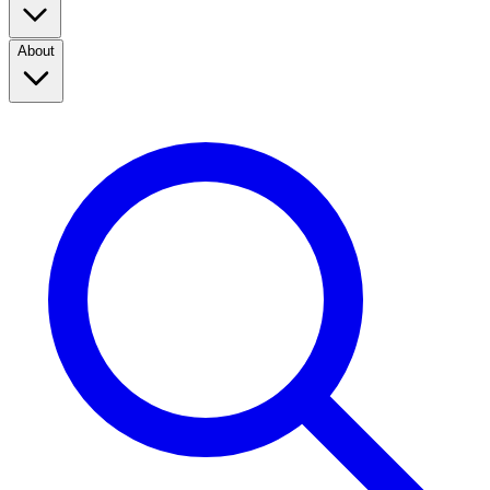
About