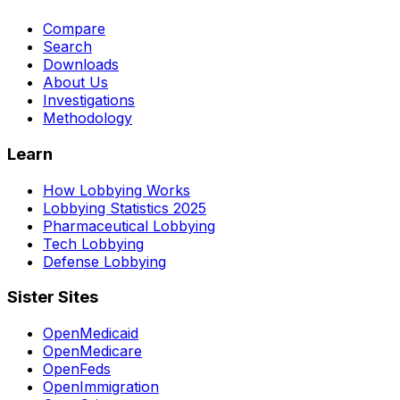
Compare
Search
Downloads
About Us
Investigations
Methodology
Learn
How Lobbying Works
Lobbying Statistics 2025
Pharmaceutical Lobbying
Tech Lobbying
Defense Lobbying
Sister Sites
OpenMedicaid
OpenMedicare
OpenFeds
OpenImmigration