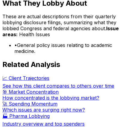
What They Lobby About
These are actual descriptions from their quarterly
lobbying disclosure filings, summarizing what they
lobbied Congress and federal agencies about.
Issue
areas:
Health Issues
•
General policy issues relating to academic
medicine.
Related Analysis
📈 Client Trajectories
See how this client compares to others over time
🎯 Market Concentration
How concentrated is the lobbying market?
🚀 Spending Momentum
Which issues are surging right now?
🏭
Pharma Lobbying
Industry overview and top spenders