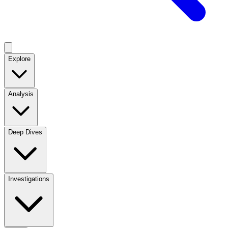
Explore
Analysis
Deep Dives
Investigations