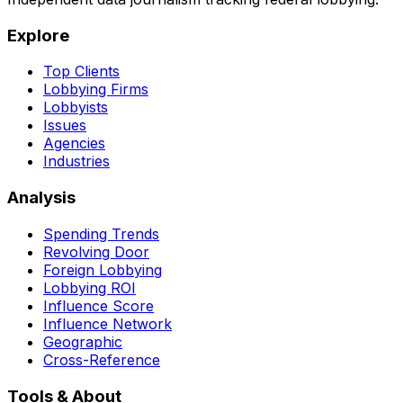
Explore
Top Clients
Lobbying Firms
Lobbyists
Issues
Agencies
Industries
Analysis
Spending Trends
Revolving Door
Foreign Lobbying
Lobbying ROI
Influence Score
Influence Network
Geographic
Cross-Reference
Tools & About