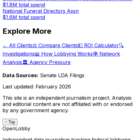
$1.8M
total spend
National Funeral Directors Assn
$1.6M
total spend
Explore More
← All Clients
⚖️ Compare Clients
💵 ROI Calculator
🔍
Investigations
📖 How Lobbying Works
🕸️ Network
Analysis
🏛️ Agency Pressure
Data Sources:
Senate LDA Filings
Last updated:
February 2026
This site is an independent journalism project. Analysis
and editorial content are not affiliated with or endorsed
by any government agency.
↑ Top
OpenLobby
Independent data journalism tracking federal lobbying.