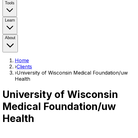
Tools
Learn
About
Home
›
Clients
›
University of Wisconsin Medical Foundation/uw
Health
University of Wisconsin
Medical Foundation/uw
Health