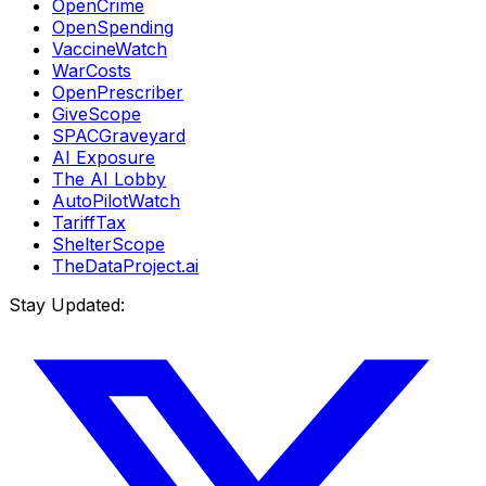
OpenCrime
OpenSpending
VaccineWatch
WarCosts
OpenPrescriber
GiveScope
SPACGraveyard
AI Exposure
The AI Lobby
AutoPilotWatch
TariffTax
ShelterScope
TheDataProject.ai
Stay Updated: