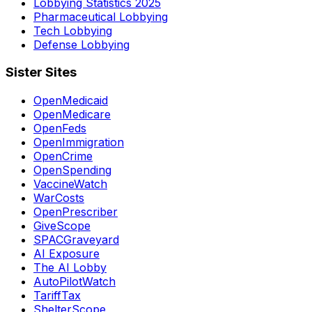
Lobbying Statistics 2025
Pharmaceutical Lobbying
Tech Lobbying
Defense Lobbying
Sister Sites
OpenMedicaid
OpenMedicare
OpenFeds
OpenImmigration
OpenCrime
OpenSpending
VaccineWatch
WarCosts
OpenPrescriber
GiveScope
SPACGraveyard
AI Exposure
The AI Lobby
AutoPilotWatch
TariffTax
ShelterScope