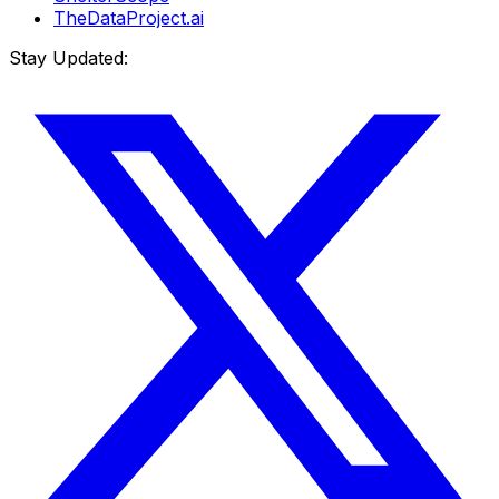
TheDataProject.ai
Stay Updated: