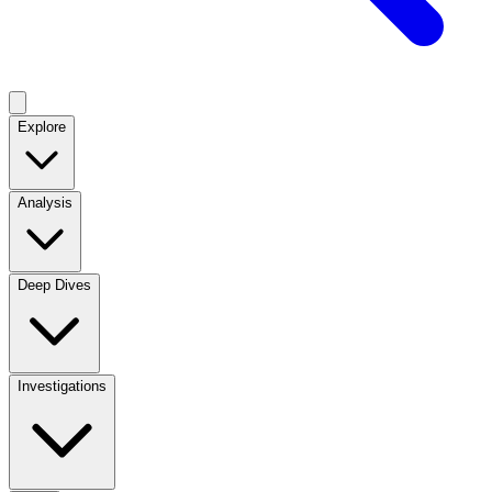
Explore
Analysis
Deep Dives
Investigations