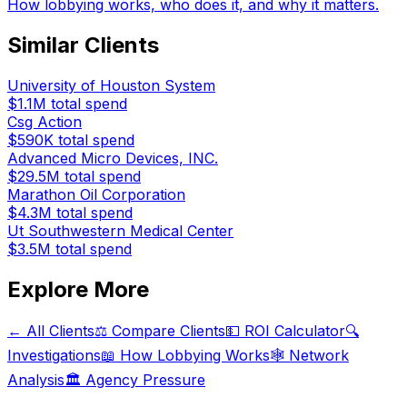
How lobbying works, who does it, and why it matters.
Similar Clients
University of Houston System
$1.1M
total spend
Csg Action
$590K
total spend
Advanced Micro Devices, INC.
$29.5M
total spend
Marathon Oil Corporation
$4.3M
total spend
Ut Southwestern Medical Center
$3.5M
total spend
Explore More
← All Clients
⚖️ Compare Clients
💵 ROI Calculator
🔍
Investigations
📖 How Lobbying Works
🕸️ Network
Analysis
🏛️ Agency Pressure