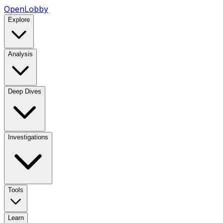
OpenLobby
Explore
Analysis
Deep Dives
Investigations
Tools
Learn