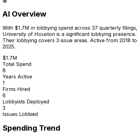
AI Overview
With
$1.7M
in lobbying spend across
37
quarterly filings,
University of Houston
is
a significant lobbying presence
.
Their lobbying covers 3 issue areas.
Active from 2018 to
2025.
$1.7M
Total Spend
8
Years Active
1
Firms Hired
6
Lobbyists Deployed
3
Issues Lobbied
Spending Trend