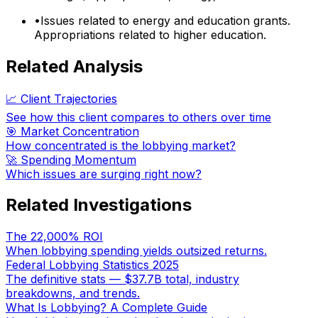
•
Issues related to energy and education grants.
Appropriations related to higher education.
Related Analysis
📈 Client Trajectories
See how this client compares to others over time
🎯 Market Concentration
How concentrated is the lobbying market?
🚀 Spending Momentum
Which issues are surging right now?
Related Investigations
The 22,000% ROI
When lobbying spending yields outsized returns.
Federal Lobbying Statistics 2025
The definitive stats — $37.7B total, industry
breakdowns, and trends.
What Is Lobbying? A Complete Guide