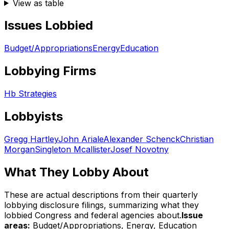
View as table
Issues Lobbied
Budget/Appropriations
Energy
Education
Lobbying Firms
Hb Strategies
Lobbyists
Gregg Hartley
John Ariale
Alexander Schenck
Christian
Morgan
Singleton Mcallister
Josef Novotny
What They Lobby About
These are actual descriptions from their quarterly
lobbying disclosure filings, summarizing what they
lobbied Congress and federal agencies about.
Issue
areas:
Budget/Appropriations, Energy, Education