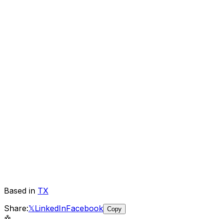
Based in
TX
Share:
𝕏
LinkedIn
Facebook
Copy
🤖