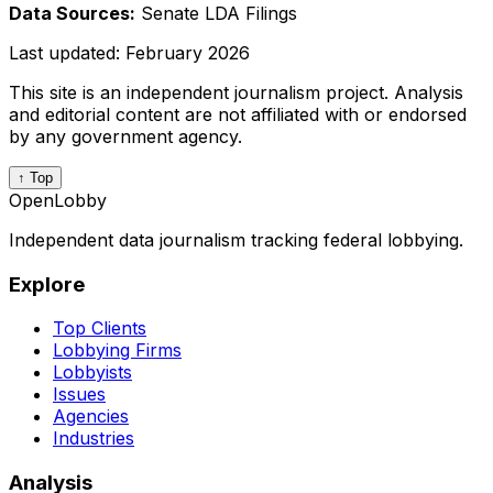
Data Sources:
Senate LDA Filings
Last updated:
February 2026
This site is an independent journalism project. Analysis
and editorial content are not affiliated with or endorsed
by any government agency.
↑ Top
OpenLobby
Independent data journalism tracking federal lobbying.
Explore
Top Clients
Lobbying Firms
Lobbyists
Issues
Agencies
Industries
Analysis