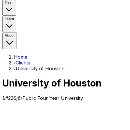
Tools
Learn
About
Home
›
Clients
›
University of Houston
University of Houston
&#226;€‹Public Four Year University