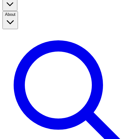
About