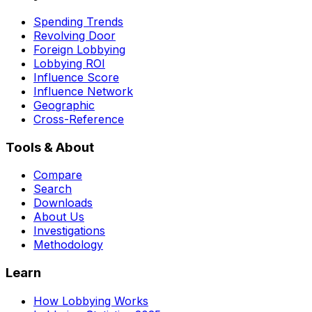
Spending Trends
Revolving Door
Foreign Lobbying
Lobbying ROI
Influence Score
Influence Network
Geographic
Cross-Reference
Tools & About
Compare
Search
Downloads
About Us
Investigations
Methodology
Learn
How Lobbying Works