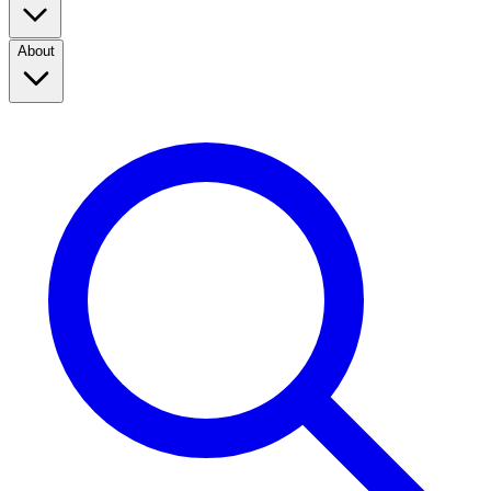
About