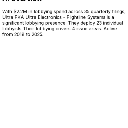
With
$2.2M
in lobbying spend across
35
quarterly filings,
Ultra FKA Ultra Electronics - Flightline Systems
is
a
significant lobbying presence
.
They deploy 23 individual
lobbyists
Their lobbying covers 4 issue areas.
Active
from 2018 to 2025.