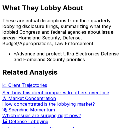
What They Lobby About
These are actual descriptions from their quarterly
lobbying disclosure filings, summarizing what they
lobbied Congress and federal agencies about.
Issue
areas:
Homeland Security, Defense,
Budget/Appropriations, Law Enforcement
•
Advance and protect Ultra Electronics Defense
and Homeland Security priorities
Related Analysis
📈 Client Trajectories
See how this client compares to others over time
🎯 Market Concentration
How concentrated is the lobbying market?
🚀 Spending Momentum
Which issues are surging right now?
🏭
Defense Lobbying