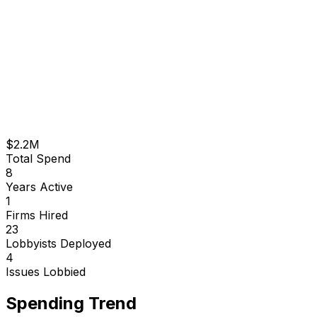
$2.2M
Total Spend
8
Years Active
1
Firms Hired
23
Lobbyists Deployed
4
Issues Lobbied
Spending Trend