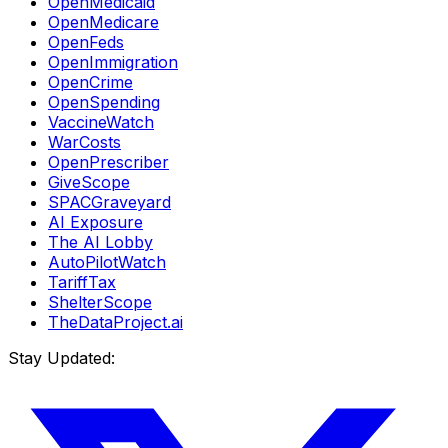
OpenMedicaid
OpenMedicare
OpenFeds
OpenImmigration
OpenCrime
OpenSpending
VaccineWatch
WarCosts
OpenPrescriber
GiveScope
SPACGraveyard
AI Exposure
The AI Lobby
AutoPilotWatch
TariffTax
ShelterScope
TheDataProject.ai
Stay Updated: