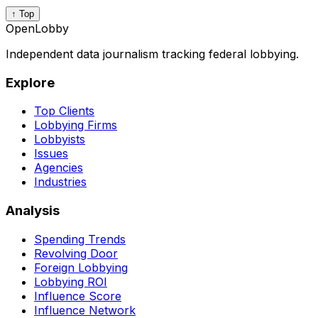
↑ Top
OpenLobby
Independent data journalism tracking federal lobbying.
Explore
Top Clients
Lobbying Firms
Lobbyists
Issues
Agencies
Industries
Analysis
Spending Trends
Revolving Door
Foreign Lobbying
Lobbying ROI
Influence Score
Influence Network