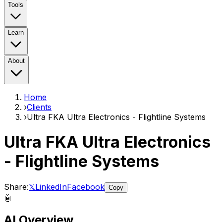
Tools
Learn
About
Home
›
Clients
›
Ultra FKA Ultra Electronics - Flightline Systems
Ultra FKA Ultra Electronics
- Flightline Systems
Share:
𝕏
LinkedIn
Facebook
Copy
🤖
AI Overview