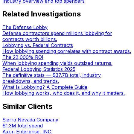
Industry overview and top spenders
Related Investigations
The Defense Lobby
Defense contractors spend millions lobbying for
contracts worth billions.
Lobbying vs. Federal Contracts
How lobbying spending correlates with contract awards.
The 22,000% ROI
When lobbying spending yields outsized returns.
Federal Lobbying Statistics 2025
The definitive stats — $37.7B total, industry
breakdowns, and trends.
What Is Lobbying? A Complete Guide
How lobbying works, who does it, and why it matters.
Similar Clients
Sierra Nevada Company
$1.3M
total spend
Axon Enterprise, INC.