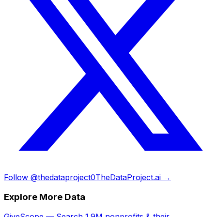
Follow @thedataproject0
TheDataProject.ai →
Explore More Data
GiveScope — Search 1.9M nonprofits & their