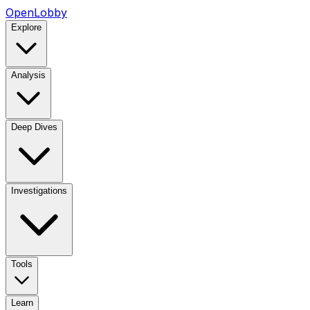
OpenLobby
Explore
Analysis
Deep Dives
Investigations
Tools
Learn