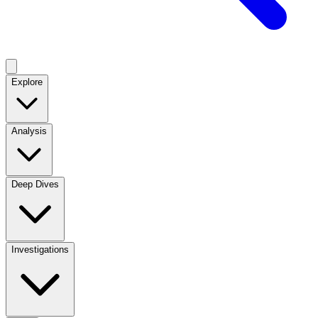
Explore
Analysis
Deep Dives
Investigations