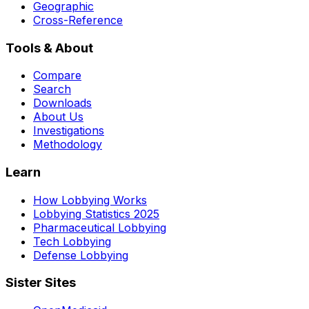
Geographic
Cross-Reference
Tools & About
Compare
Search
Downloads
About Us
Investigations
Methodology
Learn
How Lobbying Works
Lobbying Statistics 2025
Pharmaceutical Lobbying
Tech Lobbying
Defense Lobbying
Sister Sites