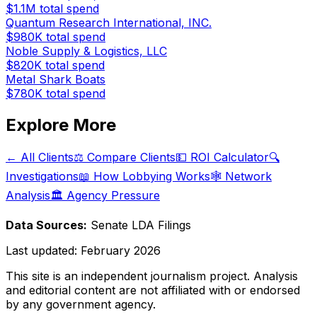
$1.1M
total spend
Quantum Research International, INC.
$980K
total spend
Noble Supply & Logistics, LLC
$820K
total spend
Metal Shark Boats
$780K
total spend
Explore More
← All Clients
⚖️ Compare Clients
💵 ROI Calculator
🔍
Investigations
📖 How Lobbying Works
🕸️ Network
Analysis
🏛️ Agency Pressure
Data Sources:
Senate LDA Filings
Last updated:
February 2026
This site is an independent journalism project. Analysis
and editorial content are not affiliated with or endorsed
by any government agency.