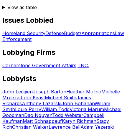
View as table
Issues Lobbied
Homeland Security
Defense
Budget/Appropriations
Law
Enforcement
Lobbying Firms
Cornerstone Government Affairs, INC.
Lobbyists
John Leggieri
Joseph Barton
Heather Molino
Michelle
Mrdeza
John Keast
Michael Smith
James
Richards
Anthony Lazarski
John Bohanan
William
Smith
Louie Perry
William Todd
Victoria Marum
Michael
Goodman
Dao Nguyen
Todd Webster
Campbell
Kaufman
Matt Schnappauf
Karyn Richman
Stacy
Rich
Christian Walker
Lawrence Bell
Adam Yezerski