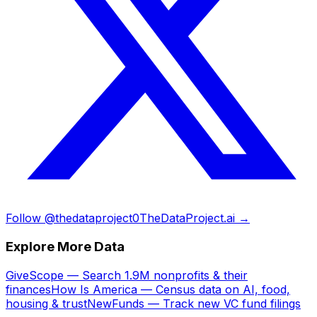
Follow @thedataproject0
TheDataProject.ai →
Explore More Data
GiveScope — Search 1.9M nonprofits & their
finances
How Is America — Census data on AI, food,
housing & trust
NewFunds — Track new VC fund filings