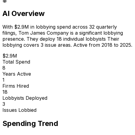
AI Overview
With
$2.9M
in lobbying spend across
32
quarterly
filings,
Tom James Company
is
a significant lobbying
presence
.
They deploy 18 individual lobbyists
Their
lobbying covers 3 issue areas.
Active from 2018 to 2025.
$2.9M
Total Spend
8
Years Active
1
Firms Hired
18
Lobbyists Deployed
3
Issues Lobbied
Spending Trend