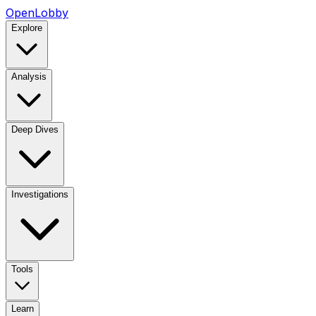
OpenLobby
Explore
Analysis
Deep Dives
Investigations
Tools
Learn