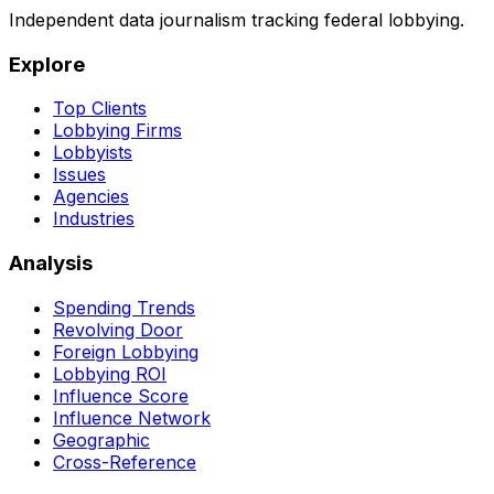
Independent data journalism tracking federal lobbying.
Explore
Top Clients
Lobbying Firms
Lobbyists
Issues
Agencies
Industries
Analysis
Spending Trends
Revolving Door
Foreign Lobbying
Lobbying ROI
Influence Score
Influence Network
Geographic
Cross-Reference