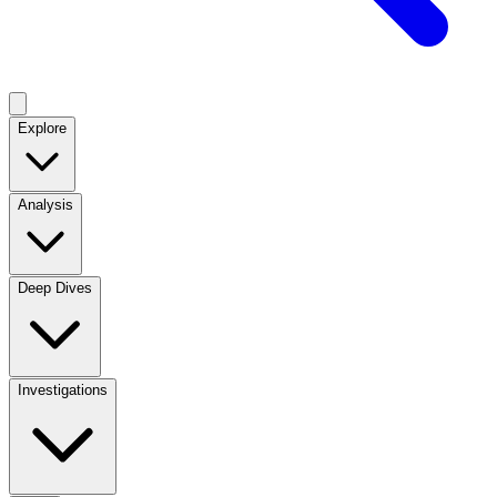
Explore
Analysis
Deep Dives
Investigations