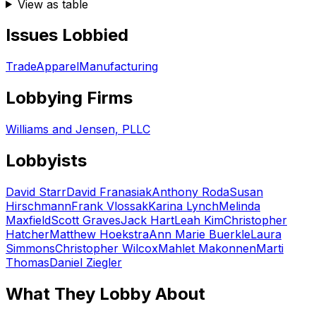
View as table
Issues Lobbied
Trade
Apparel
Manufacturing
Lobbying Firms
Williams and Jensen, PLLC
Lobbyists
David Starr
David Franasiak
Anthony Roda
Susan
Hirschmann
Frank Vlossak
Karina Lynch
Melinda
Maxfield
Scott Graves
Jack Hart
Leah Kim
Christopher
Hatcher
Matthew Hoekstra
Ann Marie Buerkle
Laura
Simmons
Christopher Wilcox
Mahlet Makonnen
Marti
Thomas
Daniel Ziegler
What They Lobby About