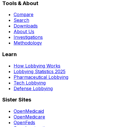
Tools & About
Compare
Search
Downloads
About Us
Investigations
Methodology
Learn
How Lobbying Works
Lobbying Statistics 2025
Pharmaceutical Lobbying
Tech Lobbying
Defense Lobbying
Sister Sites
OpenMedicaid
OpenMedicare
OpenFeds