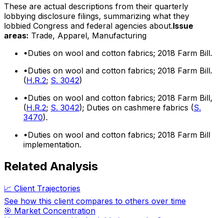
These are actual descriptions from their quarterly
lobbying disclosure filings, summarizing what they
lobbied Congress and federal agencies about.
Issue
areas:
Trade, Apparel, Manufacturing
•
Duties on wool and cotton fabrics; 2018 Farm Bill.
•
Duties on wool and cotton fabrics; 2018 Farm Bill.
(
H.R.2
;
S. 3042
)
•
Duties on wool and cotton fabrics; 2018 Farm Bill,
(
H.R.2
;
S. 3042
); Duties on cashmere fabrics (
S.
3470
).
•
Duties on wool and cotton fabrics; 2018 Farm Bill
implementation.
Related Analysis
📈 Client Trajectories
See how this client compares to others over time
🎯 Market Concentration