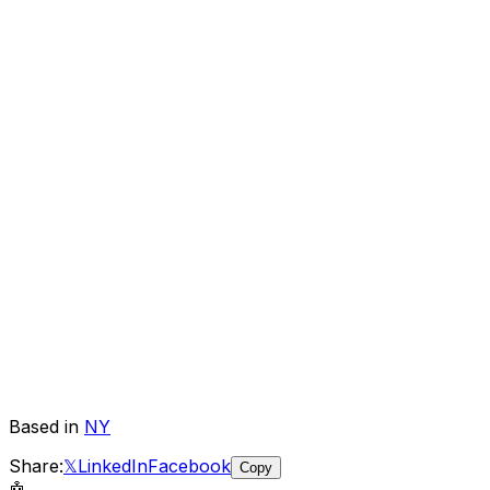
Based in
NY
Share:
𝕏
LinkedIn
Facebook
Copy
🤖