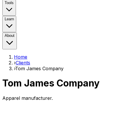
Tools
Learn
About
Home
›
Clients
›
Tom James Company
Tom James Company
Apparel manufacturer.