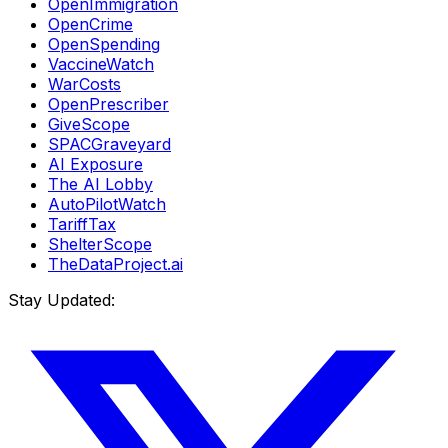
OpenImmigration
OpenCrime
OpenSpending
VaccineWatch
WarCosts
OpenPrescriber
GiveScope
SPACGraveyard
AI Exposure
The AI Lobby
AutoPilotWatch
TariffTax
ShelterScope
TheDataProject.ai
Stay Updated: