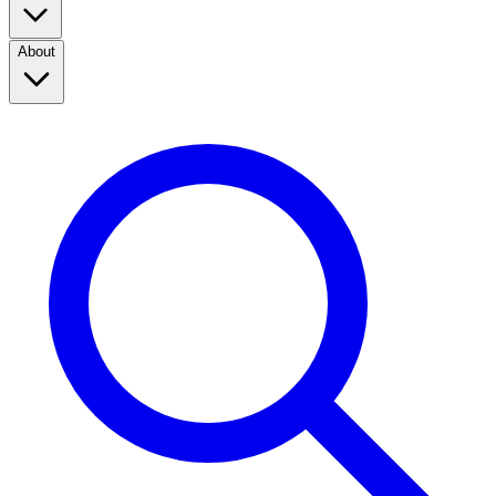
About