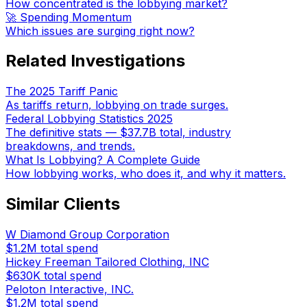
How concentrated is the lobbying market?
🚀 Spending Momentum
Which issues are surging right now?
Related Investigations
The 2025 Tariff Panic
As tariffs return, lobbying on trade surges.
Federal Lobbying Statistics 2025
The definitive stats — $37.7B total, industry
breakdowns, and trends.
What Is Lobbying? A Complete Guide
How lobbying works, who does it, and why it matters.
Similar Clients
W Diamond Group Corporation
$1.2M
total spend
Hickey Freeman Tailored Clothing, INC
$630K
total spend
Peloton Interactive, INC.
$1.2M
total spend