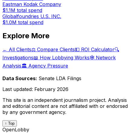
Eastman Kodak Company
$1.1M
total spend
Globalfoundries U.S. INC.
$1.0M
total spend
Explore More
← All Clients
⚖️ Compare Clients
💵 ROI Calculator
🔍
Investigations
📖 How Lobbying Works
🕸️ Network
Analysis
🏛️ Agency Pressure
Data Sources:
Senate LDA Filings
Last updated:
February 2026
This site is an independent journalism project. Analysis
and editorial content are not affiliated with or endorsed
by any government agency.
↑ Top
OpenLobby