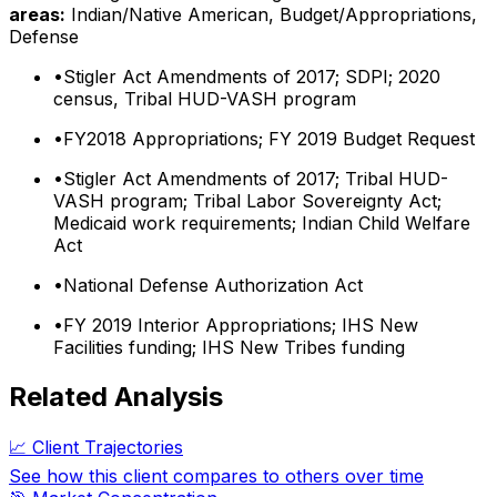
areas:
Indian/Native American, Budget/Appropriations,
Defense
•
Stigler Act Amendments of 2017; SDPI; 2020
census, Tribal HUD-VASH program
•
FY2018 Appropriations; FY 2019 Budget Request
•
Stigler Act Amendments of 2017; Tribal HUD-
VASH program; Tribal Labor Sovereignty Act;
Medicaid work requirements; Indian Child Welfare
Act
•
National Defense Authorization Act
•
FY 2019 Interior Appropriations; IHS New
Facilities funding; IHS New Tribes funding
Related Analysis
📈 Client Trajectories
See how this client compares to others over time