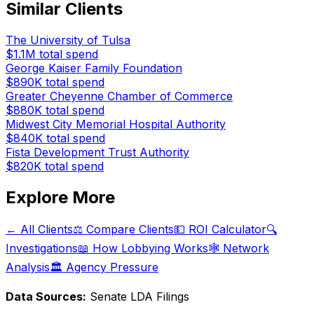
Similar Clients
The University of Tulsa
$1.1M
total spend
George Kaiser Family Foundation
$890K
total spend
Greater Cheyenne Chamber of Commerce
$880K
total spend
Midwest City Memorial Hospital Authority
$840K
total spend
Fista Development Trust Authority
$820K
total spend
Explore More
← All Clients
⚖️ Compare Clients
💵 ROI Calculator
🔍
Investigations
📖 How Lobbying Works
🕸️ Network
Analysis
🏛️ Agency Pressure
Data Sources:
Senate LDA Filings