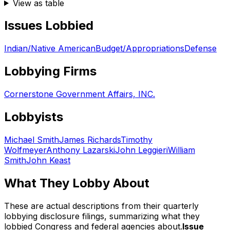
View as table
Issues Lobbied
Indian/Native American
Budget/Appropriations
Defense
Lobbying Firms
Cornerstone Government Affairs, INC.
Lobbyists
Michael Smith
James Richards
Timothy
Wolfmeyer
Anthony Lazarski
John Leggieri
William
Smith
John Keast
What They Lobby About
These are actual descriptions from their quarterly
lobbying disclosure filings, summarizing what they
lobbied Congress and federal agencies about.
Issue