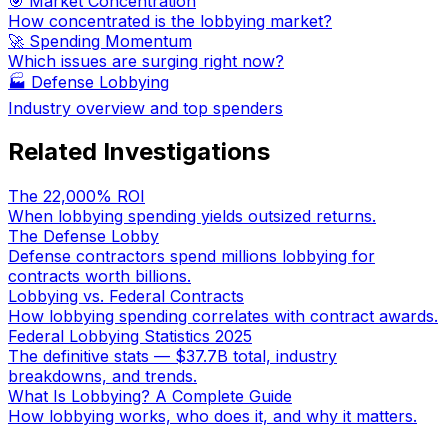
🎯 Market Concentration
How concentrated is the lobbying market?
🚀 Spending Momentum
Which issues are surging right now?
🏭
Defense Lobbying
Industry overview and top spenders
Related Investigations
The 22,000% ROI
When lobbying spending yields outsized returns.
The Defense Lobby
Defense contractors spend millions lobbying for
contracts worth billions.
Lobbying vs. Federal Contracts
How lobbying spending correlates with contract awards.
Federal Lobbying Statistics 2025
The definitive stats — $37.7B total, industry
breakdowns, and trends.
What Is Lobbying? A Complete Guide
How lobbying works, who does it, and why it matters.