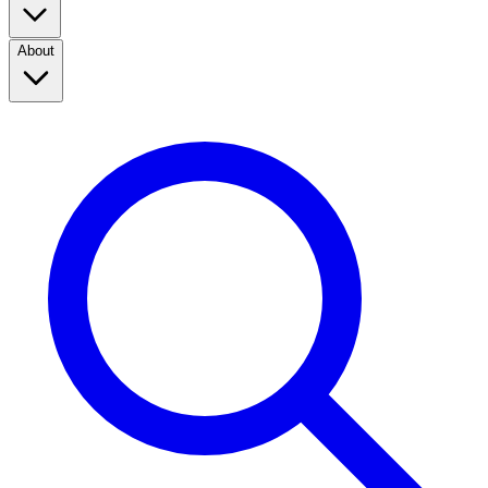
About