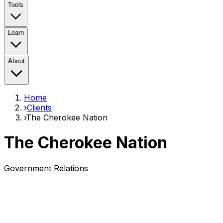
Tools
Learn
About
Home
›
Clients
›
The Cherokee Nation
The Cherokee Nation
Government Relations