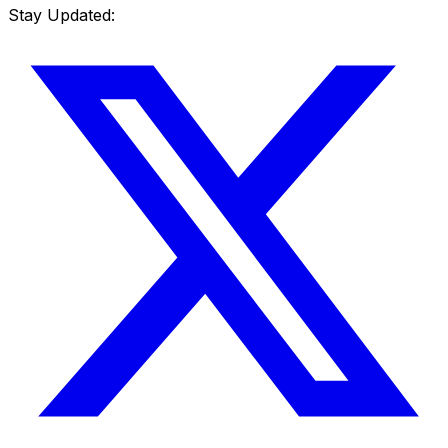
Stay Updated: