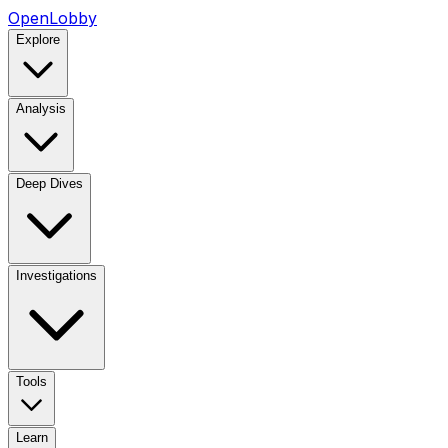
OpenLobby
Explore
Analysis
Deep Dives
Investigations
Tools
Learn