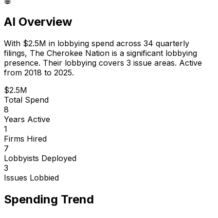
AI Overview
With
$2.5M
in lobbying spend across
34
quarterly
filings,
The Cherokee Nation
is
a significant lobbying
presence
.
Their lobbying covers 3 issue areas.
Active
from 2018 to 2025.
$2.5M
Total Spend
8
Years Active
1
Firms Hired
7
Lobbyists Deployed
3
Issues Lobbied
Spending Trend