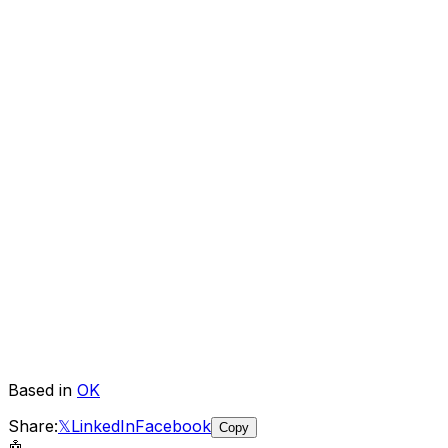
Based in
OK
Share:
𝕏
LinkedIn
Facebook
Copy
🤖