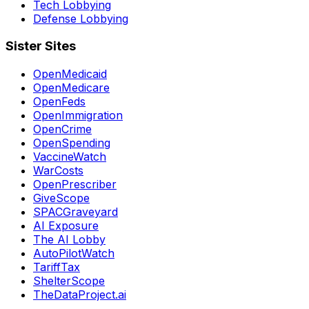
Tech Lobbying
Defense Lobbying
Sister Sites
OpenMedicaid
OpenMedicare
OpenFeds
OpenImmigration
OpenCrime
OpenSpending
VaccineWatch
WarCosts
OpenPrescriber
GiveScope
SPACGraveyard
AI Exposure
The AI Lobby
AutoPilotWatch
TariffTax
ShelterScope
TheDataProject.ai