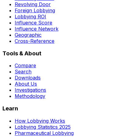
Revolving Door
Foreign Lobbying
Lobbying ROI
Influence Score
Influence Network
Geographic
Cross-Reference
Tools & About
Compare
Search
Downloads
About Us
Investigations
Methodology
Learn
How Lobbying Works
Lobbying Statistics 2025
Pharmaceutical Lobbying