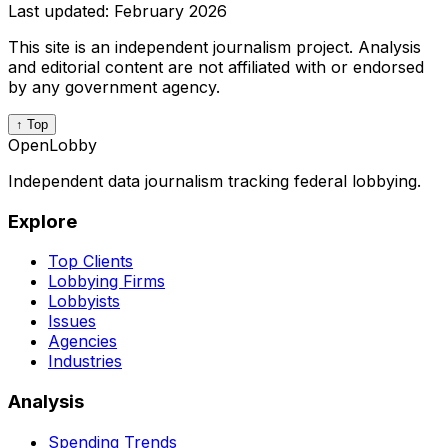
Last updated:
February 2026
This site is an independent journalism project. Analysis
and editorial content are not affiliated with or endorsed
by any government agency.
↑ Top
OpenLobby
Independent data journalism tracking federal lobbying.
Explore
Top Clients
Lobbying Firms
Lobbyists
Issues
Agencies
Industries
Analysis
Spending Trends