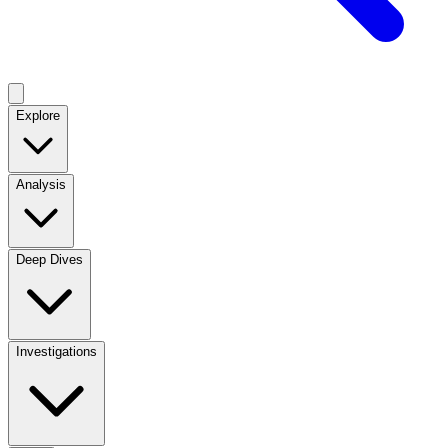
Explore
Analysis
Deep Dives
Investigations