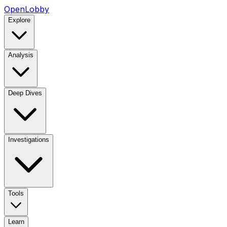
OpenLobby
Explore
Analysis
Deep Dives
Investigations
Tools
Learn