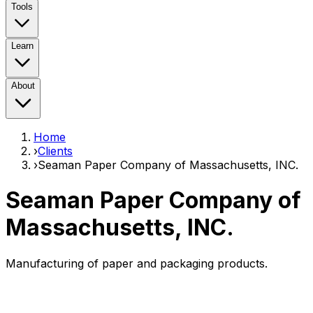
Tools
Learn
About
Home
›
Clients
›
Seaman Paper Company of Massachusetts, INC.
Seaman Paper Company of
Massachusetts, INC.
Manufacturing of paper and packaging products.