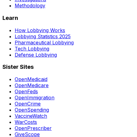
Methodology
Learn
How Lobbying Works
Lobbying Statistics 2025
Pharmaceutical Lobbying
Tech Lobbying
Defense Lobbying
Sister Sites
OpenMedicaid
OpenMedicare
OpenFeds
OpenImmigration
OpenCrime
OpenSpending
VaccineWatch
WarCosts
OpenPrescriber
GiveScope