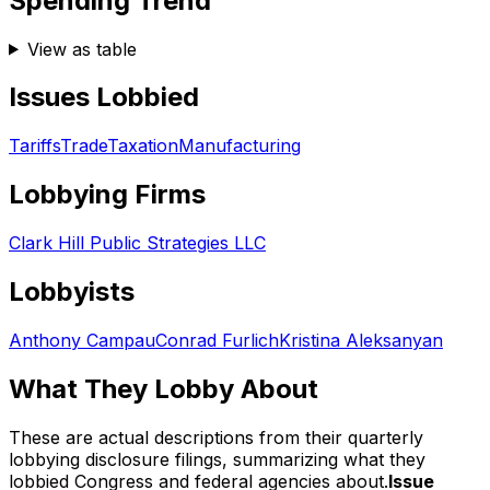
Spending Trend
View as table
Issues Lobbied
Tariffs
Trade
Taxation
Manufacturing
Lobbying Firms
Clark Hill Public Strategies LLC
Lobbyists
Anthony Campau
Conrad Furlich
Kristina Aleksanyan
What They Lobby About
These are actual descriptions from their quarterly
lobbying disclosure filings, summarizing what they
lobbied Congress and federal agencies about.
Issue