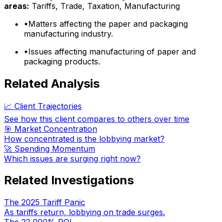
areas:
Tariffs, Trade, Taxation, Manufacturing
•
Matters affecting the paper and packaging
manufacturing industry.
•
Issues affecting manufacturing of paper and
packaging products.
Related Analysis
📈 Client Trajectories
See how this client compares to others over time
🎯 Market Concentration
How concentrated is the lobbying market?
🚀 Spending Momentum
Which issues are surging right now?
Related Investigations
The 2025 Tariff Panic
As tariffs return, lobbying on trade surges.