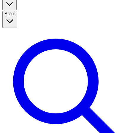
About