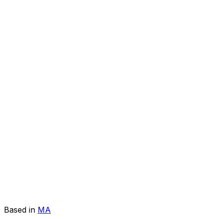
Based in
MA