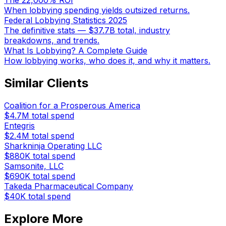
The 22,000% ROI
When lobbying spending yields outsized returns.
Federal Lobbying Statistics 2025
The definitive stats — $37.7B total, industry
breakdowns, and trends.
What Is Lobbying? A Complete Guide
How lobbying works, who does it, and why it matters.
Similar Clients
Coalition for a Prosperous America
$4.7M
total spend
Entegris
$2.4M
total spend
Sharkninja Operating LLC
$880K
total spend
Samsonite, LLC
$690K
total spend
Takeda Pharmaceutical Company
$40K
total spend
Explore More