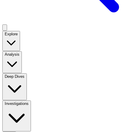
Explore
Analysis
Deep Dives
Investigations