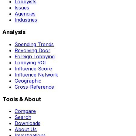
Lobbyists
Issues
Agencies
Industries
Analysis
Spending Trends
Revolving Door
Foreign Lobbying
Lobbying ROI
Influence Score
Influence Network
Geographic
Cross-Reference
Tools & About
Compare
Search
Downloads
About Us
Investigations