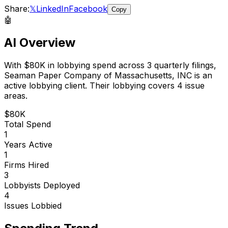
Share:
𝕏
LinkedIn
Facebook
Copy
🤖
AI Overview
With
$80K
in lobbying spend across
3
quarterly filings,
Seaman Paper Company of Massachusetts, INC
is
an
active lobbying client
.
Their lobbying covers 4 issue
areas.
$80K
Total Spend
1
Years Active
1
Firms Hired
3
Lobbyists Deployed
4
Issues Lobbied