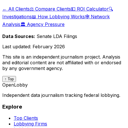
← All Clients
⚖️ Compare Clients
💵 ROI Calculator
🔍
Investigations
📖 How Lobbying Works
🕸️ Network
Analysis
🏛️ Agency Pressure
Data Sources:
Senate LDA Filings
Last updated:
February 2026
This site is an independent journalism project. Analysis
and editorial content are not affiliated with or endorsed
by any government agency.
↑ Top
OpenLobby
Independent data journalism tracking federal lobbying.
Explore
Top Clients
Lobbying Firms