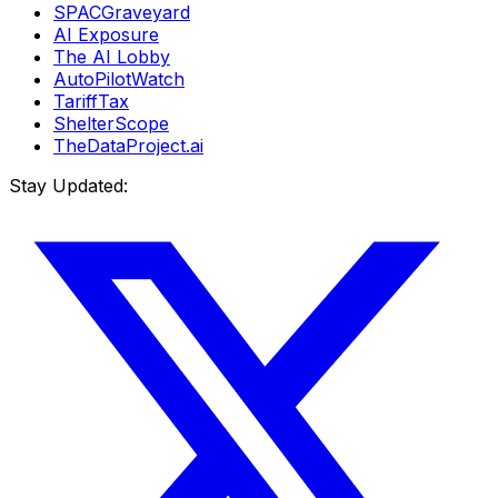
SPACGraveyard
AI Exposure
The AI Lobby
AutoPilotWatch
TariffTax
ShelterScope
TheDataProject.ai
Stay Updated: