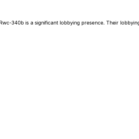
Rwc-340b
is
a significant lobbying presence
.
Their lobbying