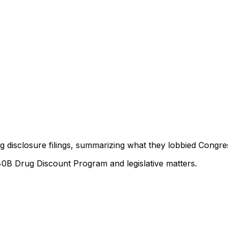
ng disclosure filings, summarizing what they lobbied Congre
40B Drug Discount Program and legislative matters.