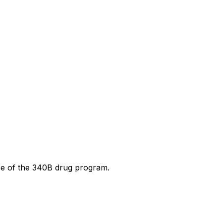
use of the 340B drug program.