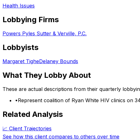
Health Issues
Lobbying Firms
Powers Pyles Sutter & Verville, P.C.
Lobbyists
Margaret Tighe
Delaney Bounds
What They Lobby About
These are actual descriptions from their quarterly lobbyi
•
Represent coalition of Ryan White HIV clinics on 3
Related Analysis
📈 Client Trajectories
See how this client compares to others over time