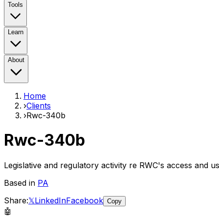
Tools
Learn
About
Home
›
Clients
›
Rwc-340b
Rwc-340b
Legislative and regulatory activity re RWC's access and 
Based in
PA
Share:
𝕏
LinkedIn
Facebook
Copy
🤖