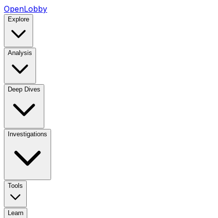
OpenLobby
Explore
Analysis
Deep Dives
Investigations
Tools
Learn