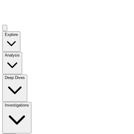
Explore
Analysis
Deep Dives
Investigations