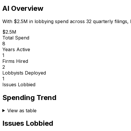
AI Overview
With
$2.5M
in lobbying spend across
32
quarterly filings,
$2.5M
Total Spend
8
Years Active
1
Firms Hired
2
Lobbyists Deployed
1
Issues Lobbied
Spending Trend
View as table
Issues Lobbied