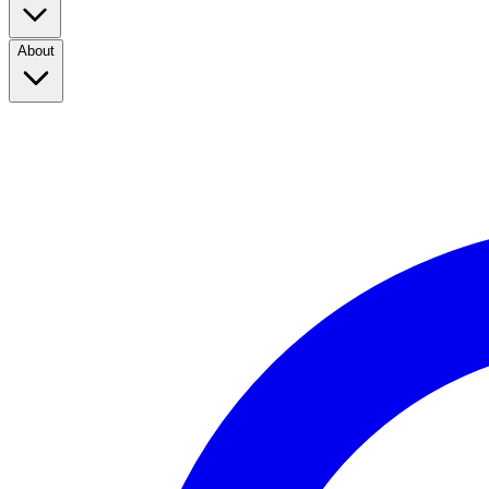
About