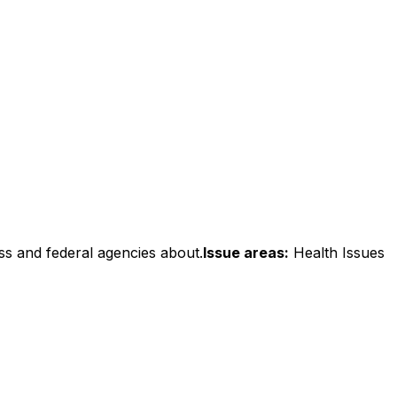
ss and federal agencies about.
Issue areas:
Health Issues