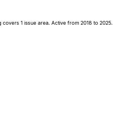
 covers 1 issue area.
Active from 2018 to 2025.