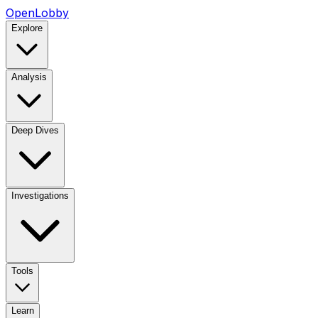
OpenLobby
Explore
Analysis
Deep Dives
Investigations
Tools
Learn