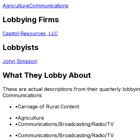
Agriculture
Communications
Lobbying Firms
Capitol Resources, LLC
Lobbyists
John Simpson
What They Lobby About
These are actual descriptions from their quarterly lobbyi
Communications
•
Carriage of Rural Content
•
Agriculture
•
Communications/Broadcasting/Radio/TV
•
Communications/Broadcasting/Radio/TV