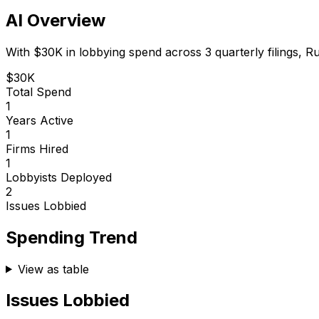
AI Overview
With
$30K
in lobbying spend across
3
quarterly filings,
Ru
$30K
Total Spend
1
Years Active
1
Firms Hired
1
Lobbyists Deployed
2
Issues Lobbied
Spending Trend
View as table
Issues Lobbied