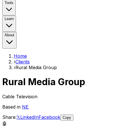
Tools
Learn
About
Home
›
Clients
›
Rural Media Group
Rural Media Group
Cable Television
Based in
NE
Share:
𝕏
LinkedIn
Facebook
Copy
🤖