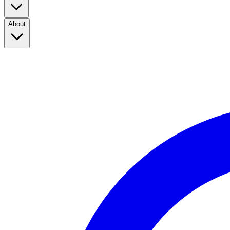
About