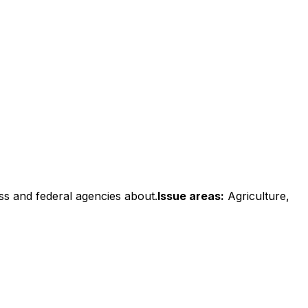
ss and federal agencies about.
Issue areas:
Agriculture,