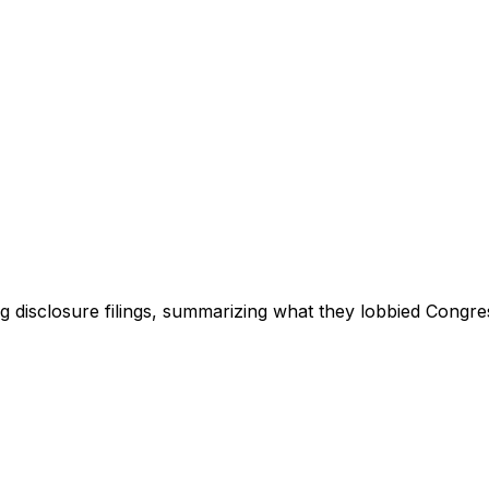
ng disclosure filings, summarizing what they lobbied Congre