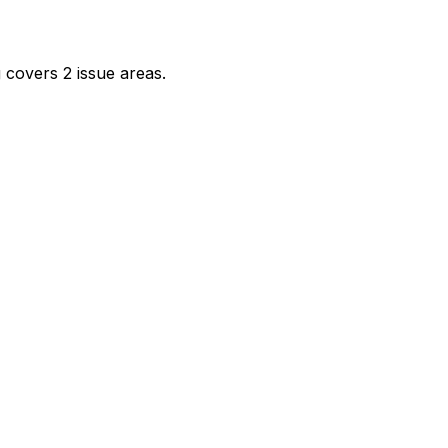
 covers 2 issue areas.