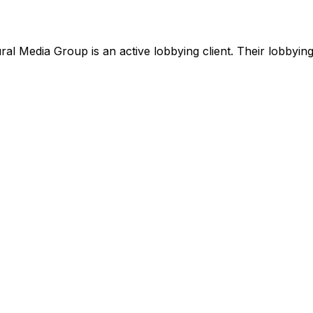
ral Media Group
is
an active lobbying client
.
Their lobbying