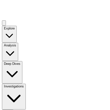
Explore
Analysis
Deep Dives
Investigations