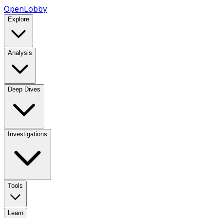
OpenLobby
Explore
Analysis
Deep Dives
Investigations
Tools
Learn