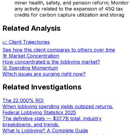
miner health, safety, and pension reform; Monitor
any activity related to the expansion of 45Q tax
credits for carbon capture utilization and storag
Related Analysis
📈 Client Trajectories
See how this client compares to others over time
🎯 Market Concentration
How concentrated is the lobbying market?
🚀 Spending Momentum
Which issues are surging right now?
Related Investigations
The 22,000% ROI
When lobbying spending yields outsized returns.
Federal Lobbying Statistics 2025
The definitive stats — $37.7B total, industry
breakdowns, and trends.
What Is Lobbying? A Complete Guide