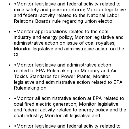
•
Monitor legislative and federal activity related to
mine safety and pension reform; Monitor legislative
and federal activity related to the National Labor
Relations Boards rule regarding union electio
•
Monitor appropriations related to the coal
industry and energy policy; Monitor legislative and
administrative action on issue of coal royalties;
Monitor legislative and administrative action on the
Cl
•
Monitor legislative and administrative action
related to EPA Rulemaking on Mercury and Air
Toxics Standards for Power Plants; Monitor
legislative and administrative action related to EPA
Rulemaking on
•
Monitor all administrative action at EPA related to
coal fired electric generation; Monitor legislative
and federal activity related to energy policy and the
coal industry; Monitor all legislative and
•
Monitor legislative and federal activity related to