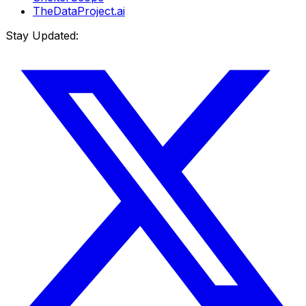
TheDataProject.ai
Stay Updated: