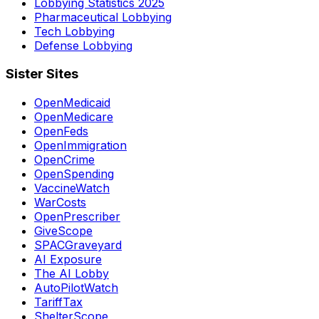
Lobbying Statistics 2025
Pharmaceutical Lobbying
Tech Lobbying
Defense Lobbying
Sister Sites
OpenMedicaid
OpenMedicare
OpenFeds
OpenImmigration
OpenCrime
OpenSpending
VaccineWatch
WarCosts
OpenPrescriber
GiveScope
SPACGraveyard
AI Exposure
The AI Lobby
AutoPilotWatch
TariffTax
ShelterScope