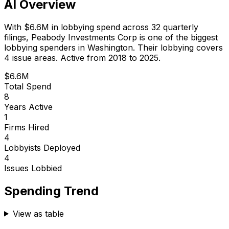
AI Overview
With
$6.6M
in lobbying spend across
32
quarterly
filings,
Peabody Investments Corp
is
one of the biggest
lobbying spenders in Washington
.
Their lobbying covers
4 issue areas.
Active from 2018 to 2025.
$6.6M
Total Spend
8
Years Active
1
Firms Hired
4
Lobbyists Deployed
4
Issues Lobbied
Spending Trend
View as table