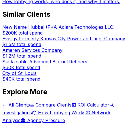
How lobbying works, who does it, and why it matters.
Similar Clients
New Name Hubbel (FKA Aclara Technologies LLC)
$200K
total spend
Evergy Formerly Kansas City Power and Light Company
$1.5M
total spend
Ameren Services Company
$1.2M
total spend
Sustainable Advanced Biofuel Refiners
$60K
total spend
City of St. Louis
$40K
total spend
Explore More
← All Clients
⚖️ Compare Clients
💵 ROI Calculator
🔍
Investigations
📖 How Lobbying Works
🕸️ Network
Analysis
🏛️ Agency Pressure