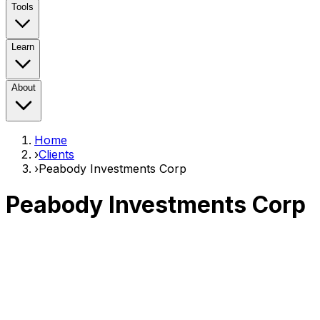
Tools
Learn
About
Home
›
Clients
›
Peabody Investments Corp
Peabody Investments Corp