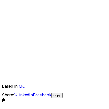
Based in
MO
Share:
𝕏
LinkedIn
Facebook
Copy
🤖