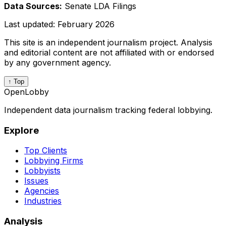
Data Sources:
Senate LDA Filings
Last updated:
February 2026
This site is an independent journalism project. Analysis
and editorial content are not affiliated with or endorsed
by any government agency.
↑ Top
OpenLobby
Independent data journalism tracking federal lobbying.
Explore
Top Clients
Lobbying Firms
Lobbyists
Issues
Agencies
Industries
Analysis