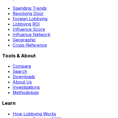
Spending Trends
Revolving Door
Foreign Lobbying
Lobbying ROI
Influence Score
Influence Network
Geographic
Cross-Reference
Tools & About
Compare
Search
Downloads
About Us
Investigations
Methodology
Learn
How Lobbying Works