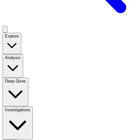
Explore
Analysis
Deep Dives
Investigations