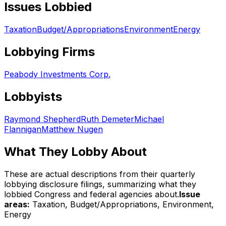
Issues Lobbied
Taxation
Budget/Appropriations
Environment
Energy
Lobbying Firms
Peabody Investments Corp.
Lobbyists
Raymond Shepherd
Ruth Demeter
Michael
Flannigan
Matthew Nugen
What They Lobby About
These are actual descriptions from their quarterly
lobbying disclosure filings, summarizing what they
lobbied Congress and federal agencies about.
Issue
areas:
Taxation, Budget/Appropriations, Environment,
Energy