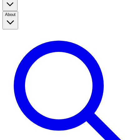
About