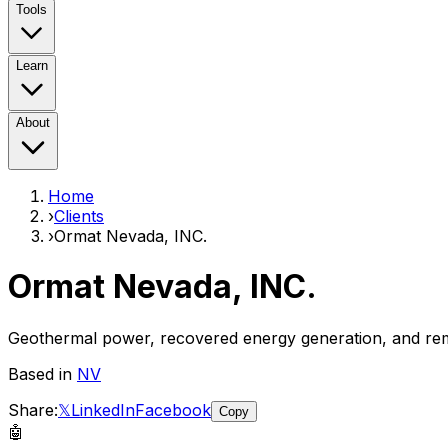
Tools
Learn
About
Home
›
Clients
›
Ormat Nevada, INC.
Ormat Nevada, INC.
Geothermal power, recovered energy generation, and r
Based in
NV
Share:
𝕏
LinkedIn
Facebook
Copy
🤖