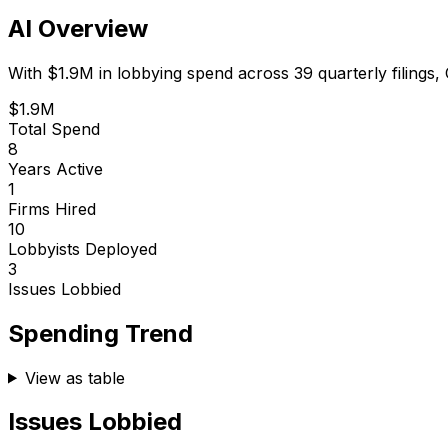
AI Overview
With
$1.9M
in lobbying spend across
39
quarterly filings,
$1.9M
Total Spend
8
Years Active
1
Firms Hired
10
Lobbyists Deployed
3
Issues Lobbied
Spending Trend
View as table
Issues Lobbied