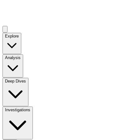
Explore
Analysis
Deep Dives
Investigations