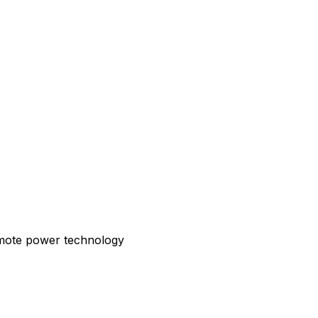
emote power technology