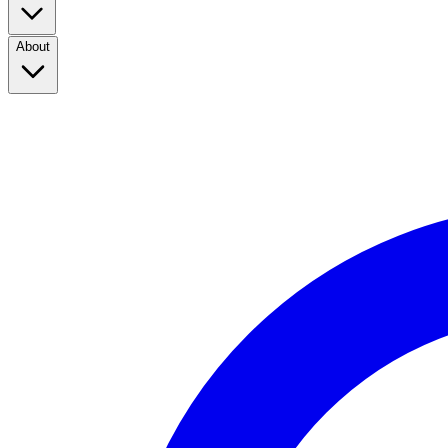
About