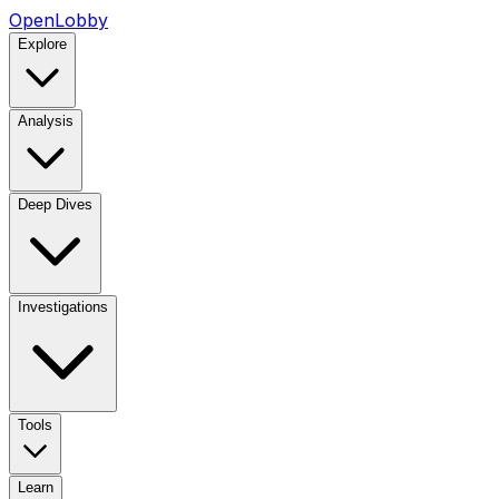
OpenLobby
Explore
Analysis
Deep Dives
Investigations
Tools
Learn