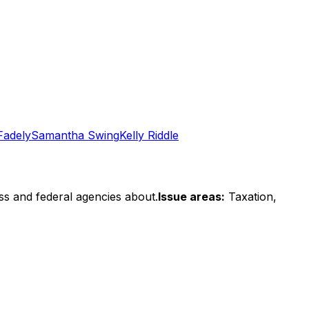
Fadely
Samantha Swing
Kelly Riddle
ss and federal agencies about.
Issue areas:
Taxation,