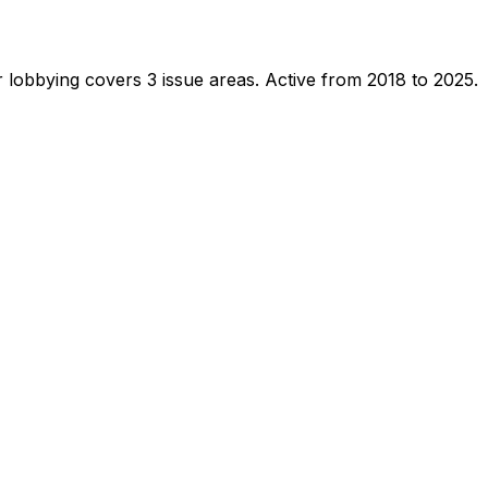
 lobbying covers 3 issue areas.
Active from 2018 to 2025.