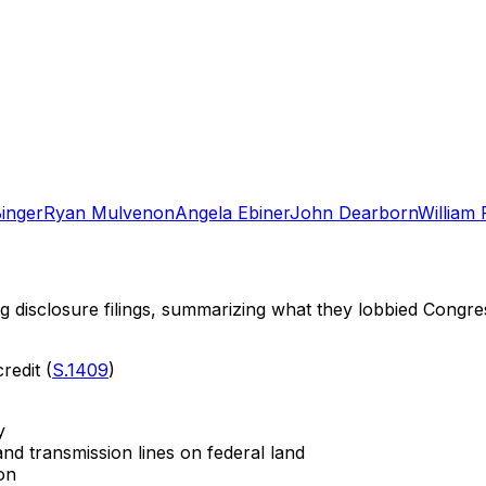
Binger
Ryan Mulvenon
Angela Ebiner
John Dearborn
William 
ng disclosure filings, summarizing what they lobbied Congre
redit (
S.1409
)
y
nd transmission lines on federal land
on