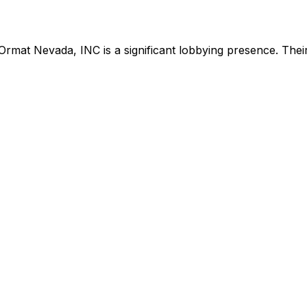
Ormat Nevada, INC
is
a significant lobbying presence
.
Their