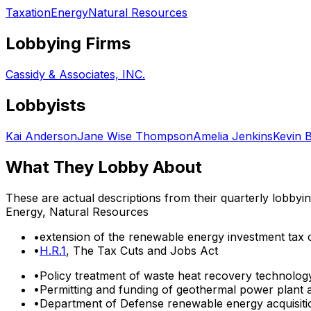
Taxation
Energy
Natural Resources
Lobbying Firms
Cassidy & Associates, INC.
Lobbyists
Kai Anderson
Jane Wise Thompson
Amelia Jenkins
Kevin 
What They Lobby About
These are actual descriptions from their quarterly lobbyi
Energy, Natural Resources
•
extension of the renewable energy investment tax c
•
H.R.1
, The Tax Cuts and Jobs Act
•
Policy treatment of waste heat recovery technolog
•
Permitting and funding of geothermal power plant a
•
Department of Defense renewable energy acquisiti