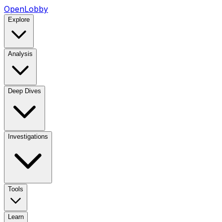
OpenLobby
Explore
Analysis
Deep Dives
Investigations
Tools
Learn