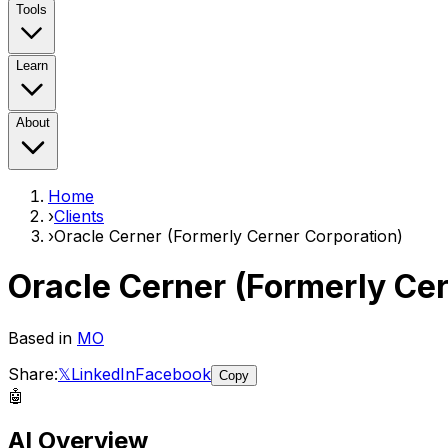
Tools
Learn
About
Home
›
Clients
›
Oracle Cerner (Formerly Cerner Corporation)
Oracle Cerner (Formerly Cer
Based in
MO
Share:
𝕏
LinkedIn
Facebook
Copy
🤖
AI Overview