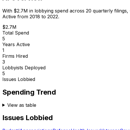
With
$2.7M
in lobbying spend across
20
quarterly filings,
Active from 2018 to 2022.
$2.7M
Total Spend
5
Years Active
1
Firms Hired
3
Lobbyists Deployed
5
Issues Lobbied
Spending Trend
View as table
Issues Lobbied