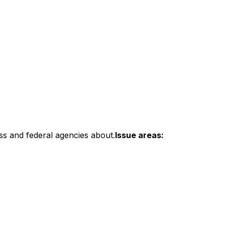
ss and federal agencies about.
Issue areas: