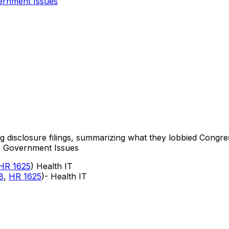
rnment Issues
ng disclosure filings, summarizing what they lobbied Congre
s, Government Issues
HR 1625
) Health IT
8
,
HR 1625
)- Health IT