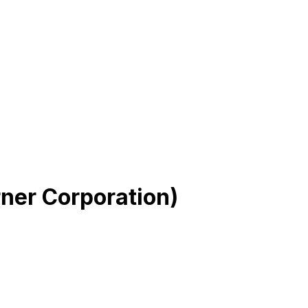
ner Corporation)