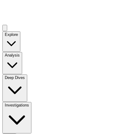
Explore
Analysis
Deep Dives
Investigations