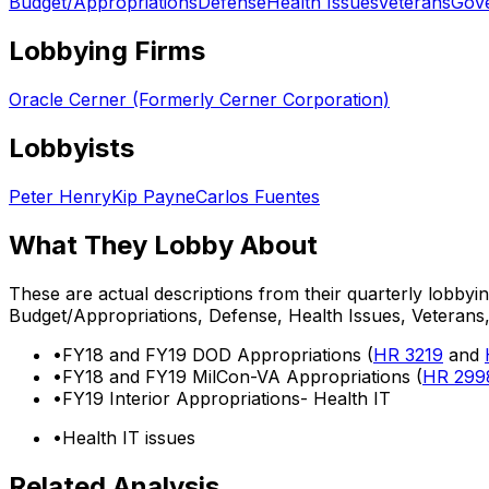
Budget/Appropriations
Defense
Health Issues
Veterans
Gove
Lobbying Firms
Oracle Cerner (Formerly Cerner Corporation)
Lobbyists
Peter Henry
Kip Payne
Carlos Fuentes
What They Lobby About
These are actual descriptions from their quarterly lobbyi
Budget/Appropriations, Defense, Health Issues, Veteran
•
FY18 and FY19 DOD Appropriations (
HR 3219
and
•
FY18 and FY19 MilCon-VA Appropriations (
HR 299
•
FY19 Interior Appropriations- Health IT
•
Health IT issues
Related Analysis