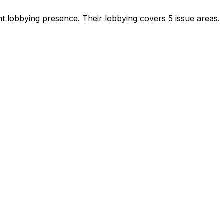
ant lobbying presence
.
Their lobbying covers 5 issue areas.