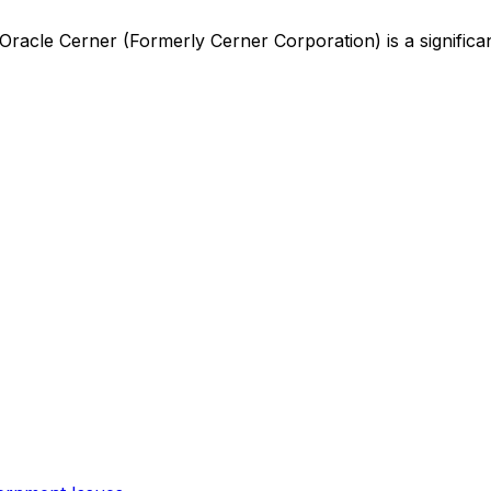
Oracle Cerner (Formerly Cerner Corporation)
is
a signific