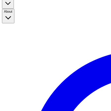
About