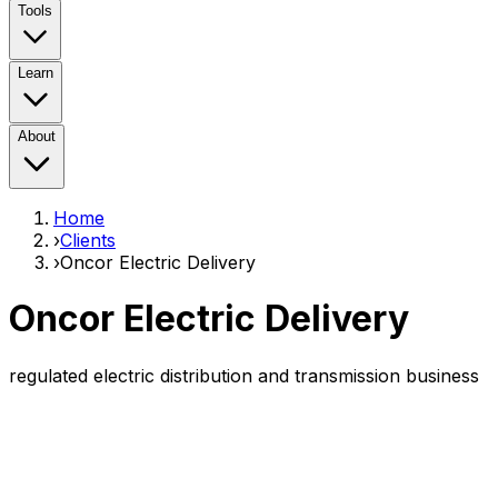
Tools
Learn
About
Home
›
Clients
›
Oncor Electric Delivery
Oncor Electric Delivery
regulated electric distribution and transmission business