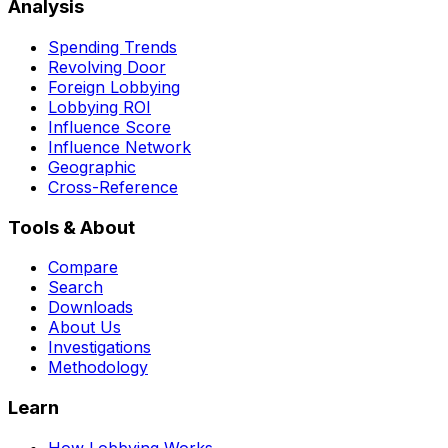
Analysis
Spending Trends
Revolving Door
Foreign Lobbying
Lobbying ROI
Influence Score
Influence Network
Geographic
Cross-Reference
Tools & About
Compare
Search
Downloads
About Us
Investigations
Methodology
Learn
How Lobbying Works