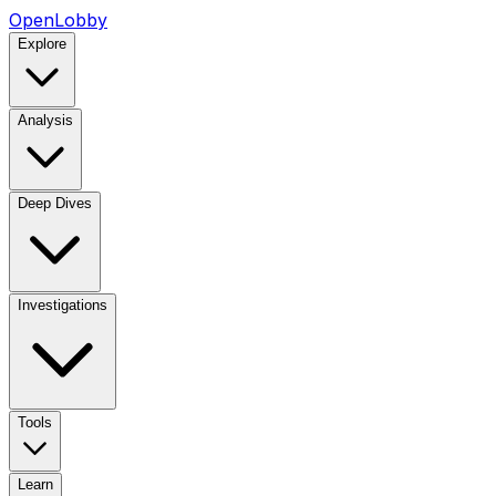
OpenLobby
Explore
Analysis
Deep Dives
Investigations
Tools
Learn