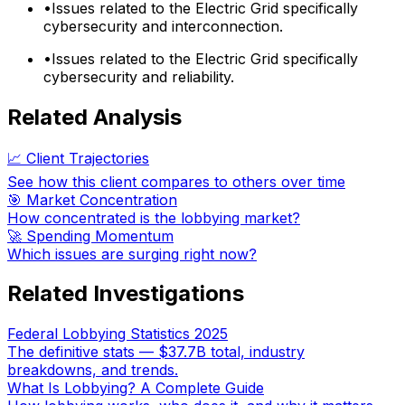
•
Issues related to the Electric Grid specifically
cybersecurity and interconnection.
•
Issues related to the Electric Grid specifically
cybersecurity and reliability.
Related Analysis
📈 Client Trajectories
See how this client compares to others over time
🎯 Market Concentration
How concentrated is the lobbying market?
🚀 Spending Momentum
Which issues are surging right now?
Related Investigations
Federal Lobbying Statistics 2025
The definitive stats — $37.7B total, industry
breakdowns, and trends.
What Is Lobbying? A Complete Guide