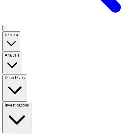
Explore
Analysis
Deep Dives
Investigations