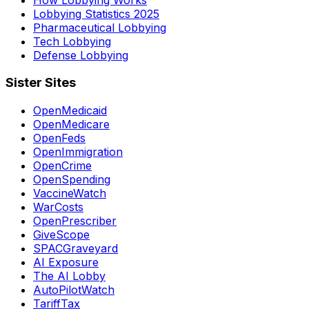
Lobbying Statistics 2025
Pharmaceutical Lobbying
Tech Lobbying
Defense Lobbying
Sister Sites
OpenMedicaid
OpenMedicare
OpenFeds
OpenImmigration
OpenCrime
OpenSpending
VaccineWatch
WarCosts
OpenPrescriber
GiveScope
SPACGraveyard
AI Exposure
The AI Lobby
AutoPilotWatch
TariffTax