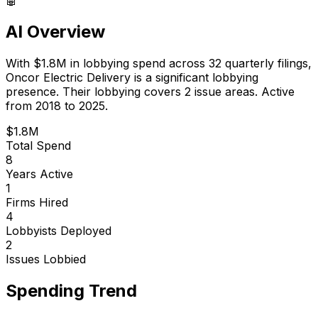
AI Overview
With
$1.8M
in lobbying spend across
32
quarterly filings,
Oncor Electric Delivery
is
a significant lobbying
presence
.
Their lobbying covers 2 issue areas.
Active
from 2018 to 2025.
$1.8M
Total Spend
8
Years Active
1
Firms Hired
4
Lobbyists Deployed
2
Issues Lobbied
Spending Trend