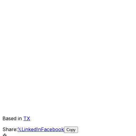
Based in
TX
Share:
𝕏
LinkedIn
Facebook
Copy
🤖