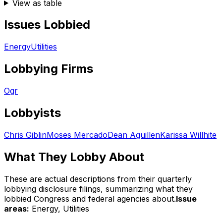
View as table
Issues Lobbied
Energy
Utilities
Lobbying Firms
Ogr
Lobbyists
Chris Giblin
Moses Mercado
Dean Aguillen
Karissa Willhite
What They Lobby About
These are actual descriptions from their quarterly
lobbying disclosure filings, summarizing what they
lobbied Congress and federal agencies about.
Issue
areas:
Energy, Utilities