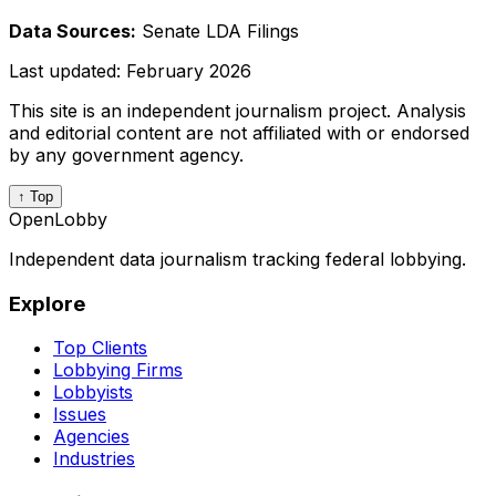
Data Sources:
Senate LDA Filings
Last updated:
February 2026
This site is an independent journalism project. Analysis
and editorial content are not affiliated with or endorsed
by any government agency.
↑ Top
OpenLobby
Independent data journalism tracking federal lobbying.
Explore
Top Clients
Lobbying Firms
Lobbyists
Issues
Agencies
Industries