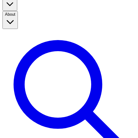
About