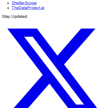
ShelterScope
TheDataProject.ai
Stay Updated: