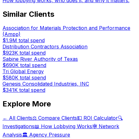
How lobbying works, who does it, and why it matters.
Similar Clients
Association for Materials Protection and Performance
(Ampp)
$1.9M
total spend
Distribution Contractors Association
$923K
total spend
Sabine River Authority of Texas
$690K
total spend
Tri Global Energy
$580K
total spend
Genesis Consolidated Industries, INC
$341K
total spend
Explore More
← All Clients
⚖️ Compare Clients
💵 ROI Calculator
🔍
Investigations
📖 How Lobbying Works
🕸️ Network
Analysis
🏛️ Agency Pressure