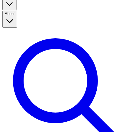
About