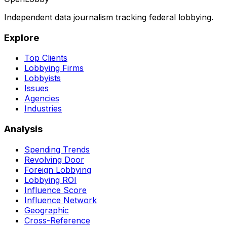
Independent data journalism tracking federal lobbying.
Explore
Top Clients
Lobbying Firms
Lobbyists
Issues
Agencies
Industries
Analysis
Spending Trends
Revolving Door
Foreign Lobbying
Lobbying ROI
Influence Score
Influence Network
Geographic
Cross-Reference