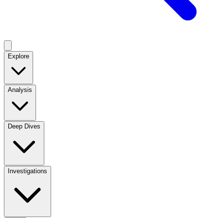
Explore
Analysis
Deep Dives
Investigations