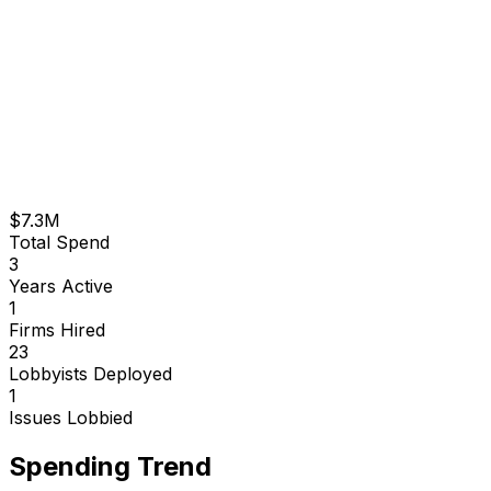
$7.3M
Total Spend
3
Years Active
1
Firms Hired
23
Lobbyists Deployed
1
Issues Lobbied
Spending Trend