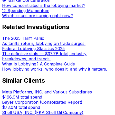
🎯 Market Concentration
How concentrated is the lobbying market?
🚀 Spending Momentum
Which issues are surging right now?
Related Investigations
The 2025 Tariff Panic
As tariffs return, lobbying on trade surges.
Federal Lobbying Statistics 2025
The definitive stats — $37.7B total, industry
breakdowns, and trends.
What Is Lobbying? A Complete Guide
How lobbying works, who does it, and why it matters.
Similar Clients
Meta Platforms, INC. and Various Subsidiaries
$168.9M
total spend
Bayer Corporation (Consolidated Report)
$73.0M
total spend
Shell USA, INC. (FKA Shell Oil Company)