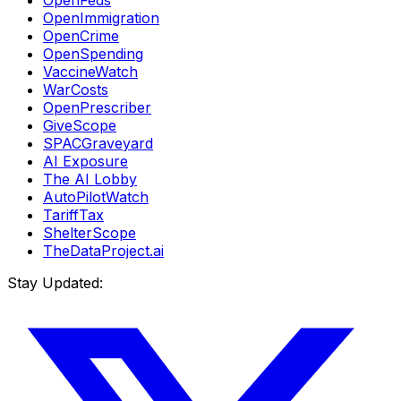
OpenFeds
OpenImmigration
OpenCrime
OpenSpending
VaccineWatch
WarCosts
OpenPrescriber
GiveScope
SPACGraveyard
AI Exposure
The AI Lobby
AutoPilotWatch
TariffTax
ShelterScope
TheDataProject.ai
Stay Updated: