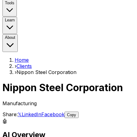
Tools
Learn
About
Home
›
Clients
›
Nippon Steel Corporation
Nippon Steel Corporation
Manufacturing
Share:
𝕏
LinkedIn
Facebook
Copy
🤖
AI Overview