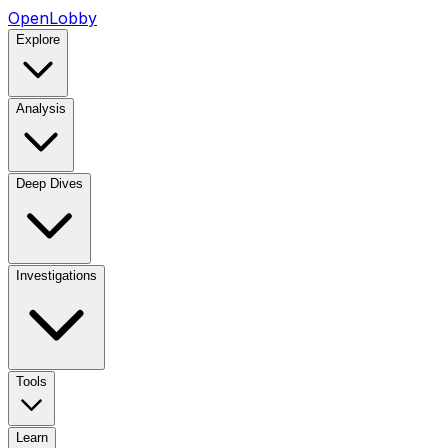
OpenLobby
Explore
Analysis
Deep Dives
Investigations
Tools
Learn