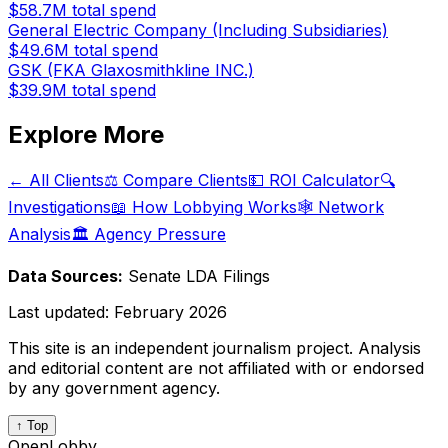
$58.7M
total spend
General Electric Company (Including Subsidiaries)
$49.6M
total spend
GSK (FKA Glaxosmithkline INC.)
$39.9M
total spend
Explore More
← All Clients
⚖️ Compare Clients
💵 ROI Calculator
🔍
Investigations
📖 How Lobbying Works
🕸️ Network
Analysis
🏛️ Agency Pressure
Data Sources:
Senate LDA Filings
Last updated:
February 2026
This site is an independent journalism project. Analysis
and editorial content are not affiliated with or endorsed
by any government agency.
↑ Top
OpenLobby