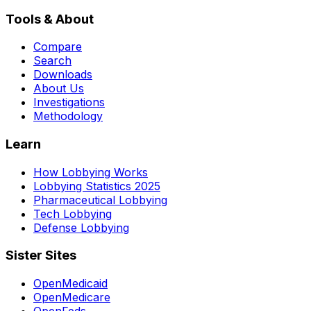
Tools & About
Compare
Search
Downloads
About Us
Investigations
Methodology
Learn
How Lobbying Works
Lobbying Statistics 2025
Pharmaceutical Lobbying
Tech Lobbying
Defense Lobbying
Sister Sites
OpenMedicaid
OpenMedicare