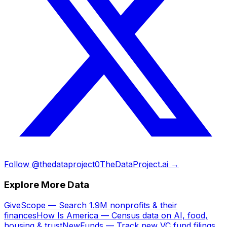
Follow @thedataproject0
TheDataProject.ai →
Explore More Data
GiveScope — Search 1.9M nonprofits & their
finances
How Is America — Census data on AI, food,
housing & trust
NewFunds — Track new VC fund filings