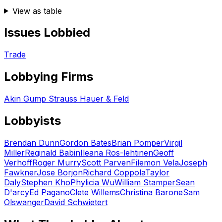
View as table
Issues Lobbied
Trade
Lobbying Firms
Akin Gump Strauss Hauer & Feld
Lobbyists
Brendan Dunn
Gordon Bates
Brian Pomper
Virgil
Miller
Reginald Babin
Ileana Ros-lehtinen
Geoff
Verhoff
Roger Murry
Scott Parven
Filemon Vela
Joseph
Fawkner
Jose Borjon
Richard Coppola
Taylor
Daly
Stephen Kho
Phylicia Wu
William Stamper
Sean
D'arcy
Ed Pagano
Clete Willems
Christina Barone
Sam
Olswanger
David Schwietert