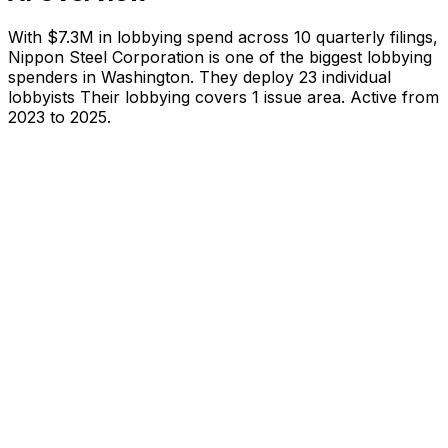
With
$7.3M
in lobbying spend across
10
quarterly filings,
Nippon Steel Corporation
is
one of the biggest lobbying
spenders in Washington
.
They deploy 23 individual
lobbyists
Their lobbying covers 1 issue area.
Active from
2023 to 2025.