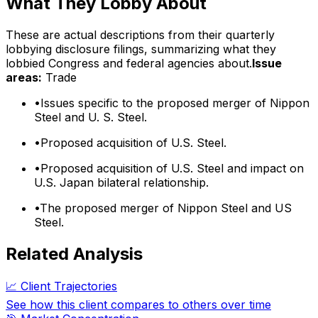
What They Lobby About
These are actual descriptions from their quarterly
lobbying disclosure filings, summarizing what they
lobbied Congress and federal agencies about.
Issue
areas:
Trade
•
Issues specific to the proposed merger of Nippon
Steel and U. S. Steel.
•
Proposed acquisition of U.S. Steel.
•
Proposed acquisition of U.S. Steel and impact on
U.S. Japan bilateral relationship.
•
The proposed merger of Nippon Steel and US
Steel.
Related Analysis
📈 Client Trajectories
See how this client compares to others over time