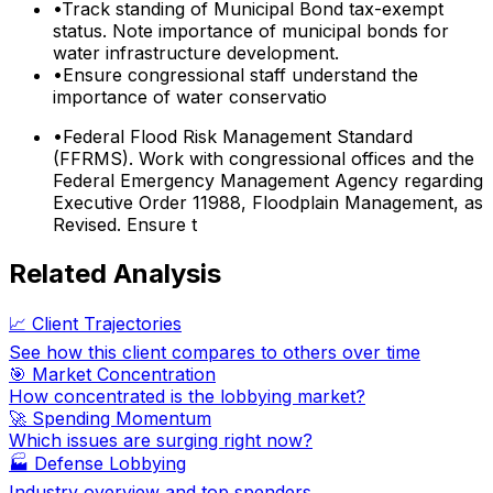
•
Track standing of Municipal Bond tax-exempt
status. Note importance of municipal bonds for
water infrastructure development.
•
Ensure congressional staff understand the
importance of water conservatio
•
Federal Flood Risk Management Standard
(FFRMS). Work with congressional offices and the
Federal Emergency Management Agency regarding
Executive Order 11988, Floodplain Management, as
Revised. Ensure t
Related Analysis
📈 Client Trajectories
See how this client compares to others over time
🎯 Market Concentration
How concentrated is the lobbying market?
🚀 Spending Momentum
Which issues are surging right now?
🏭
Defense Lobbying
Industry overview and top spenders