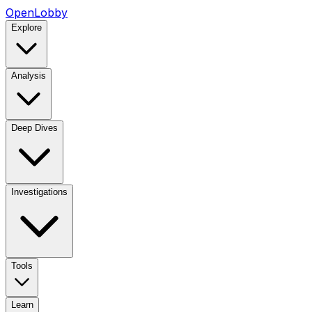
OpenLobby
Explore
Analysis
Deep Dives
Investigations
Tools
Learn