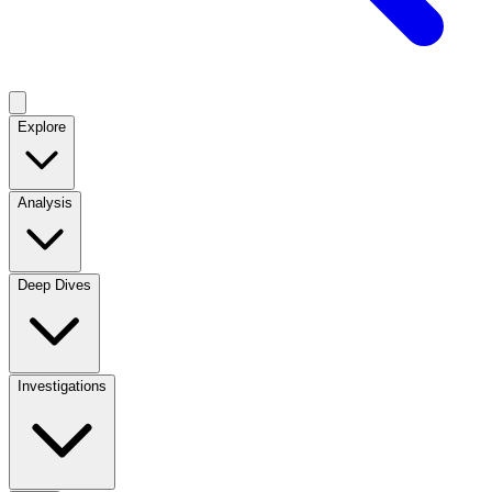
Explore
Analysis
Deep Dives
Investigations