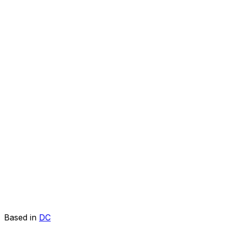
Based in
DC