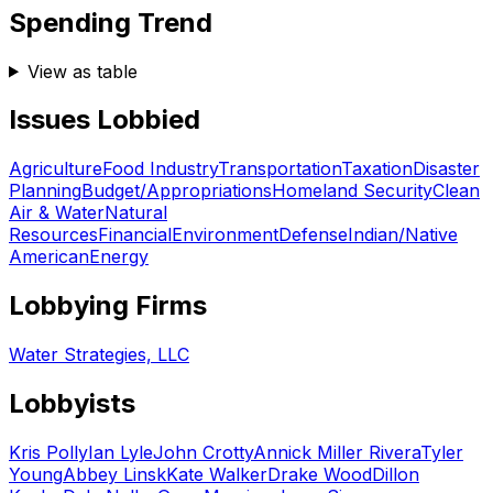
Spending Trend
View as table
Issues Lobbied
Agriculture
Food Industry
Transportation
Taxation
Disaster
Planning
Budget/Appropriations
Homeland Security
Clean
Air & Water
Natural
Resources
Financial
Environment
Defense
Indian/Native
American
Energy
Lobbying Firms
Water Strategies, LLC
Lobbyists
Kris Polly
Ian Lyle
John Crotty
Annick Miller Rivera
Tyler
Young
Abbey Linsk
Kate Walker
Drake Wood
Dillon