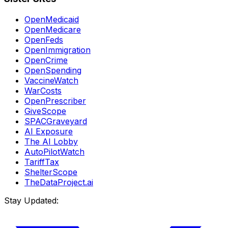
OpenMedicaid
OpenMedicare
OpenFeds
OpenImmigration
OpenCrime
OpenSpending
VaccineWatch
WarCosts
OpenPrescriber
GiveScope
SPACGraveyard
AI Exposure
The AI Lobby
AutoPilotWatch
TariffTax
ShelterScope
TheDataProject.ai
Stay Updated: