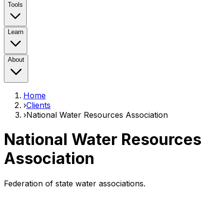
Tools
Learn
About
Home
›
Clients
›
National Water Resources Association
National Water Resources
Association
Federation of state water associations.