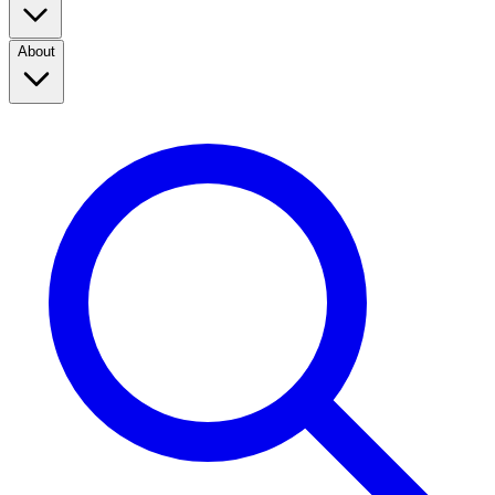
About