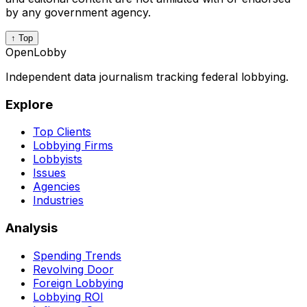
by any government agency.
↑ Top
OpenLobby
Independent data journalism tracking federal lobbying.
Explore
Top Clients
Lobbying Firms
Lobbyists
Issues
Agencies
Industries
Analysis
Spending Trends
Revolving Door
Foreign Lobbying
Lobbying ROI