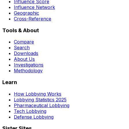
Influence Score
Influence Network
Geographic
Cross-Reference
Tools & About
Compare
Search
Downloads
About Us
Investigations
Methodology
Learn
How Lobbying Works
Lobbying Statistics 2025
Pharmaceutical Lobbying
Tech Lobbying
Defense Lobbying
Sister Sites