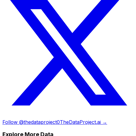
Follow @thedataproject0
TheDataProject.ai →
Explore More Data