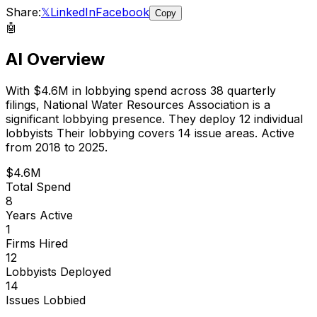
Share:
𝕏
LinkedIn
Facebook
Copy
🤖
AI Overview
With
$4.6M
in lobbying spend across
38
quarterly
filings,
National Water Resources Association
is
a
significant lobbying presence
.
They deploy 12 individual
lobbyists
Their lobbying covers 14 issue areas.
Active
from 2018 to 2025.
$4.6M
Total Spend
8
Years Active
1
Firms Hired
12
Lobbyists Deployed
14
Issues Lobbied