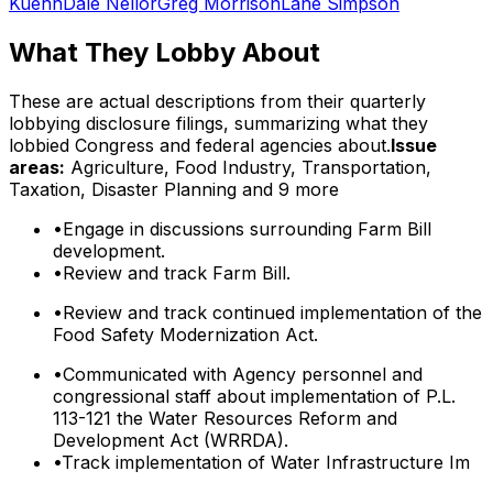
Kuehn
Dale Nellor
Greg Morrison
Lane Simpson
What They Lobby About
These are actual descriptions from their quarterly
lobbying disclosure filings, summarizing what they
lobbied Congress and federal agencies about.
Issue
areas:
Agriculture, Food Industry, Transportation,
Taxation, Disaster Planning
and 9 more
•
Engage in discussions surrounding Farm Bill
development.
•
Review and track Farm Bill.
•
Review and track continued implementation of the
Food Safety Modernization Act.
•
Communicated with Agency personnel and
congressional staff about implementation of P.L.
113-121 the Water Resources Reform and
Development Act (WRRDA).
•
Track implementation of Water Infrastructure Im