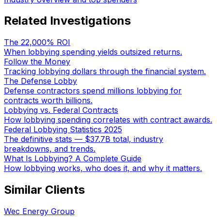
Related Investigations
The 22,000% ROI
When lobbying spending yields outsized returns.
Follow the Money
Tracking lobbying dollars through the financial system.
The Defense Lobby
Defense contractors spend millions lobbying for
contracts worth billions.
Lobbying vs. Federal Contracts
How lobbying spending correlates with contract awards.
Federal Lobbying Statistics 2025
The definitive stats — $37.7B total, industry
breakdowns, and trends.
What Is Lobbying? A Complete Guide
How lobbying works, who does it, and why it matters.
Similar Clients
Wec Energy Group