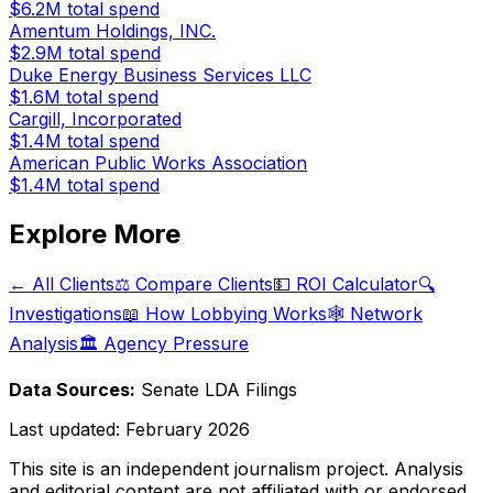
$6.2M
total spend
Amentum Holdings, INC.
$2.9M
total spend
Duke Energy Business Services LLC
$1.6M
total spend
Cargill, Incorporated
$1.4M
total spend
American Public Works Association
$1.4M
total spend
Explore More
← All Clients
⚖️ Compare Clients
💵 ROI Calculator
🔍
Investigations
📖 How Lobbying Works
🕸️ Network
Analysis
🏛️ Agency Pressure
Data Sources:
Senate LDA Filings
Last updated:
February 2026
This site is an independent journalism project. Analysis
and editorial content are not affiliated with or endorsed