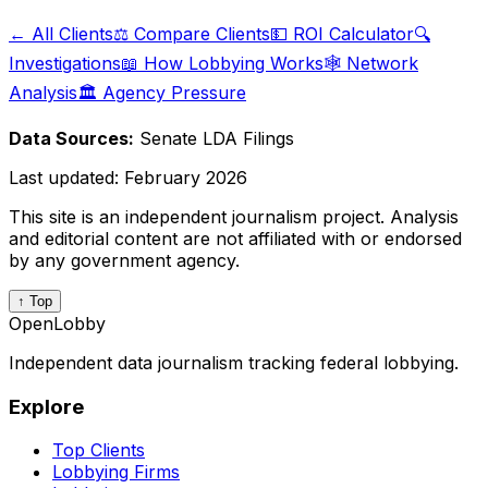
← All Clients
⚖️ Compare Clients
💵 ROI Calculator
🔍
Investigations
📖 How Lobbying Works
🕸️ Network
Analysis
🏛️ Agency Pressure
Data Sources:
Senate LDA Filings
Last updated:
February 2026
This site is an independent journalism project. Analysis
and editorial content are not affiliated with or endorsed
by any government agency.
↑ Top
OpenLobby
Independent data journalism tracking federal lobbying.
Explore
Top Clients
Lobbying Firms