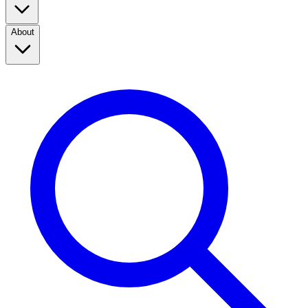
About