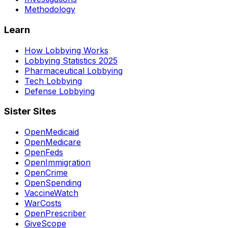
Methodology
Learn
How Lobbying Works
Lobbying Statistics 2025
Pharmaceutical Lobbying
Tech Lobbying
Defense Lobbying
Sister Sites
OpenMedicaid
OpenMedicare
OpenFeds
OpenImmigration
OpenCrime
OpenSpending
VaccineWatch
WarCosts
OpenPrescriber
GiveScope