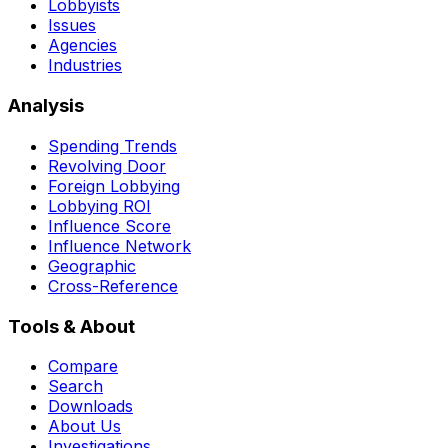
Lobbyists
Issues
Agencies
Industries
Analysis
Spending Trends
Revolving Door
Foreign Lobbying
Lobbying ROI
Influence Score
Influence Network
Geographic
Cross-Reference
Tools & About
Compare
Search
Downloads
About Us
Investigations