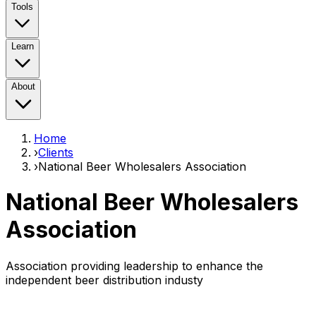
Tools
Learn
About
Home
›
Clients
›
National Beer Wholesalers Association
National Beer Wholesalers
Association
Association providing leadership to enhance the
independent beer distribution industy