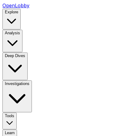
OpenLobby
Explore
Analysis
Deep Dives
Investigations
Tools
Learn