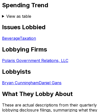
Spending Trend
View as table
Issues Lobbied
Beverage
Taxation
Lobbying Firms
Polaris Government Relations, LLC
Lobbyists
Bryan Cunningham
Daniel Gans
What They Lobby About
These are actual descriptions from their quarterly
lobbying disclosure filings, summarizing what they