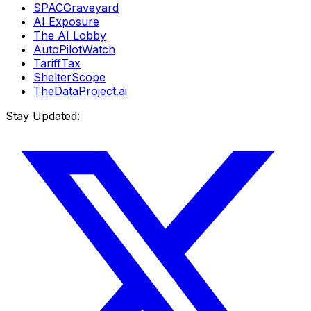
SPACGraveyard
AI Exposure
The AI Lobby
AutoPilotWatch
TariffTax
ShelterScope
TheDataProject.ai
Stay Updated: