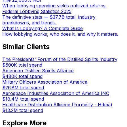
The 22,000% ROI
When lobbying spending yields outsized returns.
Federal Lobbying Statistics 2025
The definitive stats — $37.7B total, industry
breakdowns, and trends.
What Is Lobbying? A Complete Guide
How lobbying works, who does it, and why it matters.
Similar Clients
The Presidents' Forum of the Distilled Spirits Industry
$600K
total spend
American Distilled Spirits Alliance
$480K
total spend
Military Officers Association of America
$26.8M
total spend
Aerospace Industries Association of America INC
$18.4M
total spend
Healthcare Distribution Alliance (Formerly - Hdma)
$13.2M
total spend
Explore More