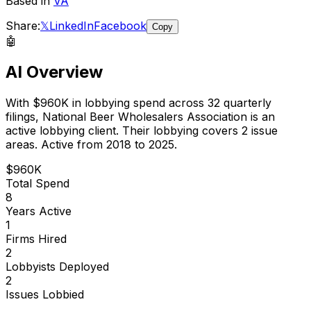
Based in
VA
Share:
𝕏
LinkedIn
Facebook
Copy
🤖
AI Overview
With
$960K
in lobbying spend across
32
quarterly
filings,
National Beer Wholesalers Association
is
an
active lobbying client
.
Their lobbying covers 2 issue
areas.
Active from 2018 to 2025.
$960K
Total Spend
8
Years Active
1
Firms Hired
2
Lobbyists Deployed
2
Issues Lobbied