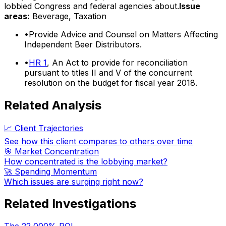
lobbied Congress and federal agencies about.
Issue
areas:
Beverage, Taxation
•
Provide Advice and Counsel on Matters Affecting
Independent Beer Distributors.
•
HR 1
, An Act to provide for reconciliation
pursuant to titles II and V of the concurrent
resolution on the budget for fiscal year 2018.
Related Analysis
📈 Client Trajectories
See how this client compares to others over time
🎯 Market Concentration
How concentrated is the lobbying market?
🚀 Spending Momentum
Which issues are surging right now?
Related Investigations