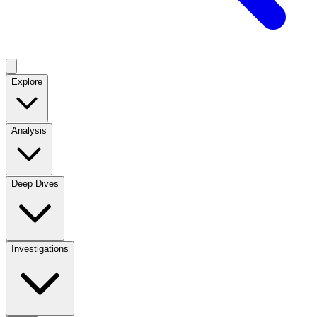
Explore
Analysis
Deep Dives
Investigations