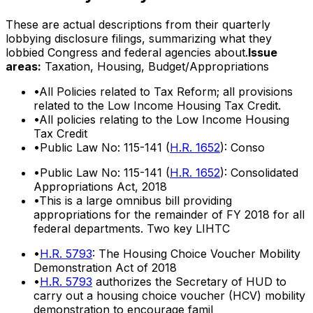
These are actual descriptions from their quarterly
lobbying disclosure filings, summarizing what they
lobbied Congress and federal agencies about.
Issue
areas:
Taxation, Housing, Budget/Appropriations
•
All Policies related to Tax Reform; all provisions
related to the Low Income Housing Tax Credit.
•
All policies relating to the Low Income Housing
Tax Credit
•
Public Law No: 115-141 (
H.R. 1652
): Conso
•
Public Law No: 115-141 (
H.R. 1652
): Consolidated
Appropriations Act, 2018
•
This is a large omnibus bill providing
appropriations for the remainder of FY 2018 for all
federal departments. Two key LIHTC
•
H.R. 5793
: The Housing Choice Voucher Mobility
Demonstration Act of 2018
•
H.R. 5793
authorizes the Secretary of HUD to
carry out a housing choice voucher (HCV) mobility
demonstration to encourage famil