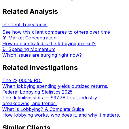
Related Analysis
📈 Client Trajectories
See how this client compares to others over time
🎯 Market Concentration
How concentrated is the lobbying market?
🚀 Spending Momentum
Which issues are surging right now?
Related Investigations
The 22,000% ROI
When lobbying spending yields outsized returns.
Federal Lobbying Statistics 2025
The definitive stats — $37.7B total, industry
breakdowns, and trends.
What Is Lobbying? A Complete Guide
How lobbying works, who does it, and why it matters.
Similar Clients