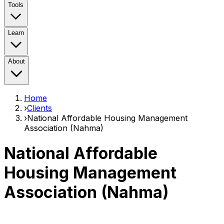
Tools
Learn
About
Home
›
Clients
›
National Affordable Housing Management
Association (Nahma)
National Affordable
Housing Management
Association (Nahma)