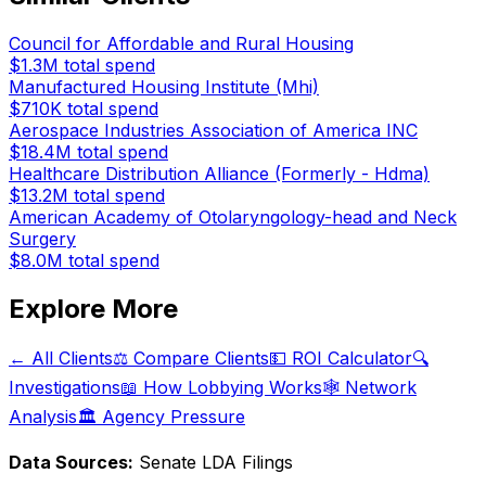
Council for Affordable and Rural Housing
$1.3M
total spend
Manufactured Housing Institute (Mhi)
$710K
total spend
Aerospace Industries Association of America INC
$18.4M
total spend
Healthcare Distribution Alliance (Formerly - Hdma)
$13.2M
total spend
American Academy of Otolaryngology-head and Neck
Surgery
$8.0M
total spend
Explore More
← All Clients
⚖️ Compare Clients
💵 ROI Calculator
🔍
Investigations
📖 How Lobbying Works
🕸️ Network
Analysis
🏛️ Agency Pressure
Data Sources:
Senate LDA Filings