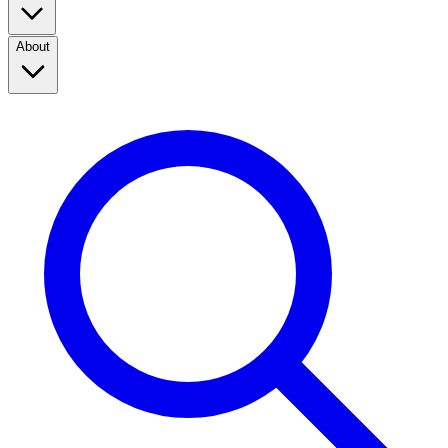
About