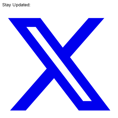
Stay Updated: