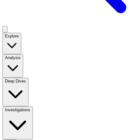
Explore
Analysis
Deep Dives
Investigations