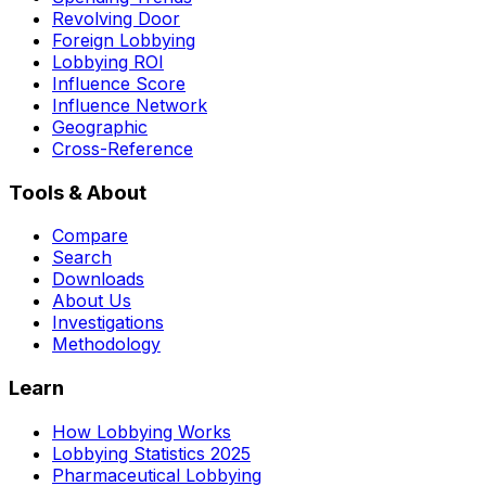
Revolving Door
Foreign Lobbying
Lobbying ROI
Influence Score
Influence Network
Geographic
Cross-Reference
Tools & About
Compare
Search
Downloads
About Us
Investigations
Methodology
Learn
How Lobbying Works
Lobbying Statistics 2025
Pharmaceutical Lobbying