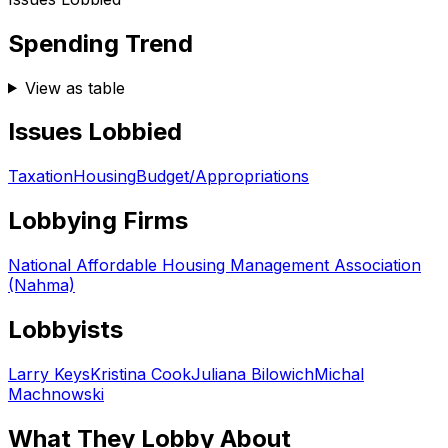
Spending Trend
View as table
Issues Lobbied
Taxation
Housing
Budget/Appropriations
Lobbying Firms
National Affordable Housing Management Association
(Nahma)
Lobbyists
Larry Keys
Kristina Cook
Juliana Bilowich
Michal
Machnowski
What They Lobby About