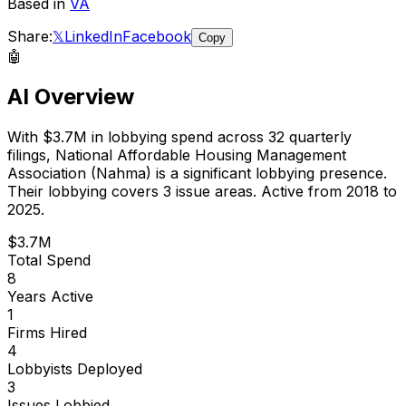
Based in
VA
Share:
𝕏
LinkedIn
Facebook
Copy
🤖
AI Overview
With
$3.7M
in lobbying spend across
32
quarterly
filings,
National Affordable Housing Management
Association (Nahma)
is
a significant lobbying presence
.
Their lobbying covers 3 issue areas.
Active from 2018 to
2025.
$3.7M
Total Spend
8
Years Active
1
Firms Hired
4
Lobbyists Deployed
3
Issues Lobbied