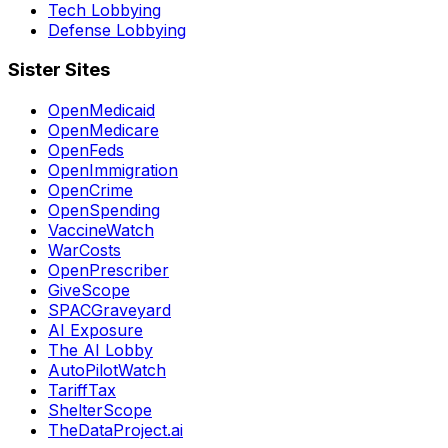
Tech Lobbying
Defense Lobbying
Sister Sites
OpenMedicaid
OpenMedicare
OpenFeds
OpenImmigration
OpenCrime
OpenSpending
VaccineWatch
WarCosts
OpenPrescriber
GiveScope
SPACGraveyard
AI Exposure
The AI Lobby
AutoPilotWatch
TariffTax
ShelterScope
TheDataProject.ai