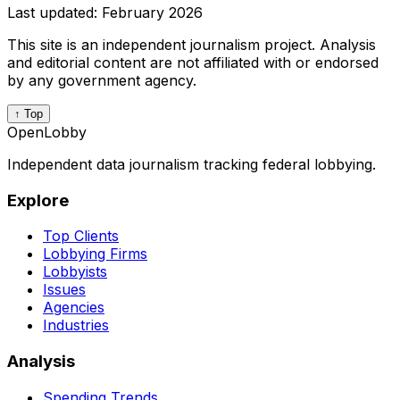
Last updated:
February 2026
This site is an independent journalism project. Analysis
and editorial content are not affiliated with or endorsed
by any government agency.
↑ Top
OpenLobby
Independent data journalism tracking federal lobbying.
Explore
Top Clients
Lobbying Firms
Lobbyists
Issues
Agencies
Industries
Analysis
Spending Trends