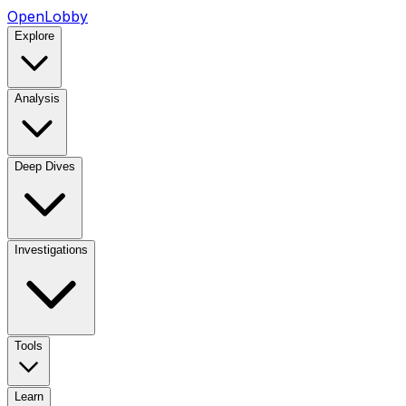
OpenLobby
Explore
Analysis
Deep Dives
Investigations
Tools
Learn