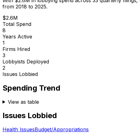
With
$2.6M
in lobbying spend across
33
quarterly filings,
from 2018 to 2025.
$2.6M
Total Spend
8
Years Active
1
Firms Hired
3
Lobbyists Deployed
2
Issues Lobbied
Spending Trend
View as table
Issues Lobbied
Health Issues
Budget/Appropriations