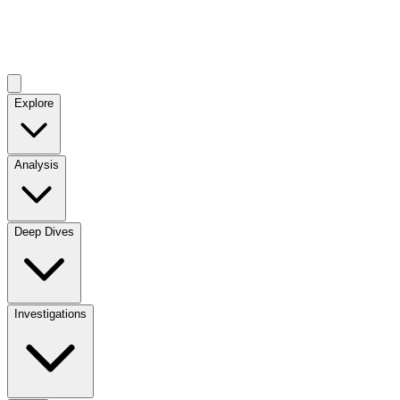
Explore
Analysis
Deep Dives
Investigations