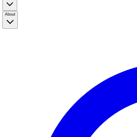
About