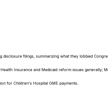
ng disclosure filings, summarizing what they lobbied Congre
 Health Insurance and Medicaid reform issues generally; Med
ation for Children's Hospital GME payments.