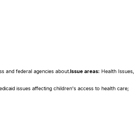
ss and federal agencies about.
Issue areas:
Health Issues,
icaid issues affecting children's access to health care;