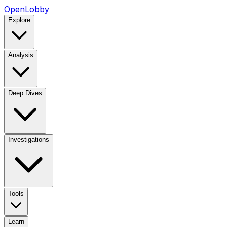
OpenLobby
Explore
Analysis
Deep Dives
Investigations
Tools
Learn