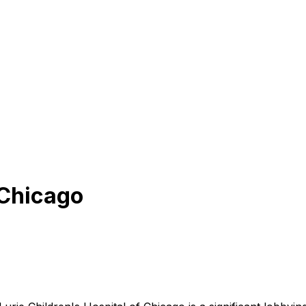
 Chicago