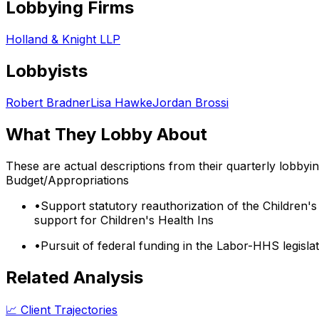
Lobbying Firms
Holland & Knight LLP
Lobbyists
Robert Bradner
Lisa Hawke
Jordan Brossi
What They Lobby About
These are actual descriptions from their quarterly lobbyi
Budget/Appropriations
•
Support statutory reauthorization of the Children's
support for Children's Health Ins
•
Pursuit of federal funding in the Labor-HHS legisl
Related Analysis
📈 Client Trajectories