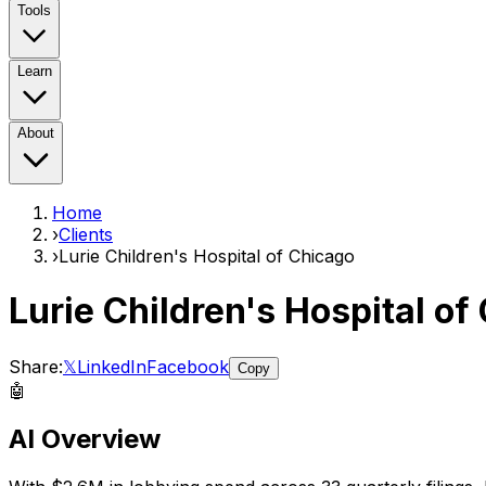
Tools
Learn
About
Home
›
Clients
›
Lurie Children's Hospital of Chicago
Lurie Children's Hospital of
Share:
𝕏
LinkedIn
Facebook
Copy
🤖
AI Overview