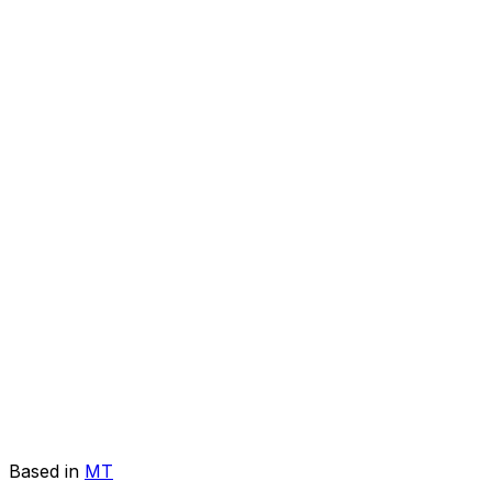
Based in
MT