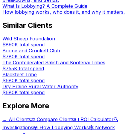
breakdowns, and trends.
What Is Lobbying? A Complete Guide
How lobbying works, who does it, and why it matters.
Similar Clients
Wild Sheep Foundation
$890K
total spend
Boone and Crockett Club
$780K
total spend
The Confederated Salish and Kootenai Tribes
$755K
total spend
Blackfeet Tribe
$680K
total spend
Dry Prairie Rural Water Authority
$680K
total spend
Explore More
← All Clients
⚖️ Compare Clients
💵 ROI Calculator
🔍
Investigations
📖 How Lobbying Works
🕸️ Network