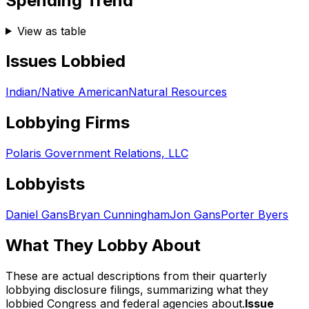
Spending Trend
View as table
Issues Lobbied
Indian/Native American
Natural Resources
Lobbying Firms
Polaris Government Relations, LLC
Lobbyists
Daniel Gans
Bryan Cunningham
Jon Gans
Porter Byers
What They Lobby About
These are actual descriptions from their quarterly
lobbying disclosure filings, summarizing what they
lobbied Congress and federal agencies about.
Issue