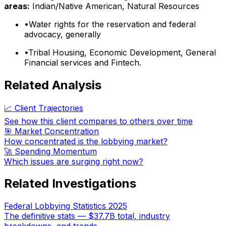
areas:
Indian/Native American, Natural Resources
•
Water rights for the reservation and federal
advocacy, generally
•
Tribal Housing, Economic Development, General
Financial services and Fintech.
Related Analysis
📈 Client Trajectories
See how this client compares to others over time
🎯 Market Concentration
How concentrated is the lobbying market?
🚀 Spending Momentum
Which issues are surging right now?
Related Investigations
Federal Lobbying Statistics 2025
The definitive stats — $37.7B total, industry