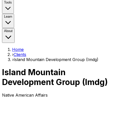
Tools
Learn
About
Home
›
Clients
›
Island Mountain Development Group (Imdg)
Island Mountain
Development Group (Imdg)
Native American Affairs