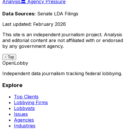
Analysis
🏛️ Agency Pressure
Data Sources:
Senate LDA Filings
Last updated:
February 2026
This site is an independent journalism project. Analysis
and editorial content are not affiliated with or endorsed
by any government agency.
↑ Top
OpenLobby
Independent data journalism tracking federal lobbying.
Explore
Top Clients
Lobbying Firms
Lobbyists
Issues
Agencies
Industries