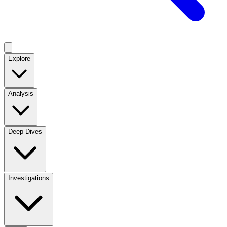
Explore
Analysis
Deep Dives
Investigations