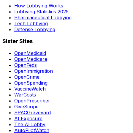
How Lobbying Works
Lobbying Statistics 2025
Pharmaceutical Lobbying
Tech Lobbying
Defense Lobbying
Sister Sites
OpenMedicaid
OpenMedicare
OpenFeds
OpenImmigration
OpenCrime
OpenSpending
VaccineWatch
WarCosts
OpenPrescriber
GiveScope
SPACGraveyard
AI Exposure
The AI Lobby
AutoPilotWatch