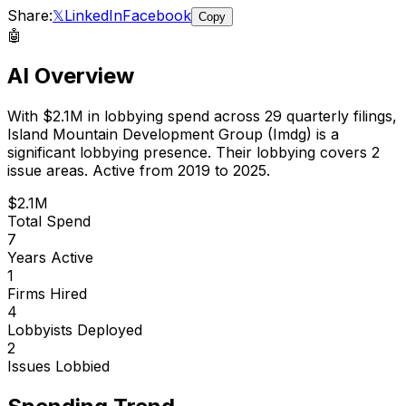
Share:
𝕏
LinkedIn
Facebook
Copy
🤖
AI Overview
With
$2.1M
in lobbying spend across
29
quarterly filings,
Island Mountain Development Group (Imdg)
is
a
significant lobbying presence
.
Their lobbying covers 2
issue areas.
Active from 2019 to 2025.
$2.1M
Total Spend
7
Years Active
1
Firms Hired
4
Lobbyists Deployed
2
Issues Lobbied