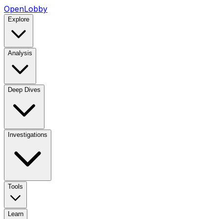
OpenLobby
Explore
Analysis
Deep Dives
Investigations
Tools
Learn