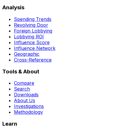
Analysis
Spending Trends
Revolving Door
Foreign Lobbying
Lobbying ROI
Influence Score
Influence Network
Geographic
Cross-Reference
Tools & About
Compare
Search
Downloads
About Us
Investigations
Methodology
Learn