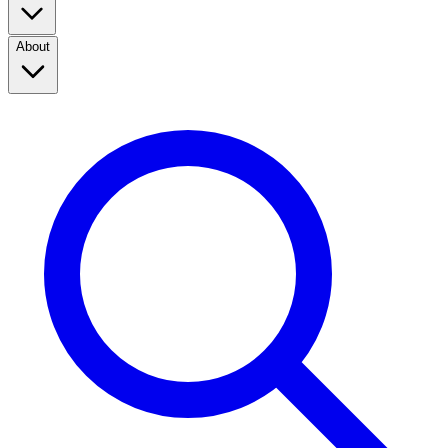
About