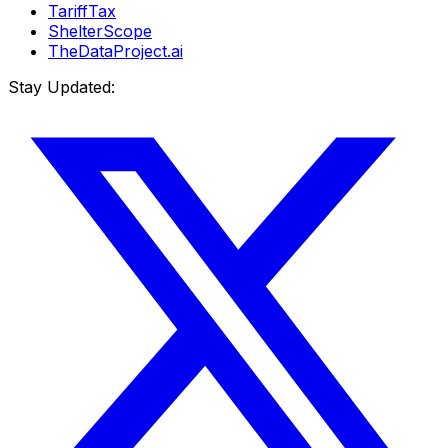
TariffTax
ShelterScope
TheDataProject.ai
Stay Updated: