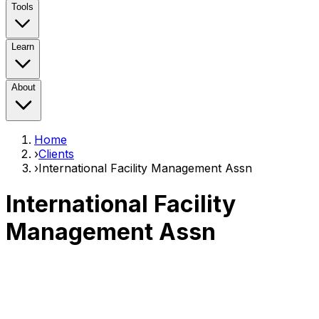
Tools
Learn
About
Home
›
Clients
›
International Facility Management Assn
International Facility
Management Assn