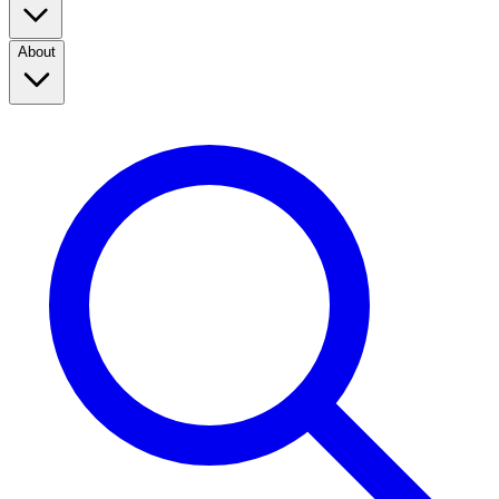
About