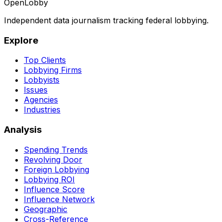
OpenLobby
Independent data journalism tracking federal lobbying.
Explore
Top Clients
Lobbying Firms
Lobbyists
Issues
Agencies
Industries
Analysis
Spending Trends
Revolving Door
Foreign Lobbying
Lobbying ROI
Influence Score
Influence Network
Geographic
Cross-Reference