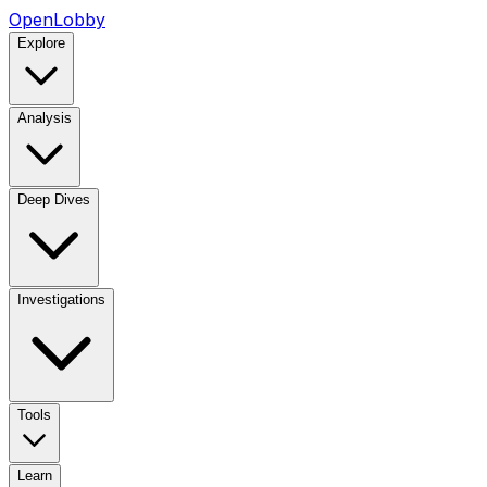
OpenLobby
Explore
Analysis
Deep Dives
Investigations
Tools
Learn