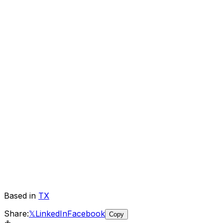
Based in
TX
Share:
𝕏
LinkedIn
Facebook
Copy