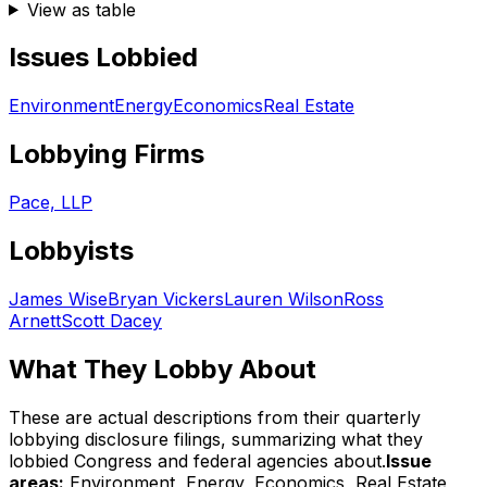
View as table
Issues Lobbied
Environment
Energy
Economics
Real Estate
Lobbying Firms
Pace, LLP
Lobbyists
James Wise
Bryan Vickers
Lauren Wilson
Ross
Arnett
Scott Dacey
What They Lobby About
These are actual descriptions from their quarterly
lobbying disclosure filings, summarizing what they
lobbied Congress and federal agencies about.
Issue
areas:
Environment, Energy, Economics, Real Estate