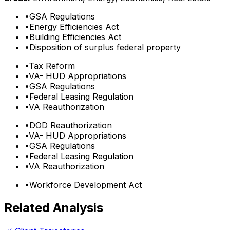
•
GSA Regulations
•
Energy Efficiencies Act
•
Building Efficiencies Act
•
Disposition of surplus federal property
•
Tax Reform
•
VA- HUD Appropriations
•
GSA Regulations
•
Federal Leasing Regulation
•
VA Reauthorization
•
DOD Reauthorization
•
VA- HUD Appropriations
•
GSA Regulations
•
Federal Leasing Regulation
•
VA Reauthorization
•
Workforce Development Act
Related Analysis