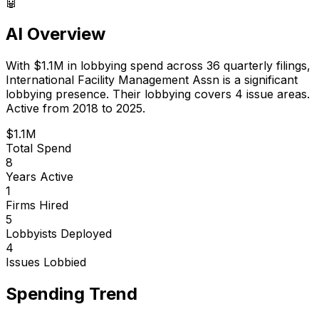
🤖
AI Overview
With
$1.1M
in lobbying spend across
36
quarterly filings,
International Facility Management Assn
is
a significant
lobbying presence
.
Their lobbying covers 4 issue areas.
Active from 2018 to 2025.
$1.1M
Total Spend
8
Years Active
1
Firms Hired
5
Lobbyists Deployed
4
Issues Lobbied
Spending Trend