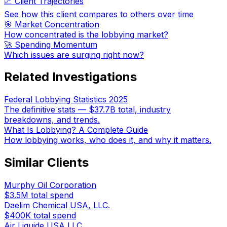
📈 Client Trajectories
See how this client compares to others over time
🎯 Market Concentration
How concentrated is the lobbying market?
🚀 Spending Momentum
Which issues are surging right now?
Related Investigations
Federal Lobbying Statistics 2025
The definitive stats — $37.7B total, industry
breakdowns, and trends.
What Is Lobbying? A Complete Guide
How lobbying works, who does it, and why it matters.
Similar Clients
Murphy Oil Corporation
$3.5M
total spend
Daelim Chemical USA, LLC.
$400K
total spend
Air Liquide USA LLC