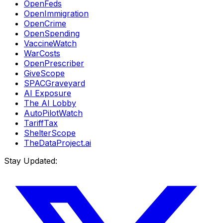
OpenFeds
OpenImmigration
OpenCrime
OpenSpending
VaccineWatch
WarCosts
OpenPrescriber
GiveScope
SPACGraveyard
AI Exposure
The AI Lobby
AutoPilotWatch
TariffTax
ShelterScope
TheDataProject.ai
Stay Updated: