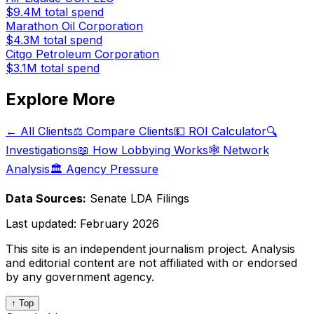
$9.4M
total spend
Marathon Oil Corporation
$4.3M
total spend
Citgo Petroleum Corporation
$3.1M
total spend
Explore More
← All Clients
⚖️ Compare Clients
💵 ROI Calculator
🔍
Investigations
📖 How Lobbying Works
🕸️ Network
Analysis
🏛️ Agency Pressure
Data Sources:
Senate LDA Filings
Last updated:
February 2026
This site is an independent journalism project. Analysis
and editorial content are not affiliated with or endorsed
by any government agency.
↑ Top