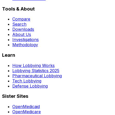
Tools & About
Compare
Search
Downloads
About Us
Investigations
Methodology
Learn
How Lobbying Works
Lobbying Statistics 2025
Pharmaceutical Lobbying
Tech Lobbying
Defense Lobbying
Sister Sites
OpenMedicaid
OpenMedicare