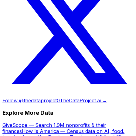
Follow @thedataproject0
TheDataProject.ai →
Explore More Data
GiveScope — Search 1.9M nonprofits & their
finances
How Is America — Census data on AI, food,