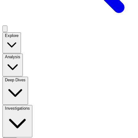
Explore
Analysis
Deep Dives
Investigations