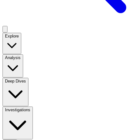
Explore
Analysis
Deep Dives
Investigations