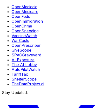
OpenMedicaid
OpenMedicare
OpenFeds
OpenImmigration
OpenCrime
OpenSpending
VaccineWatch
WarCosts
OpenPrescriber
GiveScope
SPACGraveyard
AI Exposure
The AI Lobby
AutoPilotWatch
TariffTax
ShelterScope
TheDataProject.ai
Stay Updated: