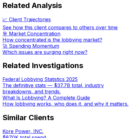
Related Analysis
📈 Client Trajectories
See how this client compares to others over time
🎯 Market Concentration
How concentrated is the lobbying market?
🚀 Spending Momentum
Which issues are surging right now?
Related Investigations
Federal Lobbying Statistics 2025
The definitive stats — $37.7B total, industry
breakdowns, and trends.
What Is Lobbying? A Complete Guide
How lobbying works, who does it, and why it matters.
Similar Clients
Kore Power, INC.
$870K
total spend