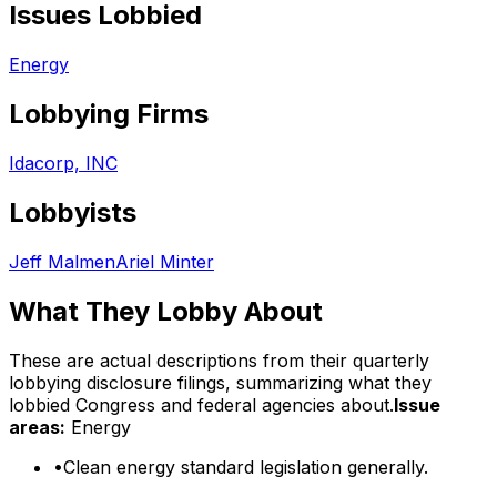
Issues Lobbied
Energy
Lobbying Firms
Idacorp, INC
Lobbyists
Jeff Malmen
Ariel Minter
What They Lobby About
These are actual descriptions from their quarterly
lobbying disclosure filings, summarizing what they
lobbied Congress and federal agencies about.
Issue
areas:
Energy
•
Clean energy standard legislation generally.