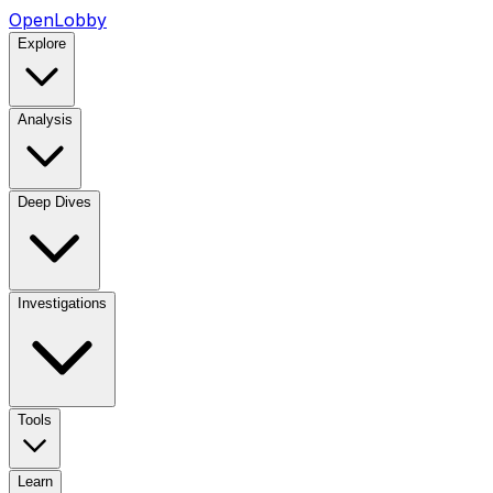
OpenLobby
Explore
Analysis
Deep Dives
Investigations
Tools
Learn