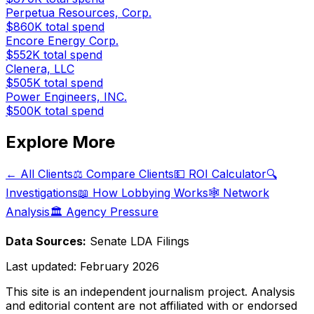
Perpetua Resources, Corp.
$860K
total spend
Encore Energy Corp.
$552K
total spend
Clenera, LLC
$505K
total spend
Power Engineers, INC.
$500K
total spend
Explore More
← All Clients
⚖️ Compare Clients
💵 ROI Calculator
🔍
Investigations
📖 How Lobbying Works
🕸️ Network
Analysis
🏛️ Agency Pressure
Data Sources:
Senate LDA Filings
Last updated:
February 2026
This site is an independent journalism project. Analysis
and editorial content are not affiliated with or endorsed