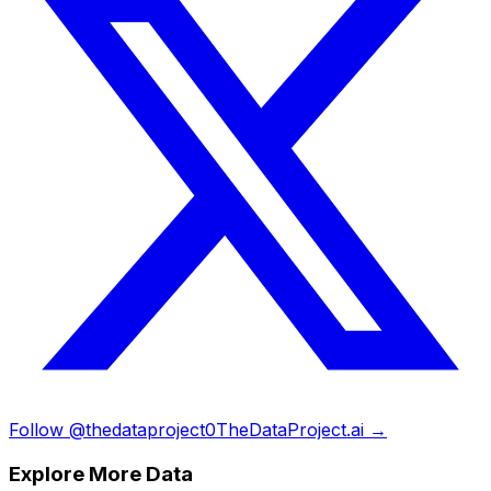
Follow @thedataproject0
TheDataProject.ai →
Explore More Data