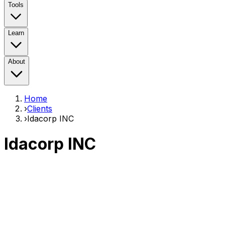
Tools
Learn
About
Home
›
Clients
›
Idacorp INC
Idacorp INC