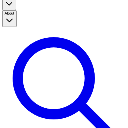
About