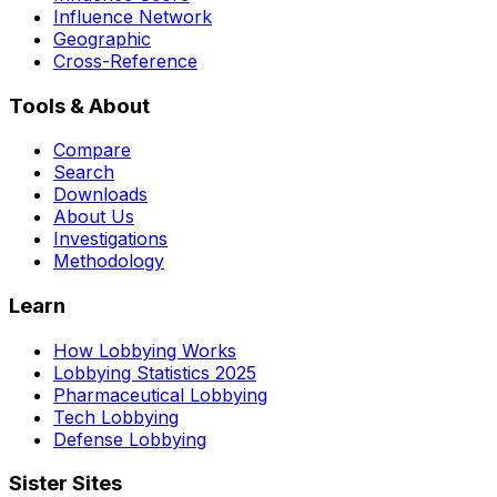
Influence Network
Geographic
Cross-Reference
Tools & About
Compare
Search
Downloads
About Us
Investigations
Methodology
Learn
How Lobbying Works
Lobbying Statistics 2025
Pharmaceutical Lobbying
Tech Lobbying
Defense Lobbying
Sister Sites