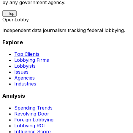
by any government agency.
↑ Top
OpenLobby
Independent data journalism tracking federal lobbying.
Explore
Top Clients
Lobbying Firms
Lobbyists
Issues
Agencies
Industries
Analysis
Spending Trends
Revolving Door
Foreign Lobbying
Lobbying ROI
Influence Score