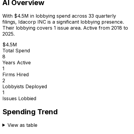
AI Overview
With
$4.5M
in lobbying spend across
33
quarterly
filings,
Idacorp INC
is
a significant lobbying presence
.
Their lobbying covers 1 issue area.
Active from 2018 to
2025.
$4.5M
Total Spend
8
Years Active
1
Firms Hired
2
Lobbyists Deployed
1
Issues Lobbied
Spending Trend
View as table