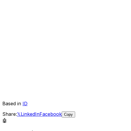
Based in
ID
Share:
𝕏
LinkedIn
Facebook
Copy
🤖