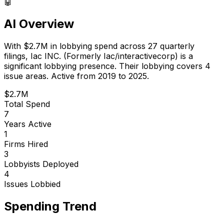
🤖
AI Overview
With
$2.7M
in lobbying spend across
27
quarterly
filings,
Iac INC. (Formerly Iac/interactivecorp)
is
a
significant lobbying presence
.
Their lobbying covers 4
issue areas.
Active from 2019 to 2025.
$2.7M
Total Spend
7
Years Active
1
Firms Hired
3
Lobbyists Deployed
4
Issues Lobbied
Spending Trend