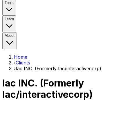
Tools
Learn
About
Home
›
Clients
›
Iac INC. (Formerly Iac/interactivecorp)
Iac INC. (Formerly
Iac/interactivecorp)