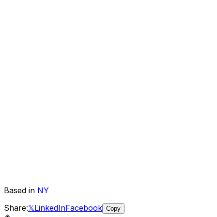
Based in
NY
Share:
𝕏
LinkedIn
Facebook
Copy