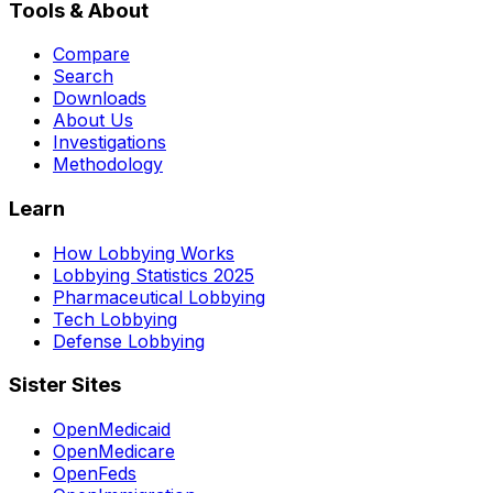
Tools & About
Compare
Search
Downloads
About Us
Investigations
Methodology
Learn
How Lobbying Works
Lobbying Statistics 2025
Pharmaceutical Lobbying
Tech Lobbying
Defense Lobbying
Sister Sites
OpenMedicaid
OpenMedicare
OpenFeds