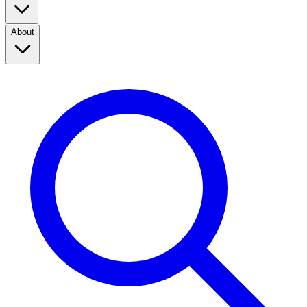
About