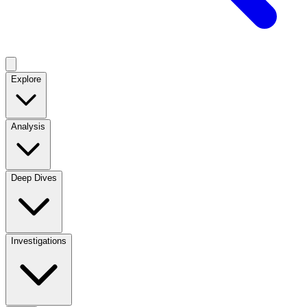
Explore
Analysis
Deep Dives
Investigations