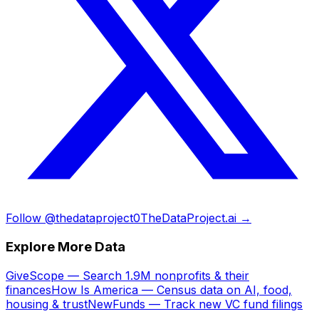
Follow @thedataproject0
TheDataProject.ai →
Explore More Data
GiveScope — Search 1.9M nonprofits & their
finances
How Is America — Census data on AI, food,
housing & trust
NewFunds — Track new VC fund filings