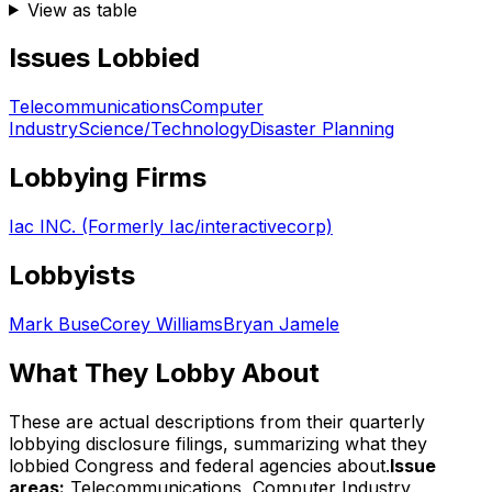
View as table
Issues Lobbied
Telecommunications
Computer
Industry
Science/Technology
Disaster Planning
Lobbying Firms
Iac INC. (Formerly Iac/interactivecorp)
Lobbyists
Mark Buse
Corey Williams
Bryan Jamele
What They Lobby About
These are actual descriptions from their quarterly
lobbying disclosure filings, summarizing what they
lobbied Congress and federal agencies about.
Issue
areas:
Telecommunications, Computer Industry,