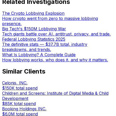
Related Investigations
The Crypto Lobbying Explosion
How crypto went from zero to massive lobbying
presence.
Big Tech's $150M Lobbying War
Tech giants battle over AI, antitrust, privacy, and trade.
Federal Lobbying Statistics 2025
The definitive stats — $37.7B total, industry
breakdowns, and trends.
What Is Lobbying? A Complete Guide
How lobbying works, who does it, and why it matters.
Similar Clients
Celonis, INC.
$150K
total spend
Children and Screens: Institute of Digital Media & Child
Development
$85K
total spend
Booking Holdings INC.
$6.0M
total spend