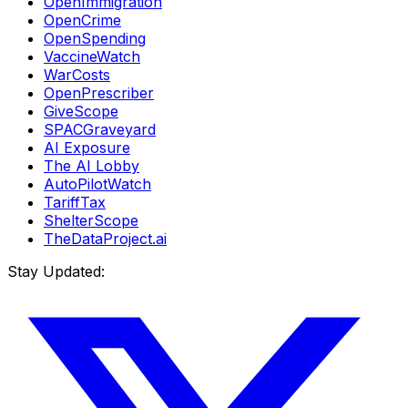
OpenImmigration
OpenCrime
OpenSpending
VaccineWatch
WarCosts
OpenPrescriber
GiveScope
SPACGraveyard
AI Exposure
The AI Lobby
AutoPilotWatch
TariffTax
ShelterScope
TheDataProject.ai
Stay Updated: