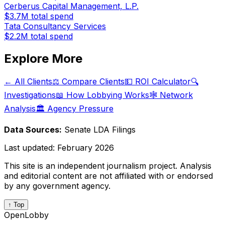
Cerberus Capital Management, L.P.
$3.7M
total spend
Tata Consultancy Services
$2.2M
total spend
Explore More
← All Clients
⚖️ Compare Clients
💵 ROI Calculator
🔍
Investigations
📖 How Lobbying Works
🕸️ Network
Analysis
🏛️ Agency Pressure
Data Sources:
Senate LDA Filings
Last updated:
February 2026
This site is an independent journalism project. Analysis
and editorial content are not affiliated with or endorsed
by any government agency.
↑ Top
OpenLobby