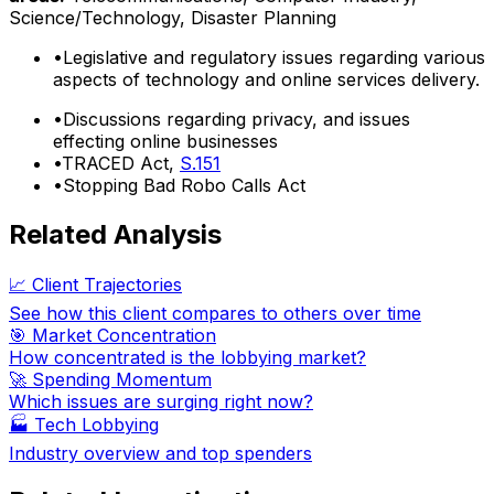
Science/Technology, Disaster Planning
•
Legislative and regulatory issues regarding various
aspects of technology and online services delivery.
•
Discussions regarding privacy, and issues
effecting online businesses
•
TRACED Act,
S.151
•
Stopping Bad Robo Calls Act
Related Analysis
📈 Client Trajectories
See how this client compares to others over time
🎯 Market Concentration
How concentrated is the lobbying market?
🚀 Spending Momentum
Which issues are surging right now?
🏭
Tech Lobbying
Industry overview and top spenders