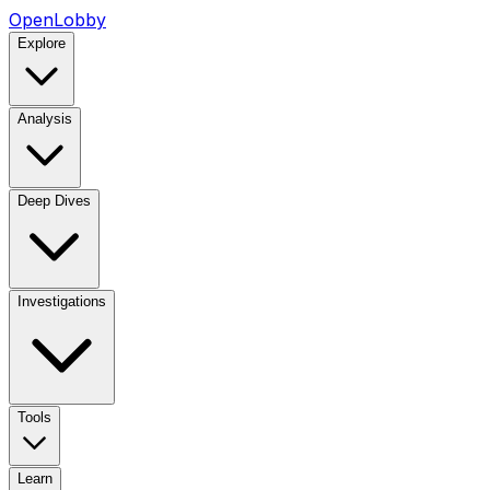
OpenLobby
Explore
Analysis
Deep Dives
Investigations
Tools
Learn