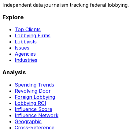
Independent data journalism tracking federal lobbying.
Explore
Top Clients
Lobbying Firms
Lobbyists
Issues
Agencies
Industries
Analysis
Spending Trends
Revolving Door
Foreign Lobbying
Lobbying ROI
Influence Score
Influence Network
Geographic
Cross-Reference