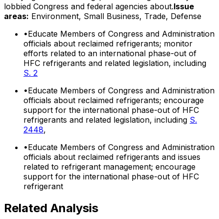
lobbied Congress and federal agencies about.
Issue
areas:
Environment, Small Business, Trade, Defense
•
Educate Members of Congress and Administration
officials about reclaimed refrigerants; monitor
efforts related to an international phase-out of
HFC refrigerants and related legislation, including
S. 2
•
Educate Members of Congress and Administration
officials about reclaimed refrigerants; encourage
support for the international phase-out of HFC
refrigerants and related legislation, including
S.
2448
,
•
Educate Members of Congress and Administration
officials about reclaimed refrigerants and issues
related to refrigerant management; encourage
support for the international phase-out of HFC
refrigerant
Related Analysis