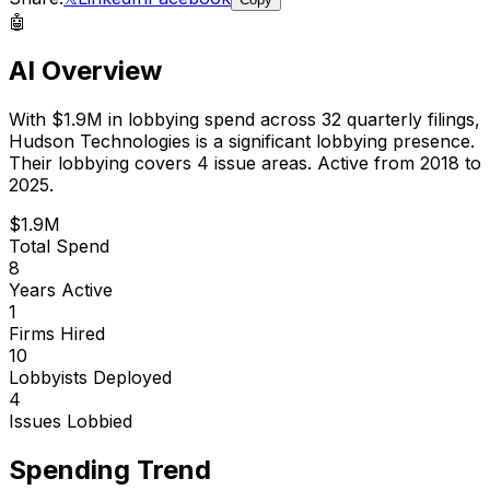
🤖
AI Overview
With
$1.9M
in lobbying spend across
32
quarterly filings,
Hudson Technologies
is
a significant lobbying presence
.
Their lobbying covers 4 issue areas.
Active from 2018 to
2025.
$1.9M
Total Spend
8
Years Active
1
Firms Hired
10
Lobbyists Deployed
4
Issues Lobbied
Spending Trend