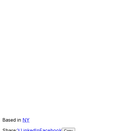
Based in
NY
Share:
𝕏
LinkedIn
Facebook
Copy