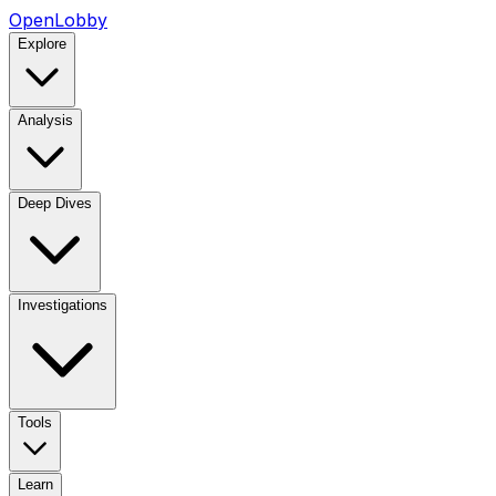
OpenLobby
Explore
Analysis
Deep Dives
Investigations
Tools
Learn