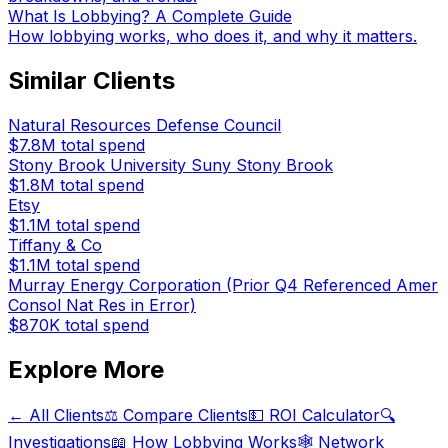
What Is Lobbying? A Complete Guide
How lobbying works, who does it, and why it matters.
Similar Clients
Natural Resources Defense Council
$7.8M
total spend
Stony Brook University Suny Stony Brook
$1.8M
total spend
Etsy
$1.1M
total spend
Tiffany & Co
$1.1M
total spend
Murray Energy Corporation (Prior Q4 Referenced Amer
Consol Nat Res in Error)
$870K
total spend
Explore More
← All Clients
⚖️ Compare Clients
💵 ROI Calculator
🔍
Investigations
📖 How Lobbying Works
🕸️ Network