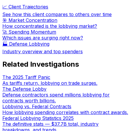
📈 Client Trajectories
See how this client compares to others over time
🎯 Market Concentration
How concentrated is the lobbying market?
🚀 Spending Momentum
Which issues are surging right now?
🏭
Defense Lobbying
Industry overview and top spenders
Related Investigations
The 2025 Tariff Panic
As tariffs return, lobbying on trade surges.
The Defense Lobby
Defense contractors spend millions lobbying for
contracts worth billions.
Lobbying vs. Federal Contracts
How lobbying spending correlates with contract awards.
Federal Lobbying Statistics 2025
The definitive stats — $37.7B total, industry
breakdowns, and trends.