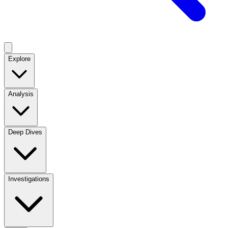
Explore
Analysis
Deep Dives
Investigations