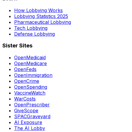
How Lobbying Works
Lobbying Statistics 2025
Pharmaceutical Lobbying
Tech Lobbying
Defense Lobbying
Sister Sites
OpenMedicaid
OpenMedicare
OpenFeds
OpenImmigration
OpenCrime
OpenSpending
VaccineWatch
WarCosts
OpenPrescriber
GiveScope
SPACGraveyard
AI Exposure
The AI Lobby