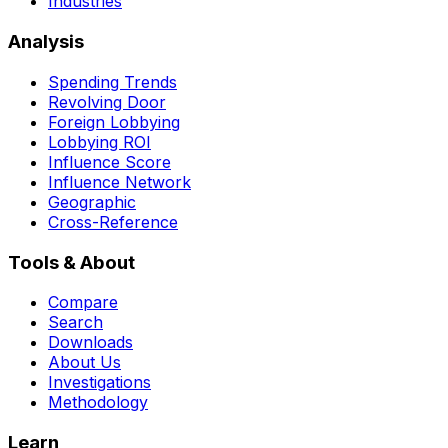
Industries
Analysis
Spending Trends
Revolving Door
Foreign Lobbying
Lobbying ROI
Influence Score
Influence Network
Geographic
Cross-Reference
Tools & About
Compare
Search
Downloads
About Us
Investigations
Methodology
Learn