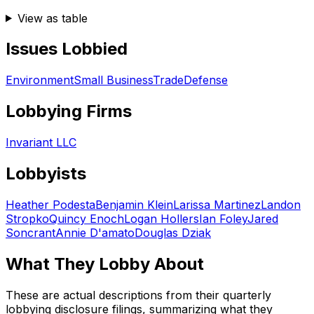
View as table
Issues Lobbied
Environment
Small Business
Trade
Defense
Lobbying Firms
Invariant LLC
Lobbyists
Heather Podesta
Benjamin Klein
Larissa Martinez
Landon
Stropko
Quincy Enoch
Logan Hollers
Ian Foley
Jared
Soncrant
Annie D'amato
Douglas Dziak
What They Lobby About
These are actual descriptions from their quarterly
lobbying disclosure filings, summarizing what they