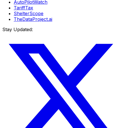
AutoPilotWatch
TariffTax
ShelterScope
TheDataProject.ai
Stay Updated: