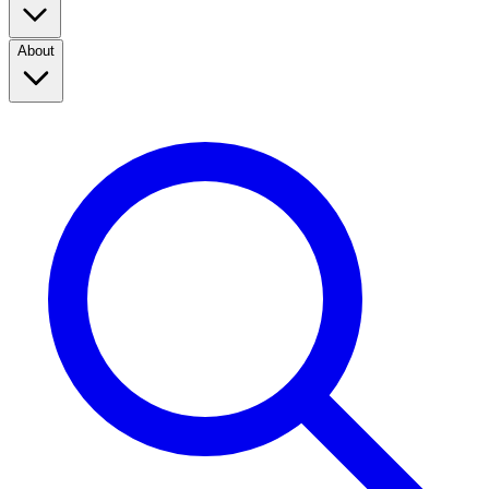
About