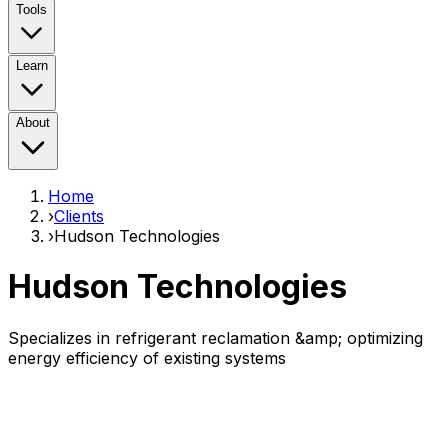
Tools
Learn
About
Home
›
Clients
›
Hudson Technologies
Hudson Technologies
Specializes in refrigerant reclamation &amp; optimizing
energy efficiency of existing systems