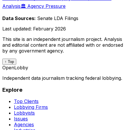
Analysis
🏛️ Agency Pressure
Data Sources:
Senate LDA Filings
Last updated:
February 2026
This site is an independent journalism project. Analysis
and editorial content are not affiliated with or endorsed
by any government agency.
↑ Top
OpenLobby
Independent data journalism tracking federal lobbying.
Explore
Top Clients
Lobbying Firms
Lobbyists
Issues
Agencies