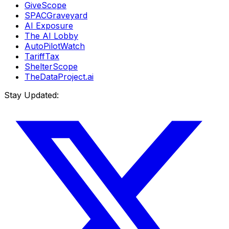
GiveScope
SPACGraveyard
AI Exposure
The AI Lobby
AutoPilotWatch
TariffTax
ShelterScope
TheDataProject.ai
Stay Updated: