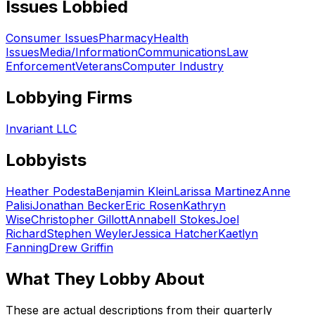
Issues Lobbied
Consumer Issues
Pharmacy
Health
Issues
Media/Information
Communications
Law
Enforcement
Veterans
Computer Industry
Lobbying Firms
Invariant LLC
Lobbyists
Heather Podesta
Benjamin Klein
Larissa Martinez
Anne
Palisi
Jonathan Becker
Eric Rosen
Kathryn
Wise
Christopher Gillott
Annabell Stokes
Joel
Richard
Stephen Weyler
Jessica Hatcher
Kaetlyn
Fanning
Drew Griffin
What They Lobby About
These are actual descriptions from their quarterly