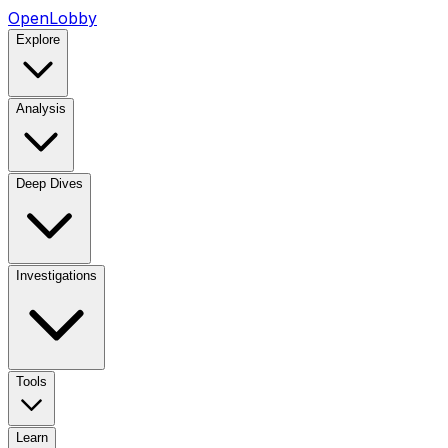
OpenLobby
Explore
Analysis
Deep Dives
Investigations
Tools
Learn