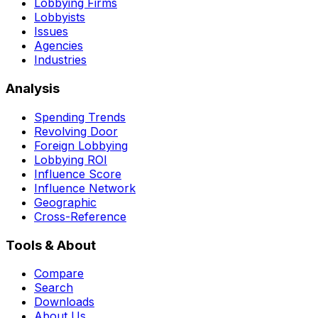
Lobbying Firms
Lobbyists
Issues
Agencies
Industries
Analysis
Spending Trends
Revolving Door
Foreign Lobbying
Lobbying ROI
Influence Score
Influence Network
Geographic
Cross-Reference
Tools & About
Compare
Search
Downloads
About Us