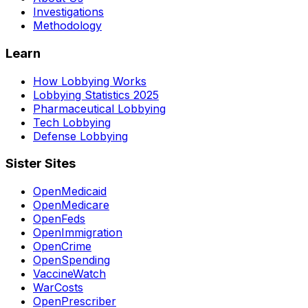
Investigations
Methodology
Learn
How Lobbying Works
Lobbying Statistics 2025
Pharmaceutical Lobbying
Tech Lobbying
Defense Lobbying
Sister Sites
OpenMedicaid
OpenMedicare
OpenFeds
OpenImmigration
OpenCrime
OpenSpending
VaccineWatch
WarCosts
OpenPrescriber