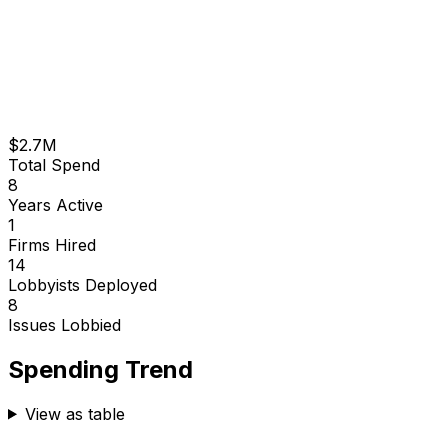
$2.7M
Total Spend
8
Years Active
1
Firms Hired
14
Lobbyists Deployed
8
Issues Lobbied
Spending Trend
View as table