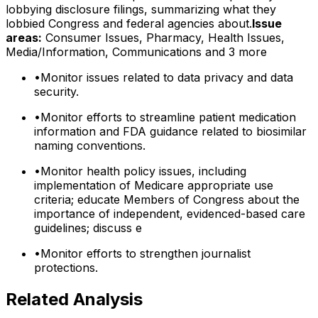
lobbying disclosure filings, summarizing what they
lobbied Congress and federal agencies about.
Issue
areas:
Consumer Issues, Pharmacy, Health Issues,
Media/Information, Communications
and 3 more
•
Monitor issues related to data privacy and data
security.
•
Monitor efforts to streamline patient medication
information and FDA guidance related to biosimilar
naming conventions.
•
Monitor health policy issues, including
implementation of Medicare appropriate use
criteria; educate Members of Congress about the
importance of independent, evidenced-based care
guidelines; discuss e
•
Monitor efforts to strengthen journalist
protections.
Related Analysis