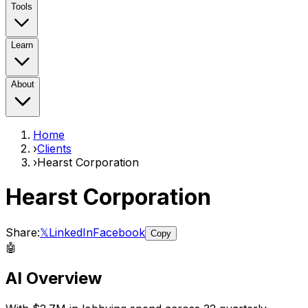
Tools
Learn
About
Home
›
Clients
›
Hearst Corporation
Hearst Corporation
Share:
𝕏
LinkedIn
Facebook
Copy
🤖
AI Overview