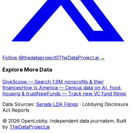
Follow @thedataproject0
TheDataProject.ai →
Explore More Data
GiveScope — Search 1.9M nonprofits & their
finances
How Is America — Census data on AI, food,
housing & trust
NewFunds — Track new VC fund filings
Data Sources:
Senate LDA Filings
· Lobbying Disclosure
Act Reports
© 2026 OpenLobby. Independent data journalism. Built
by
TheDataProject.ai