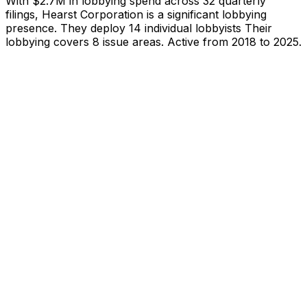
With
$2.7M
in lobbying spend across
32
quarterly
filings,
Hearst Corporation
is
a significant lobbying
presence
.
They deploy 14 individual lobbyists
Their
lobbying covers 8 issue areas.
Active from 2018 to 2025.