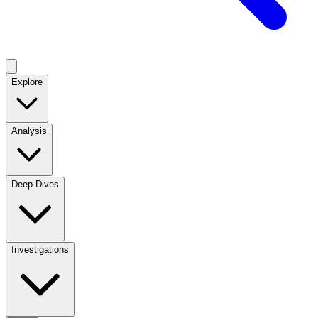
Explore
Analysis
Deep Dives
Investigations