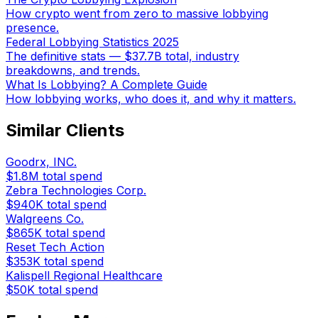
How crypto went from zero to massive lobbying
presence.
Federal Lobbying Statistics 2025
The definitive stats — $37.7B total, industry
breakdowns, and trends.
What Is Lobbying? A Complete Guide
How lobbying works, who does it, and why it matters.
Similar Clients
Goodrx, INC.
$1.8M
total spend
Zebra Technologies Corp.
$940K
total spend
Walgreens Co.
$865K
total spend
Reset Tech Action
$353K
total spend
Kalispell Regional Healthcare
$50K
total spend