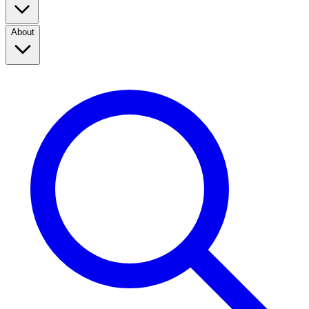
About