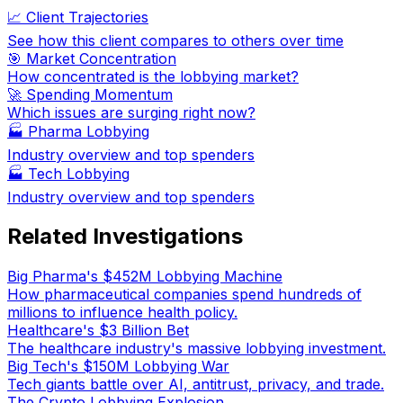
📈 Client Trajectories
See how this client compares to others over time
🎯 Market Concentration
How concentrated is the lobbying market?
🚀 Spending Momentum
Which issues are surging right now?
🏭
Pharma Lobbying
Industry overview and top spenders
🏭
Tech Lobbying
Industry overview and top spenders
Related Investigations
Big Pharma's $452M Lobbying Machine
How pharmaceutical companies spend hundreds of
millions to influence health policy.
Healthcare's $3 Billion Bet
The healthcare industry's massive lobbying investment.
Big Tech's $150M Lobbying War
Tech giants battle over AI, antitrust, privacy, and trade.
The Crypto Lobbying Explosion