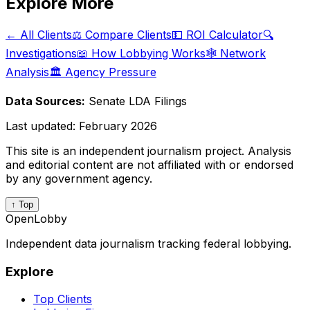
Explore More
← All Clients
⚖️ Compare Clients
💵 ROI Calculator
🔍
Investigations
📖 How Lobbying Works
🕸️ Network
Analysis
🏛️ Agency Pressure
Data Sources:
Senate LDA Filings
Last updated:
February 2026
This site is an independent journalism project. Analysis
and editorial content are not affiliated with or endorsed
by any government agency.
↑ Top
OpenLobby
Independent data journalism tracking federal lobbying.
Explore
Top Clients