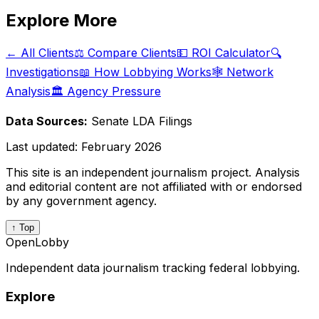
Explore More
← All Clients
⚖️ Compare Clients
💵 ROI Calculator
🔍
Investigations
📖 How Lobbying Works
🕸️ Network
Analysis
🏛️ Agency Pressure
Data Sources:
Senate LDA Filings
Last updated:
February 2026
This site is an independent journalism project. Analysis
and editorial content are not affiliated with or endorsed
by any government agency.
↑ Top
OpenLobby
Independent data journalism tracking federal lobbying.
Explore