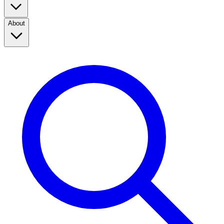
About