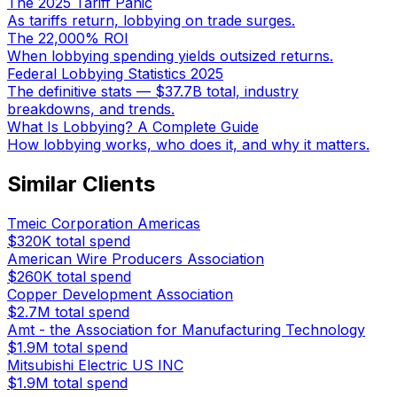
The 2025 Tariff Panic
As tariffs return, lobbying on trade surges.
The 22,000% ROI
When lobbying spending yields outsized returns.
Federal Lobbying Statistics 2025
The definitive stats — $37.7B total, industry
breakdowns, and trends.
What Is Lobbying? A Complete Guide
How lobbying works, who does it, and why it matters.
Similar Clients
Tmeic Corporation Americas
$320K
total spend
American Wire Producers Association
$260K
total spend
Copper Development Association
$2.7M
total spend
Amt - the Association for Manufacturing Technology
$1.9M
total spend
Mitsubishi Electric US INC
$1.9M
total spend