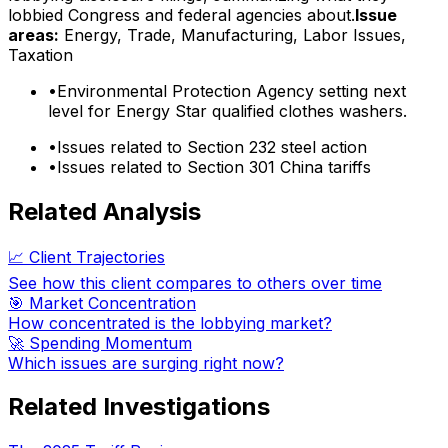
lobbied Congress and federal agencies about.
Issue
areas:
Energy, Trade, Manufacturing, Labor Issues,
Taxation
•
Environmental Protection Agency setting next
level for Energy Star qualified clothes washers.
•
Issues related to Section 232 steel action
•
Issues related to Section 301 China tariffs
Related Analysis
📈 Client Trajectories
See how this client compares to others over time
🎯 Market Concentration
How concentrated is the lobbying market?
🚀 Spending Momentum
Which issues are surging right now?
Related Investigations