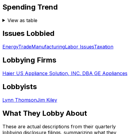
Spending Trend
View as table
Issues Lobbied
Energy
Trade
Manufacturing
Labor Issues
Taxation
Lobbying Firms
Haier US Appliance Solution, INC. DBA GE Appliances
Lobbyists
Lynn Thomson
Jim Kiley
What They Lobby About
These are actual descriptions from their quarterly
lobbying disclosure filings, summarizing what they