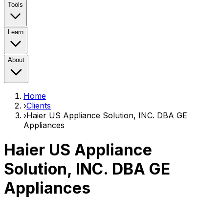
Tools
Learn
About
Home
›
Clients
›
Haier US Appliance Solution, INC. DBA GE
Appliances
Haier US Appliance
Solution, INC. DBA GE
Appliances