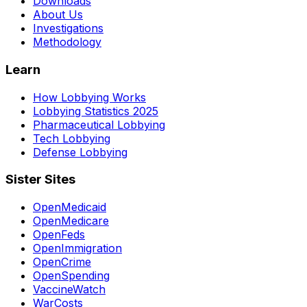
Downloads
About Us
Investigations
Methodology
Learn
How Lobbying Works
Lobbying Statistics 2025
Pharmaceutical Lobbying
Tech Lobbying
Defense Lobbying
Sister Sites
OpenMedicaid
OpenMedicare
OpenFeds
OpenImmigration
OpenCrime
OpenSpending
VaccineWatch
WarCosts