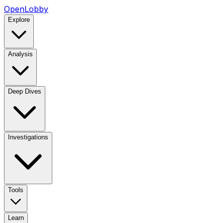
OpenLobby
Explore
Analysis
Deep Dives
Investigations
Tools
Learn