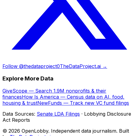
Follow @thedataproject0
TheDataProject.ai →
Explore More Data
GiveScope — Search 1.9M nonprofits & their
finances
How Is America — Census data on AI, food,
housing & trust
NewFunds — Track new VC fund filings
Data Sources:
Senate LDA Filings
· Lobbying Disclosure
Act Reports
© 2026 OpenLobby. Independent data journalism. Built