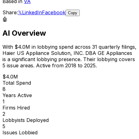
Based in
VA
Share:
𝕏
LinkedIn
Facebook
Copy
🤖
AI Overview
With
$4.0M
in lobbying spend across
31
quarterly filings,
Haier US Appliance Solution, INC. DBA GE Appliances
is
a significant lobbying presence
.
Their lobbying covers
5 issue areas.
Active from 2018 to 2025.
$4.0M
Total Spend
8
Years Active
1
Firms Hired
2
Lobbyists Deployed
5
Issues Lobbied