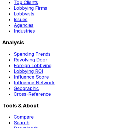
Top Clients
Lobbying Firms
Lobbyists
Issues
Agencies
Industries
Analysis
Spending Trends
Revolving Door
Foreign Lobbying
Lobbying ROI
Influence Score
Influence Network
Geographic
Cross-Reference
Tools & About
Compare
Search