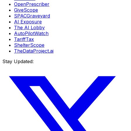
OpenPrescriber
GiveScope
SPACGraveyard
AI Exposure
The AI Lobby
AutoPilotWatch
TariffTax
ShelterScope
TheDataProject.ai
Stay Updated: