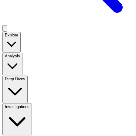
Explore
Analysis
Deep Dives
Investigations