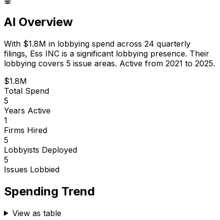
AI Overview
With
$1.8M
in lobbying spend across
24
quarterly
filings,
Ess INC
is
a significant lobbying presence
.
Their
lobbying covers 5 issue areas.
Active from 2021 to 2025.
$1.8M
Total Spend
5
Years Active
1
Firms Hired
5
Lobbyists Deployed
5
Issues Lobbied
Spending Trend
View as table