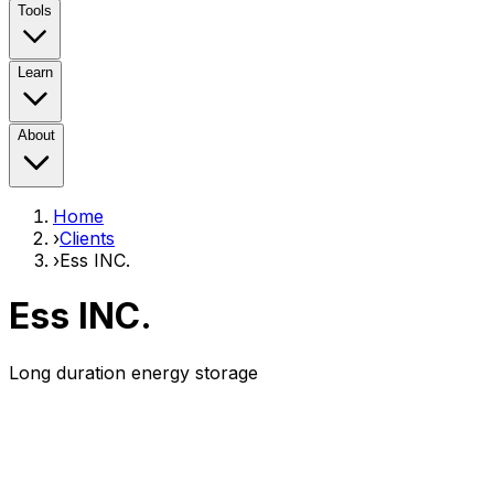
Tools
Learn
About
Home
›
Clients
›
Ess INC.
Ess INC.
Long duration energy storage