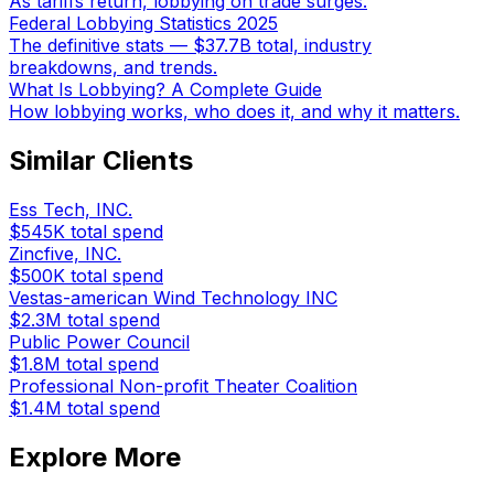
As tariffs return, lobbying on trade surges.
Federal Lobbying Statistics 2025
The definitive stats — $37.7B total, industry
breakdowns, and trends.
What Is Lobbying? A Complete Guide
How lobbying works, who does it, and why it matters.
Similar Clients
Ess Tech, INC.
$545K
total spend
Zincfive, INC.
$500K
total spend
Vestas-american Wind Technology INC
$2.3M
total spend
Public Power Council
$1.8M
total spend
Professional Non-profit Theater Coalition
$1.4M
total spend
Explore More