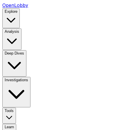
OpenLobby
Explore
Analysis
Deep Dives
Investigations
Tools
Learn