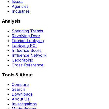
Issues
Agencies
Industries
Analysis
Spending Trends
Revolving Door
Foreign Lobbying
Lobbying ROI
Influence Score
Influence Network
Geographic
Cross-Reference
Tools & About
Compare
Search
Downloads
About Us
Investigations
Methodology