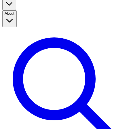
About