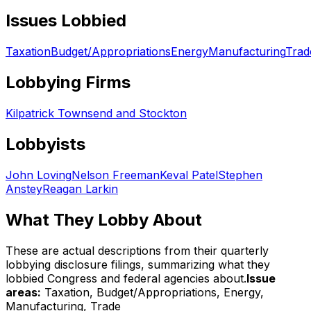
Issues Lobbied
Taxation
Budget/Appropriations
Energy
Manufacturing
Trad
Lobbying Firms
Kilpatrick Townsend and Stockton
Lobbyists
John Loving
Nelson Freeman
Keval Patel
Stephen
Anstey
Reagan Larkin
What They Lobby About
These are actual descriptions from their quarterly
lobbying disclosure filings, summarizing what they
lobbied Congress and federal agencies about.
Issue
areas:
Taxation, Budget/Appropriations, Energy,
Manufacturing, Trade