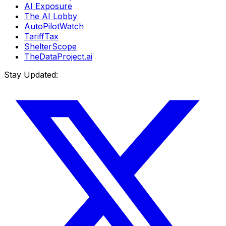
AI Exposure
The AI Lobby
AutoPilotWatch
TariffTax
ShelterScope
TheDataProject.ai
Stay Updated: