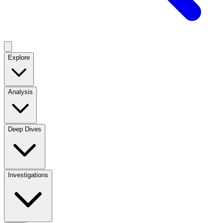
Explore
Analysis
Deep Dives
Investigations