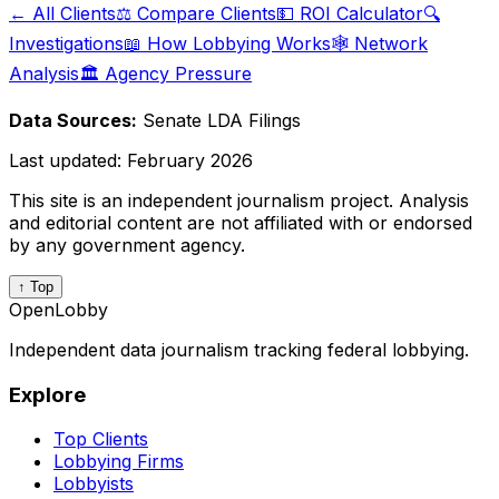
← All Clients
⚖️ Compare Clients
💵 ROI Calculator
🔍
Investigations
📖 How Lobbying Works
🕸️ Network
Analysis
🏛️ Agency Pressure
Data Sources:
Senate LDA Filings
Last updated:
February 2026
This site is an independent journalism project. Analysis
and editorial content are not affiliated with or endorsed
by any government agency.
↑ Top
OpenLobby
Independent data journalism tracking federal lobbying.
Explore
Top Clients
Lobbying Firms
Lobbyists