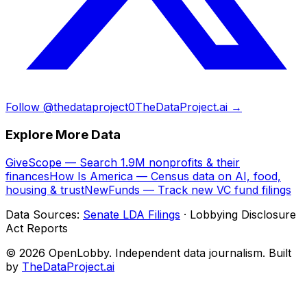
Follow @thedataproject0
TheDataProject.ai →
Explore More Data
GiveScope — Search 1.9M nonprofits & their
finances
How Is America — Census data on AI, food,
housing & trust
NewFunds — Track new VC fund filings
Data Sources:
Senate LDA Filings
· Lobbying Disclosure
Act Reports
© 2026 OpenLobby. Independent data journalism. Built
by
TheDataProject.ai