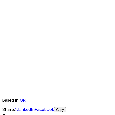
Based in
OR
Share:
𝕏
LinkedIn
Facebook
Copy
🤖