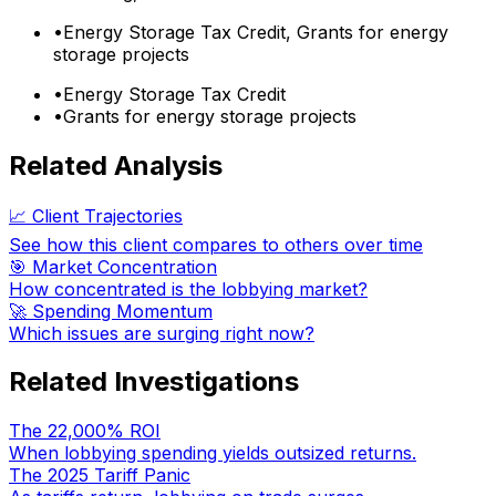
•
Energy Storage Tax Credit, Grants for energy
storage projects
•
Energy Storage Tax Credit
•
Grants for energy storage projects
Related Analysis
📈 Client Trajectories
See how this client compares to others over time
🎯 Market Concentration
How concentrated is the lobbying market?
🚀 Spending Momentum
Which issues are surging right now?
Related Investigations
The 22,000% ROI
When lobbying spending yields outsized returns.
The 2025 Tariff Panic