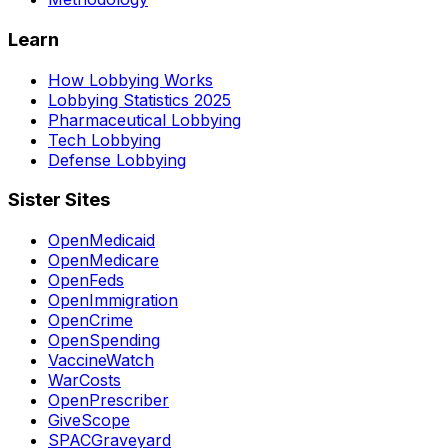
Learn
How Lobbying Works
Lobbying Statistics 2025
Pharmaceutical Lobbying
Tech Lobbying
Defense Lobbying
Sister Sites
OpenMedicaid
OpenMedicare
OpenFeds
OpenImmigration
OpenCrime
OpenSpending
VaccineWatch
WarCosts
OpenPrescriber
GiveScope
SPACGraveyard