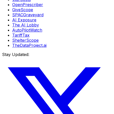
OpenPrescriber
GiveScope
SPACGraveyard
AI Exposure
The AI Lobby
AutoPilotWatch
TariffTax
ShelterScope
TheDataProject.ai
Stay Updated: