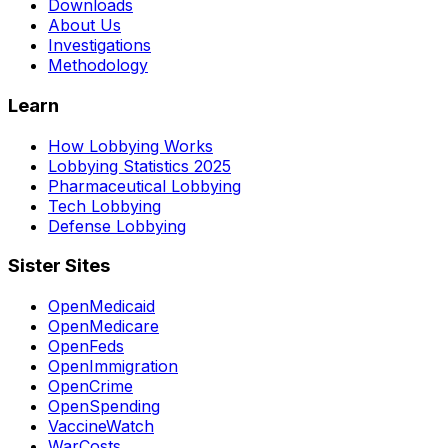
Downloads
About Us
Investigations
Methodology
Learn
How Lobbying Works
Lobbying Statistics 2025
Pharmaceutical Lobbying
Tech Lobbying
Defense Lobbying
Sister Sites
OpenMedicaid
OpenMedicare
OpenFeds
OpenImmigration
OpenCrime
OpenSpending
VaccineWatch
WarCosts