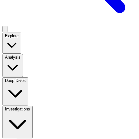
Explore
Analysis
Deep Dives
Investigations