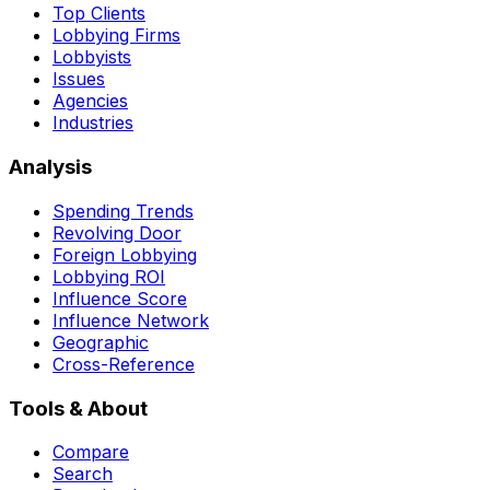
Top Clients
Lobbying Firms
Lobbyists
Issues
Agencies
Industries
Analysis
Spending Trends
Revolving Door
Foreign Lobbying
Lobbying ROI
Influence Score
Influence Network
Geographic
Cross-Reference
Tools & About
Compare
Search