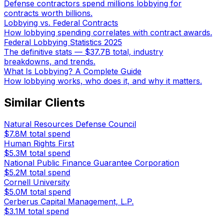
Defense contractors spend millions lobbying for
contracts worth billions.
Lobbying vs. Federal Contracts
How lobbying spending correlates with contract awards.
Federal Lobbying Statistics 2025
The definitive stats — $37.7B total, industry
breakdowns, and trends.
What Is Lobbying? A Complete Guide
How lobbying works, who does it, and why it matters.
Similar Clients
Natural Resources Defense Council
$7.8M
total spend
Human Rights First
$5.3M
total spend
National Public Finance Guarantee Corporation
$5.2M
total spend
Cornell University
$5.0M
total spend
Cerberus Capital Management, L.P.
$3.1M
total spend