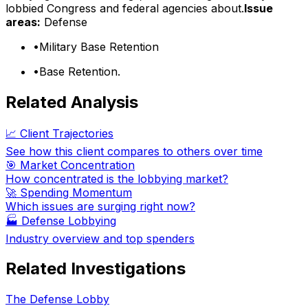
lobbied Congress and federal agencies about.
Issue
areas:
Defense
•
Military Base Retention
•
Base Retention.
Related Analysis
📈 Client Trajectories
See how this client compares to others over time
🎯 Market Concentration
How concentrated is the lobbying market?
🚀 Spending Momentum
Which issues are surging right now?
🏭
Defense Lobbying
Industry overview and top spenders
Related Investigations
The Defense Lobby