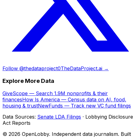
Follow @thedataproject0
TheDataProject.ai →
Explore More Data
GiveScope — Search 1.9M nonprofits & their
finances
How Is America — Census data on AI, food,
housing & trust
NewFunds — Track new VC fund filings
Data Sources:
Senate LDA Filings
· Lobbying Disclosure
Act Reports
© 2026 OpenLobby. Independent data journalism. Built