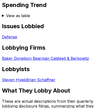
Spending Trend
View as table
Issues Lobbied
Defense
Lobbying Firms
Baker Donelson Bearman Caldwell & Berkowitz
Lobbyists
Steven Hyjek
Brian Schaffner
What They Lobby About
These are actual descriptions from their quarterly
lobbying disclosure filings, summarizing what they