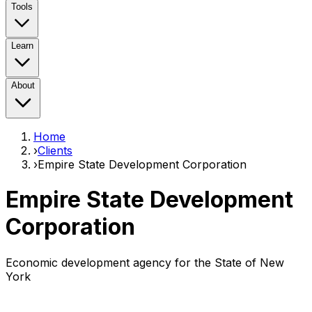
Tools
Learn
About
Home
›
Clients
›
Empire State Development Corporation
Empire State Development
Corporation
Economic development agency for the State of New
York