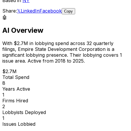
Based in
NY
Share:
𝕏
LinkedIn
Facebook
Copy
🤖
AI Overview
With
$2.7M
in lobbying spend across
32
quarterly
filings,
Empire State Development Corporation
is
a
significant lobbying presence
.
Their lobbying covers 1
issue area.
Active from 2018 to 2025.
$2.7M
Total Spend
8
Years Active
1
Firms Hired
2
Lobbyists Deployed
1
Issues Lobbied