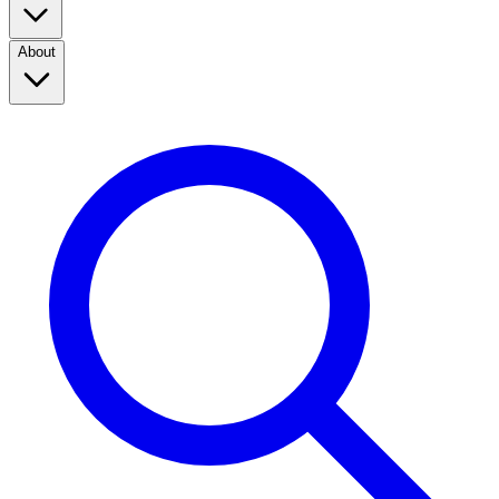
About