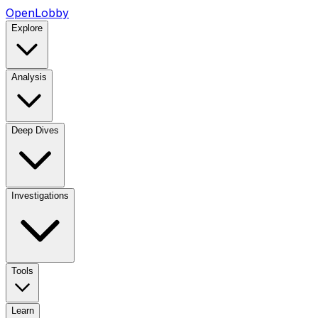
OpenLobby
Explore
Analysis
Deep Dives
Investigations
Tools
Learn