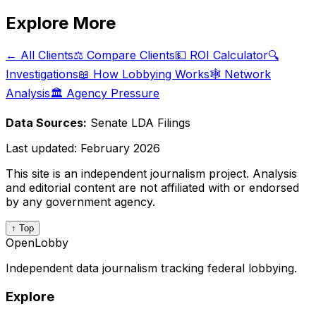
Explore More
← All Clients
⚖️ Compare Clients
💵 ROI Calculator
🔍
Investigations
📖 How Lobbying Works
🕸️ Network
Analysis
🏛️ Agency Pressure
Data Sources:
Senate LDA Filings
Last updated:
February 2026
This site is an independent journalism project. Analysis
and editorial content are not affiliated with or endorsed
by any government agency.
↑ Top
OpenLobby
Independent data journalism tracking federal lobbying.
Explore