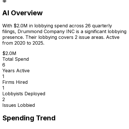
AI Overview
With
$2.0M
in lobbying spend across
26
quarterly
filings,
Drummond Company INC
is
a significant lobbying
presence
.
Their lobbying covers 2 issue areas.
Active
from 2020 to 2025.
$2.0M
Total Spend
6
Years Active
1
Firms Hired
1
Lobbyists Deployed
2
Issues Lobbied
Spending Trend