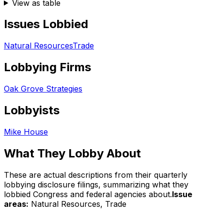
View as table
Issues Lobbied
Natural Resources
Trade
Lobbying Firms
Oak Grove Strategies
Lobbyists
Mike House
What They Lobby About
These are actual descriptions from their quarterly
lobbying disclosure filings, summarizing what they
lobbied Congress and federal agencies about.
Issue
areas:
Natural Resources, Trade