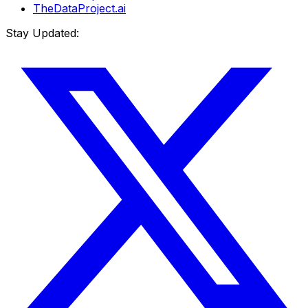
TheDataProject.ai
Stay Updated: