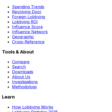
Spending Trends
Revolving Door
Foreign Lobbying
Lobbying ROI
Influence Score
Influence Network
Geographic
Cross-Reference
Tools & About
Compare
Search
Downloads
About Us
Investigations
Methodology
Learn
How Lobbying Works
Lobbying Statistics 2025