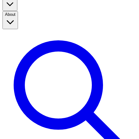
About