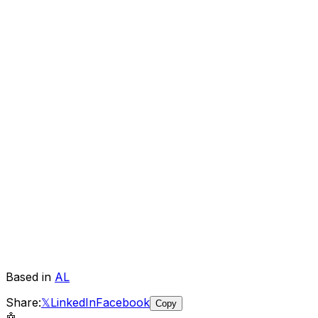
Based in
AL
Share:
𝕏
LinkedIn
Facebook
Copy
🤖