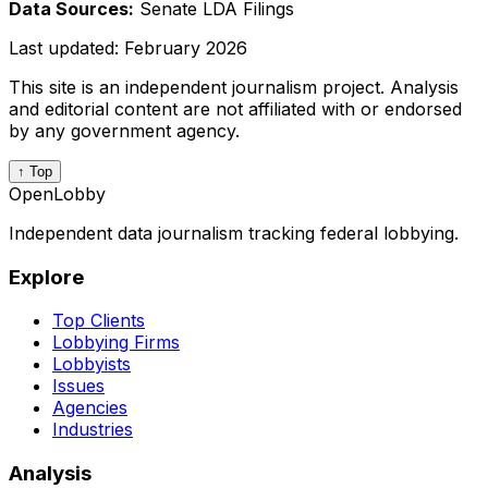
Data Sources:
Senate LDA Filings
Last updated:
February 2026
This site is an independent journalism project. Analysis
and editorial content are not affiliated with or endorsed
by any government agency.
↑ Top
OpenLobby
Independent data journalism tracking federal lobbying.
Explore
Top Clients
Lobbying Firms
Lobbyists
Issues
Agencies
Industries
Analysis