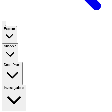
Explore
Analysis
Deep Dives
Investigations