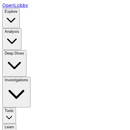
OpenLobby
Explore
Analysis
Deep Dives
Investigations
Tools
Learn