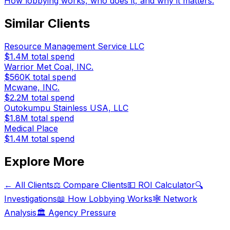
How lobbying works, who does it, and why it matters.
Similar Clients
Resource Management Service LLC
$1.4M
total spend
Warrior Met Coal, INC.
$560K
total spend
Mcwane, INC.
$2.2M
total spend
Outokumpu Stainless USA, LLC
$1.8M
total spend
Medical Place
$1.4M
total spend
Explore More
← All Clients
⚖️ Compare Clients
💵 ROI Calculator
🔍
Investigations
📖 How Lobbying Works
🕸️ Network
Analysis
🏛️ Agency Pressure