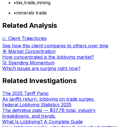
•
tax,trade,mining
•
minerals trade
Related Analysis
📈 Client Trajectories
See how this client compares to others over time
🎯 Market Concentration
How concentrated is the lobbying market?
🚀 Spending Momentum
Which issues are surging right now?
Related Investigations
The 2025 Tariff Panic
As tariffs return, lobbying on trade surges.
Federal Lobbying Statistics 2025
The definitive stats — $37.7B total, industry
breakdowns, and trends.
What Is Lobbying? A Complete Guide