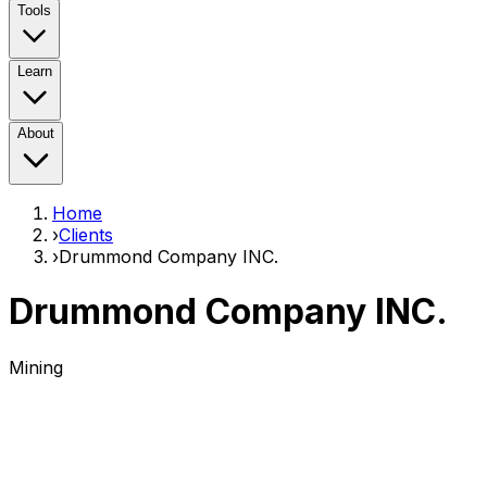
Tools
Learn
About
Home
›
Clients
›
Drummond Company INC.
Drummond Company INC.
Mining