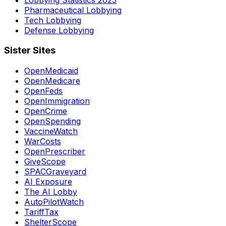
Pharmaceutical Lobbying
Tech Lobbying
Defense Lobbying
Sister Sites
OpenMedicaid
OpenMedicare
OpenFeds
OpenImmigration
OpenCrime
OpenSpending
VaccineWatch
WarCosts
OpenPrescriber
GiveScope
SPACGraveyard
AI Exposure
The AI Lobby
AutoPilotWatch
TariffTax
ShelterScope