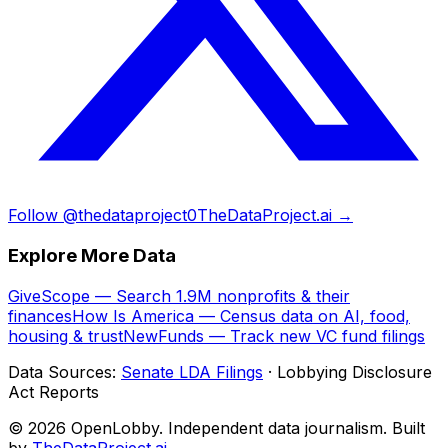
Follow @thedataproject0
TheDataProject.ai →
Explore More Data
GiveScope — Search 1.9M nonprofits & their
finances
How Is America — Census data on AI, food,
housing & trust
NewFunds — Track new VC fund filings
Data Sources:
Senate LDA Filings
· Lobbying Disclosure
Act Reports
© 2026 OpenLobby. Independent data journalism. Built
by
TheDataProject.ai