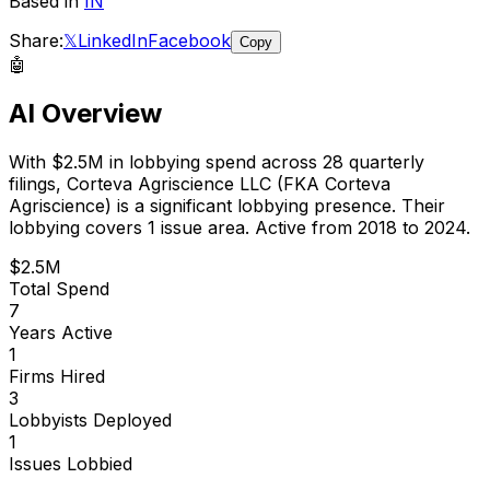
Based in
IN
Share:
𝕏
LinkedIn
Facebook
Copy
🤖
AI Overview
With
$2.5M
in lobbying spend across
28
quarterly
filings,
Corteva Agriscience LLC (FKA Corteva
Agriscience)
is
a significant lobbying presence
.
Their
lobbying covers 1 issue area.
Active from 2018 to 2024.
$2.5M
Total Spend
7
Years Active
1
Firms Hired
3
Lobbyists Deployed
1
Issues Lobbied