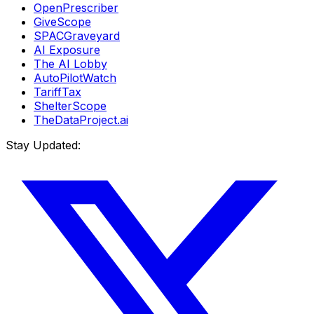
OpenPrescriber
GiveScope
SPACGraveyard
AI Exposure
The AI Lobby
AutoPilotWatch
TariffTax
ShelterScope
TheDataProject.ai
Stay Updated: