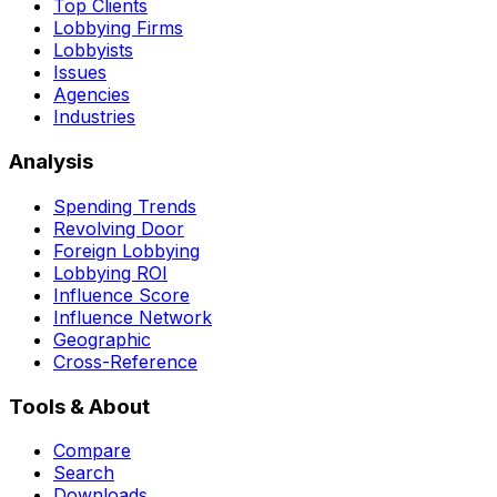
Top Clients
Lobbying Firms
Lobbyists
Issues
Agencies
Industries
Analysis
Spending Trends
Revolving Door
Foreign Lobbying
Lobbying ROI
Influence Score
Influence Network
Geographic
Cross-Reference
Tools & About
Compare
Search
Downloads