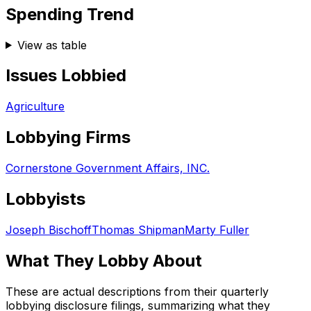
Spending Trend
View as table
Issues Lobbied
Agriculture
Lobbying Firms
Cornerstone Government Affairs, INC.
Lobbyists
Joseph Bischoff
Thomas Shipman
Marty Fuller
What They Lobby About
These are actual descriptions from their quarterly
lobbying disclosure filings, summarizing what they