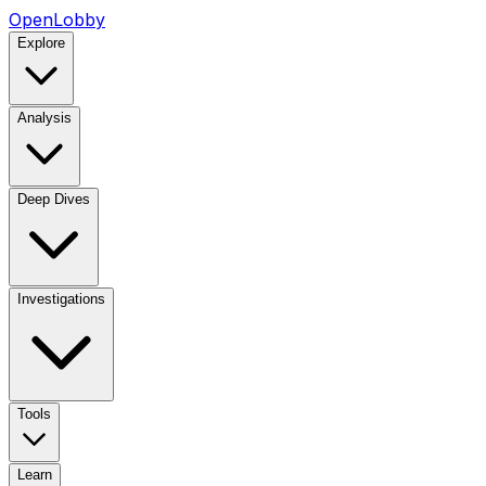
OpenLobby
Explore
Analysis
Deep Dives
Investigations
Tools
Learn