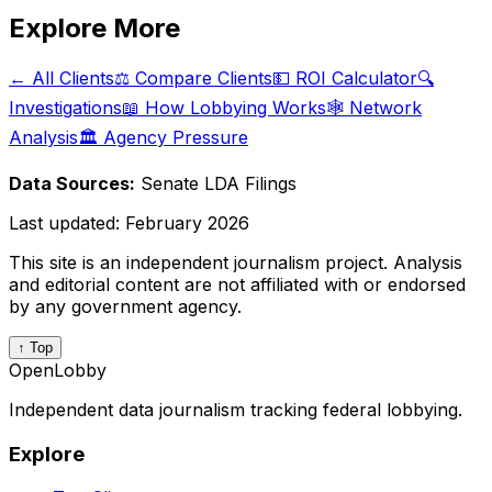
Explore More
← All Clients
⚖️ Compare Clients
💵 ROI Calculator
🔍
Investigations
📖 How Lobbying Works
🕸️ Network
Analysis
🏛️ Agency Pressure
Data Sources:
Senate LDA Filings
Last updated:
February 2026
This site is an independent journalism project. Analysis
and editorial content are not affiliated with or endorsed
by any government agency.
↑ Top
OpenLobby
Independent data journalism tracking federal lobbying.
Explore