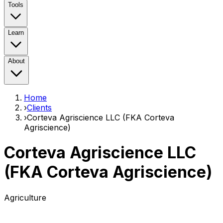
Tools
Learn
About
Home
›
Clients
›
Corteva Agriscience LLC (FKA Corteva
Agriscience)
Corteva Agriscience LLC
(FKA Corteva Agriscience)
Agriculture