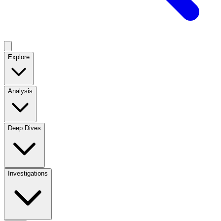
Explore
Analysis
Deep Dives
Investigations