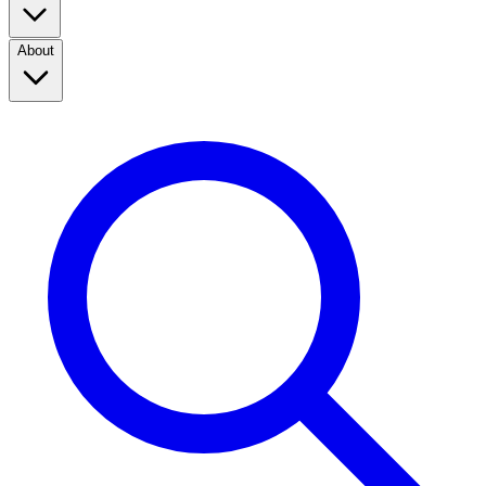
About