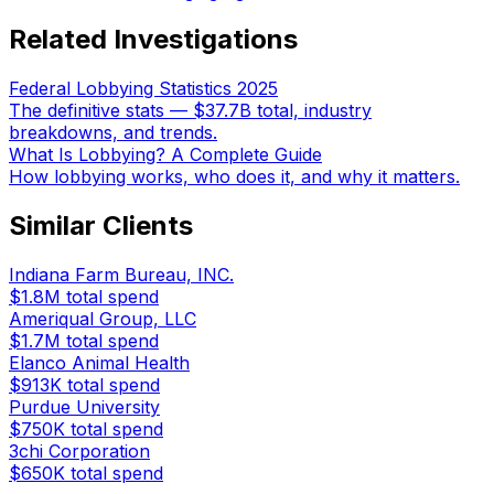
Related Investigations
Federal Lobbying Statistics 2025
The definitive stats — $37.7B total, industry
breakdowns, and trends.
What Is Lobbying? A Complete Guide
How lobbying works, who does it, and why it matters.
Similar Clients
Indiana Farm Bureau, INC.
$1.8M
total spend
Ameriqual Group, LLC
$1.7M
total spend
Elanco Animal Health
$913K
total spend
Purdue University
$750K
total spend
3chi Corporation
$650K
total spend