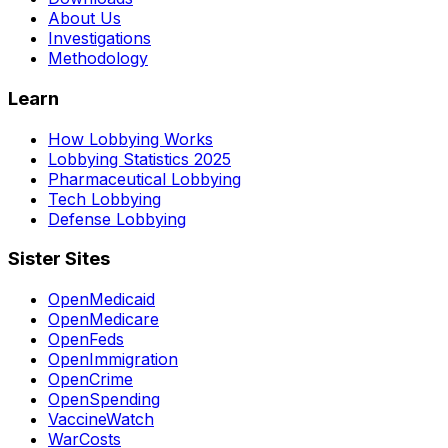
About Us
Investigations
Methodology
Learn
How Lobbying Works
Lobbying Statistics 2025
Pharmaceutical Lobbying
Tech Lobbying
Defense Lobbying
Sister Sites
OpenMedicaid
OpenMedicare
OpenFeds
OpenImmigration
OpenCrime
OpenSpending
VaccineWatch
WarCosts