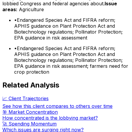
lobbied Congress and federal agencies about.
Issue
areas:
Agriculture
•
Endangered Species Act and FIFRA reform;
APHIS guidance on Plant Protection Act and
Biotechnology regulations; Pollinator Protection;
EPA guidance in risk assessment
•
Endangered Species Act and FIFRA reform;
APHIS guidance on Plant Protection Act and
Biotechnology regulations; Pollinator Protection;
EPA guidance in risk assessment; farmers need for
crop protection
Related Analysis
📈 Client Trajectories
See how this client compares to others over time
🎯 Market Concentration
How concentrated is the lobbying market?
🚀 Spending Momentum
Which issues are surging right now?