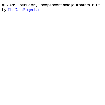
© 2026 OpenLobby. Independent data journalism. Built
by
TheDataProject.ai