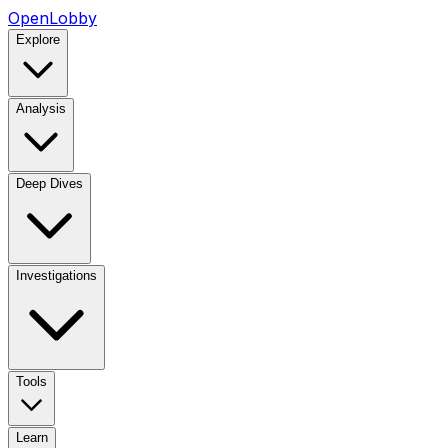
OpenLobby
Explore
Analysis
Deep Dives
Investigations
Tools
Learn