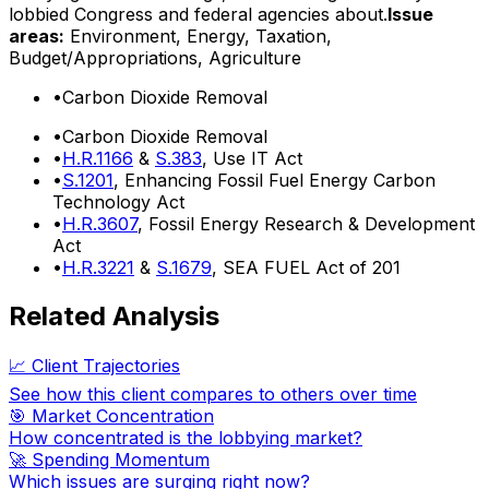
lobbied Congress and federal agencies about.
Issue
areas:
Environment, Energy, Taxation,
Budget/Appropriations, Agriculture
•
Carbon Dioxide Removal
•
Carbon Dioxide Removal
•
H.R.1166
&
S.383
, Use IT Act
•
S.1201
, Enhancing Fossil Fuel Energy Carbon
Technology Act
•
H.R.3607
, Fossil Energy Research & Development
Act
•
H.R.3221
&
S.1679
, SEA FUEL Act of 201
Related Analysis
📈 Client Trajectories
See how this client compares to others over time
🎯 Market Concentration
How concentrated is the lobbying market?
🚀 Spending Momentum
Which issues are surging right now?