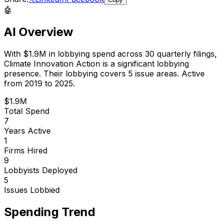
🤖
AI Overview
With
$1.9M
in lobbying spend across
30
quarterly filings,
Climate Innovation Action
is
a significant lobbying
presence
.
Their lobbying covers 5 issue areas.
Active
from 2019 to 2025.
$1.9M
Total Spend
7
Years Active
1
Firms Hired
9
Lobbyists Deployed
5
Issues Lobbied
Spending Trend