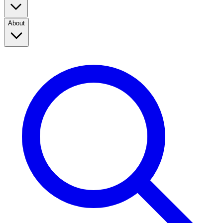
About