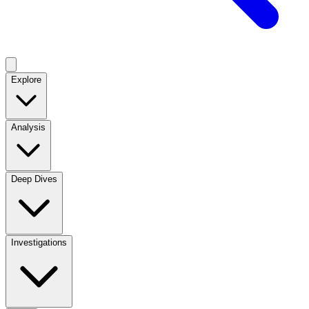
Explore
Analysis
Deep Dives
Investigations