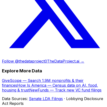
Follow @thedataproject0
TheDataProject.ai →
Explore More Data
GiveScope — Search 1.9M nonprofits & their
finances
How Is America — Census data on AI, food,
housing & trust
NewFunds — Track new VC fund filings
Data Sources:
Senate LDA Filings
· Lobbying Disclosure
Act Reports