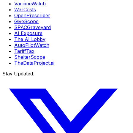
VaccineWatch
WarCosts
OpenPrescriber
GiveScope
SPACGraveyard
AI Exposure
The AI Lobby
AutoPilotWatch
TariffTax
ShelterScope
TheDataProject.ai
Stay Updated: