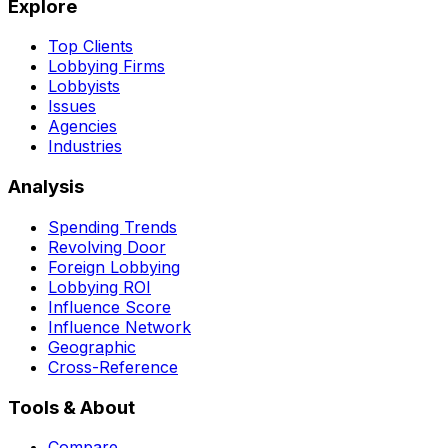
Explore
Top Clients
Lobbying Firms
Lobbyists
Issues
Agencies
Industries
Analysis
Spending Trends
Revolving Door
Foreign Lobbying
Lobbying ROI
Influence Score
Influence Network
Geographic
Cross-Reference
Tools & About
Compare