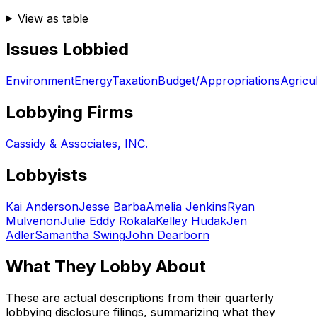
View as table
Issues Lobbied
Environment
Energy
Taxation
Budget/Appropriations
Agricu
Lobbying Firms
Cassidy & Associates, INC.
Lobbyists
Kai Anderson
Jesse Barba
Amelia Jenkins
Ryan
Mulvenon
Julie Eddy Rokala
Kelley Hudak
Jen
Adler
Samantha Swing
John Dearborn
What They Lobby About
These are actual descriptions from their quarterly
lobbying disclosure filings, summarizing what they