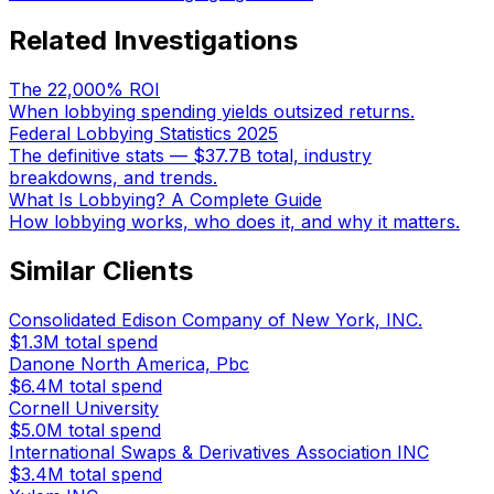
Related Investigations
The 22,000% ROI
When lobbying spending yields outsized returns.
Federal Lobbying Statistics 2025
The definitive stats — $37.7B total, industry
breakdowns, and trends.
What Is Lobbying? A Complete Guide
How lobbying works, who does it, and why it matters.
Similar Clients
Consolidated Edison Company of New York, INC.
$1.3M
total spend
Danone North America, Pbc
$6.4M
total spend
Cornell University
$5.0M
total spend
International Swaps & Derivatives Association INC
$3.4M
total spend