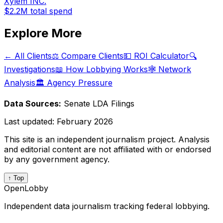
Xylem INC.
$2.2M
total spend
Explore More
← All Clients
⚖️ Compare Clients
💵 ROI Calculator
🔍
Investigations
📖 How Lobbying Works
🕸️ Network
Analysis
🏛️ Agency Pressure
Data Sources:
Senate LDA Filings
Last updated:
February 2026
This site is an independent journalism project. Analysis
and editorial content are not affiliated with or endorsed
by any government agency.
↑ Top
OpenLobby
Independent data journalism tracking federal lobbying.