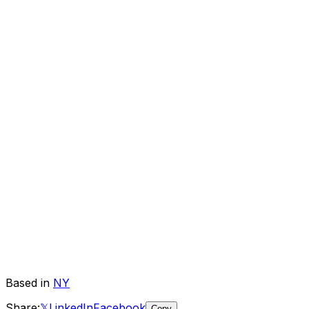
Based in
NY
Share:
𝕏
LinkedIn
Facebook
Copy