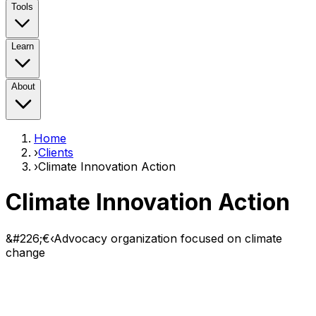
Tools
Learn
About
Home
›
Clients
›
Climate Innovation Action
Climate Innovation Action
&#226;€‹Advocacy organization focused on climate
change