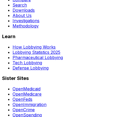
Search
Downloads
About Us
Investigations
Methodology
Learn
How Lobbying Works
Lobbying Statistics 2025
Pharmaceutical Lobbying
Tech Lobbying
Defense Lobbying
Sister Sites
OpenMedicaid
OpenMedicare
OpenFeds
OpenImmigration
OpenCrime
OpenSpending