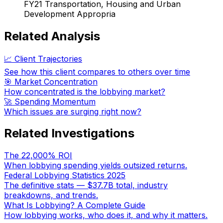
FY21 Transportation, Housing and Urban
Development Appropria
Related Analysis
📈 Client Trajectories
See how this client compares to others over time
🎯 Market Concentration
How concentrated is the lobbying market?
🚀 Spending Momentum
Which issues are surging right now?
Related Investigations
The 22,000% ROI
When lobbying spending yields outsized returns.
Federal Lobbying Statistics 2025
The definitive stats — $37.7B total, industry
breakdowns, and trends.
What Is Lobbying? A Complete Guide
How lobbying works, who does it, and why it matters.