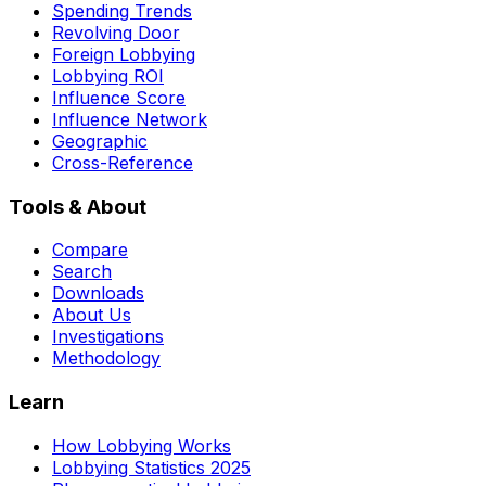
Spending Trends
Revolving Door
Foreign Lobbying
Lobbying ROI
Influence Score
Influence Network
Geographic
Cross-Reference
Tools & About
Compare
Search
Downloads
About Us
Investigations
Methodology
Learn
How Lobbying Works
Lobbying Statistics 2025