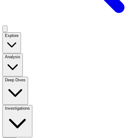
Explore
Analysis
Deep Dives
Investigations