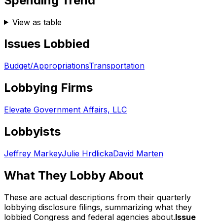
Spending Trend
View as table
Issues Lobbied
Budget/Appropriations
Transportation
Lobbying Firms
Elevate Government Affairs, LLC
Lobbyists
Jeffrey Markey
Julie Hrdlicka
David Marten
What They Lobby About
These are actual descriptions from their quarterly
lobbying disclosure filings, summarizing what they
lobbied Congress and federal agencies about.
Issue