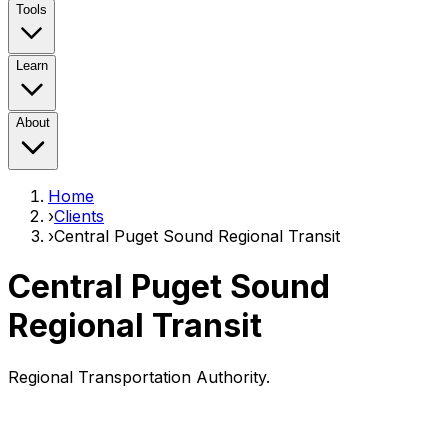
Tools
Learn
About
Home
›
Clients
›
Central Puget Sound Regional Transit
Central Puget Sound
Regional Transit
Regional Transportation Authority.