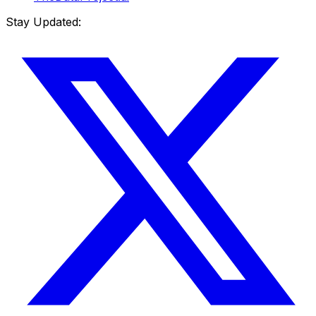
Stay Updated: