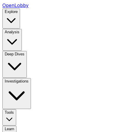
OpenLobby
Explore
Analysis
Deep Dives
Investigations
Tools
Learn