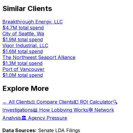
Similar Clients
Breakthrough Energy, LLC
$4.7M
total spend
City of Seattle, Wa
$1.9M
total spend
Vigor Industrial, LLC
$1.6M
total spend
The Northwest Seaport Alliance
$1.3M
total spend
Port of Vancouver
$1.0M
total spend
Explore More
← All Clients
⚖️ Compare Clients
💵 ROI Calculator
🔍
Investigations
📖 How Lobbying Works
🕸️ Network
Analysis
🏛️ Agency Pressure
Data Sources:
Senate LDA Filings