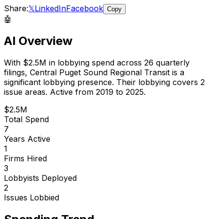
Share:
𝕏
LinkedIn
Facebook
Copy
🤖
AI Overview
With
$2.5M
in lobbying spend across
26
quarterly
filings,
Central Puget Sound Regional Transit
is
a
significant lobbying presence
.
Their lobbying covers 2
issue areas.
Active from 2019 to 2025.
$2.5M
Total Spend
7
Years Active
1
Firms Hired
3
Lobbyists Deployed
2
Issues Lobbied