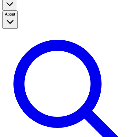
About