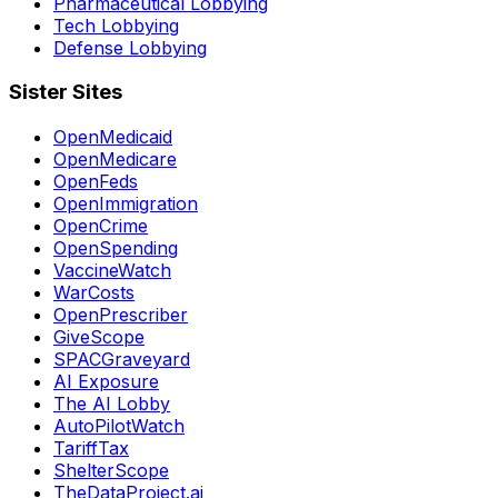
Pharmaceutical Lobbying
Tech Lobbying
Defense Lobbying
Sister Sites
OpenMedicaid
OpenMedicare
OpenFeds
OpenImmigration
OpenCrime
OpenSpending
VaccineWatch
WarCosts
OpenPrescriber
GiveScope
SPACGraveyard
AI Exposure
The AI Lobby
AutoPilotWatch
TariffTax
ShelterScope
TheDataProject.ai