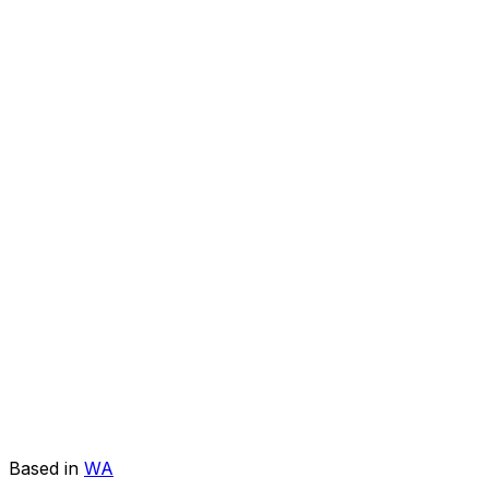
Based in
WA