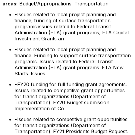
areas:
Budget/Appropriations, Transportation
•
Issues related to local project planning and
finance; funding of surface transportation
programs issues related to Federal Transit
Administration (FTA) grant programs, FTA Capital
Investment Grants an
•
Issues related to local project planning and
finance. Funding to support surface transportation
programs. Issues related to Federal Transit
Administration (FTA) grant programs. FTA New
Starts. Issues
•
FY20 funding for full funding grant agreements.
Issues related to competitive grant opportunities
for transit organizations (Department of
Transportation). FY20 Budget submission.
Implementation of Co
•
Issues related to competitive grant opportunities
for transit organizations (Department of
Transportation). FY21 Presidents Budget Request.