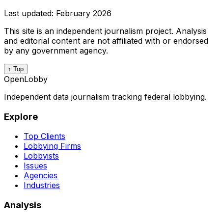
Last updated:
February 2026
This site is an independent journalism project. Analysis
and editorial content are not affiliated with or endorsed
by any government agency.
↑ Top
OpenLobby
Independent data journalism tracking federal lobbying.
Explore
Top Clients
Lobbying Firms
Lobbyists
Issues
Agencies
Industries
Analysis