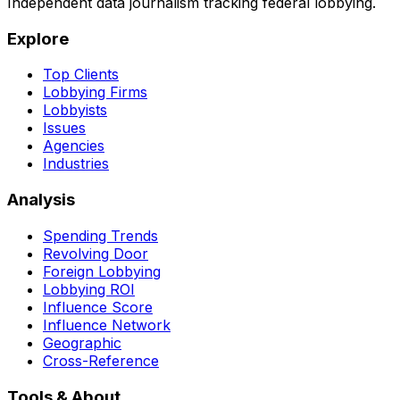
Independent data journalism tracking federal lobbying.
Explore
Top Clients
Lobbying Firms
Lobbyists
Issues
Agencies
Industries
Analysis
Spending Trends
Revolving Door
Foreign Lobbying
Lobbying ROI
Influence Score
Influence Network
Geographic
Cross-Reference
Tools & About