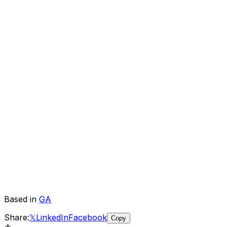
Based in
GA
Share:
𝕏
LinkedIn
Facebook
Copy