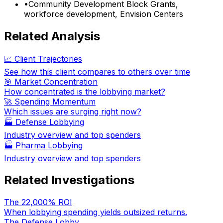
•
Community Development Block Grants,
workforce development, Envision Centers
Related Analysis
📈 Client Trajectories
See how this client compares to others over time
🎯 Market Concentration
How concentrated is the lobbying market?
🚀 Spending Momentum
Which issues are surging right now?
🏭
Defense Lobbying
Industry overview and top spenders
🏭
Pharma Lobbying
Industry overview and top spenders
Related Investigations
The 22,000% ROI
When lobbying spending yields outsized returns.
The Defense Lobby