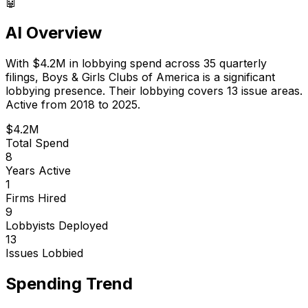
🤖
AI Overview
With
$4.2M
in lobbying spend across
35
quarterly
filings,
Boys & Girls Clubs of America
is
a significant
lobbying presence
.
Their lobbying covers 13 issue areas.
Active from 2018 to 2025.
$4.2M
Total Spend
8
Years Active
1
Firms Hired
9
Lobbyists Deployed
13
Issues Lobbied
Spending Trend