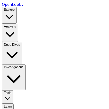
OpenLobby
Explore
Analysis
Deep Dives
Investigations
Tools
Learn