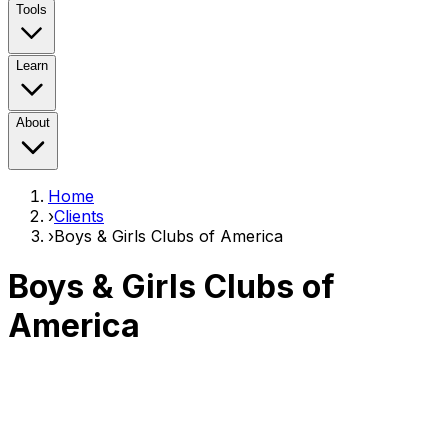
Tools
Learn
About
Home
›
Clients
›
Boys & Girls Clubs of America
Boys & Girls Clubs of
America