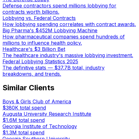
Defense contractors spend millions lobbying for
contracts worth billions.
Lobbying vs. Federal Contracts
How lobbying spending correlates with contract awards.
Big Pharma's $452M Lobbying Machine
How pharmaceutical companies spend hundreds of
millions to influence health policy.
Healthcare's $3 Billion Bet
The healthcare industry's massive lobbying investment.
Federal Lobbying Statistics 2025
The definitive stats — $37.7B total, industry
breakdowns, and trends.
Similar Clients
Boys & Girls Club of America
$380K
total spend
Augusta University Research Institute
$1.6M
total spend
Georgia Institute of Technology
$1.3M
total spend
Georgia Southern University