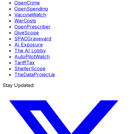
OpenCrime
OpenSpending
VaccineWatch
WarCosts
OpenPrescriber
GiveScope
SPACGraveyard
AI Exposure
The AI Lobby
AutoPilotWatch
TariffTax
ShelterScope
TheDataProject.ai
Stay Updated: