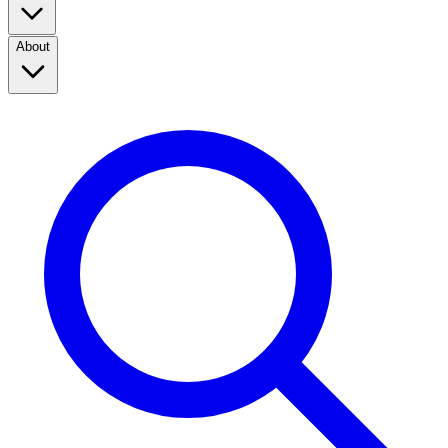
About