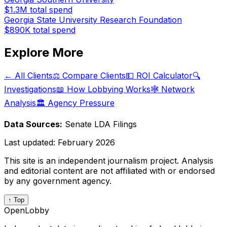
$1.3M
total spend
Georgia State University Research Foundation
$890K
total spend
Explore More
← All Clients
⚖️ Compare Clients
💵 ROI Calculator
🔍
Investigations
📖 How Lobbying Works
🕸️ Network
Analysis
🏛️ Agency Pressure
Data Sources:
Senate LDA Filings
Last updated:
February 2026
This site is an independent journalism project. Analysis
and editorial content are not affiliated with or endorsed
by any government agency.
↑ Top
OpenLobby