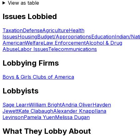
View as table
Issues Lobbied
Taxation
Defense
Agriculture
Health
Issues
Housing
Budget/Appropriations
Education
Indian/Nat
American
Welfare
Law Enforcement
Alcohol & Drug
Abuse
Labor Issues
Telecommunications
Lobbying Firms
Boys & Girls Clubs of America
Lobbyists
Sage Learn
William Bright
Andria Oliver
Hayden
Jewett
Kate Clabaugh
Alexander Knapp
Ilana
Levinson
Pamela Yuen
Melissa Dugan
What They Lobby About