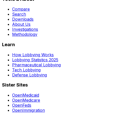
Compare
Search
Downloads
About Us
Investigations
Methodology
Learn
How Lobbying Works
Lobbying Statistics 2025
Pharmaceutical Lobbying
Tech Lobbying
Defense Lobbying
Sister Sites
OpenMedicaid
OpenMedicare
OpenFeds
OpenImmigration