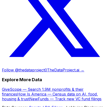
Follow @thedataproject0
TheDataProject.ai →
Explore More Data
GiveScope — Search 1.9M nonprofits & their
finances
How Is America — Census data on AI, food,
housing & trust
NewFunds — Track new VC fund filings