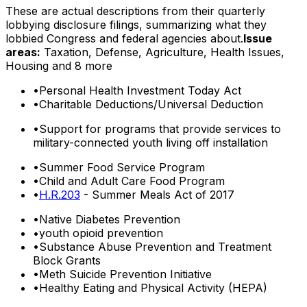
These are actual descriptions from their quarterly
lobbying disclosure filings, summarizing what they
lobbied Congress and federal agencies about.
Issue
areas:
Taxation, Defense, Agriculture, Health Issues,
Housing
and 8 more
•
Personal Health Investment Today Act
•
Charitable Deductions/Universal Deduction
•
Support for programs that provide services to
military-connected youth living off installation
•
Summer Food Service Program
•
Child and Adult Care Food Program
•
H.R.203
- Summer Meals Act of 2017
•
Native Diabetes Prevention
•
youth opioid prevention
•
Substance Abuse Prevention and Treatment
Block Grants
•
Meth Suicide Prevention Initiative
•
Healthy Eating and Physical Activity (HEPA)