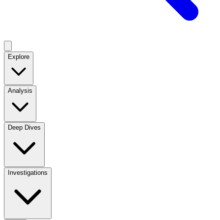
Explore
Analysis
Deep Dives
Investigations